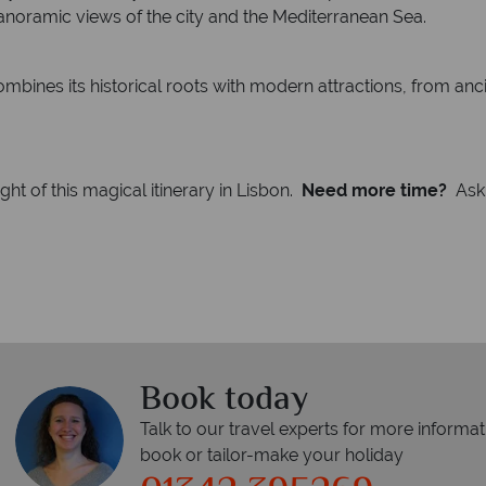
panoramic views of the city and the Mediterranean Sea.
mbines its historical roots with modern attractions, from an
t of this magical itinerary in Lisbon.
Need more time?
Ask 
Book today
Talk to our travel experts for more informat
book or tailor-make your holiday