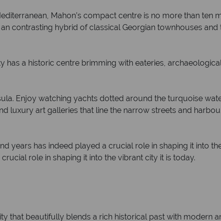
Mediterranean, Mahon’s compact centre is no more than ten m
er an contrasting hybrid of classical Georgian townhouses and
ity has a historic centre brimming with eateries, archaeologic
nsula. Enjoy watching yachts dotted around the turquoise wate
luxury art galleries that line the narrow streets and harbour
d years has indeed played a crucial role in shaping it into the v
cial role in shaping it into the vibrant city it is today.
ty that beautifully blends a rich historical past with modern a