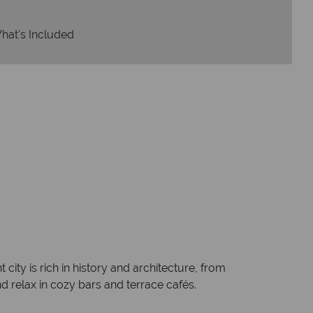
hat's Included
 city is rich in history and architecture, from
d relax in cozy bars and terrace cafés.