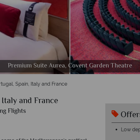
Premium Suite Aurea, Covent Garden Theatre
Deluxe Oceanview, Palm Beach Casino
R32 Disco, Interior cabin
The Spa, lounge area
Lisbon, Marseille
MSC Orchestra
MSC Orchestra
Genoa, Mahon
tugal, Spain, Italy and France
 Italy and France
ng Flights
Offer
Low dep