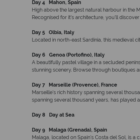
Day 4 Mahon, Spain
High above the largest natural harbour in the 
Recognised for it’s architecture, you’ll discov
Day 5 Olbia, Italy
Located in north-east Sardinia, this medieval c
Day 6 Genoa (Portofino), Italy
A beautifully pastel village in a secluded peni
stunning scenery. Browse through boutiques and 
Day 7 Marseille (Provence), France
Marseille's rich history spanning several thousan
spanning several thousand years, has played a cru
Day 8 Day at Sea
Day 9
Malaga (Grenada), Spain
Malaga, located on Spain's Costa del Sol, is a ci