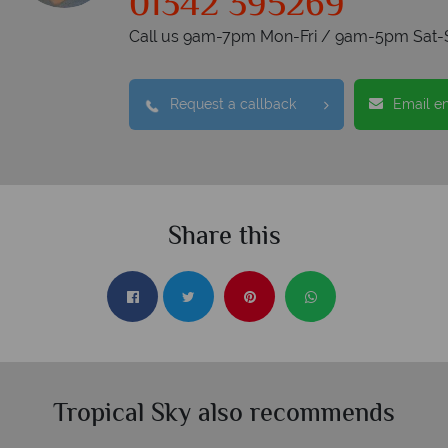
01342 395269
Call us 9am-7pm Mon-Fri / 9am-5pm Sat-
Request a callback
Email e
Share this
Tropical Sky also recommends