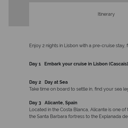
Itinerary
Enjoy 2 nights in Lisbon with a pre-cruise stay, 
Day 1 Embark your cruise in Lisbon (Cascais)
Day 2 Day at Sea
Take time on board to settle in, find your sea l
Day 3 Alicante, Spain
Located in the Costa Blanca, Alicante is one of t
the Santa Barbara fortress to the Explanada de