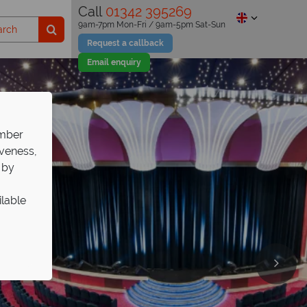
Call
01342 395269
9am-7pm Mon-Fri / 9am-5pm Sat-Sun
Request a callback
Email enquiry
ember
iveness,
 by
ilable