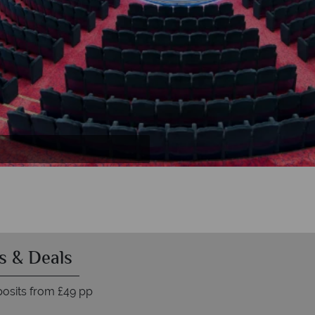
s & Deals
osits from £49 pp