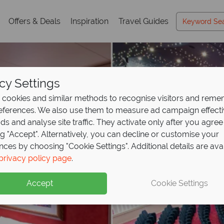
Offers & Deals
Inspiration
Travel Guides
cy Settings
cookies and similar methods to recognise visitors and rem
references. We also use them to measure ad campaign effect
ads and analyse site traffic. They activate only after you agree
ng "Accept". Alternatively, you can decline or customise your
nces by choosing "Cookie Settings". Additional details are ava
privacy policy page
.
Accept
Cookie Settings