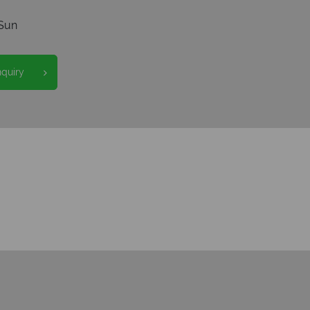
Sun
nquiry