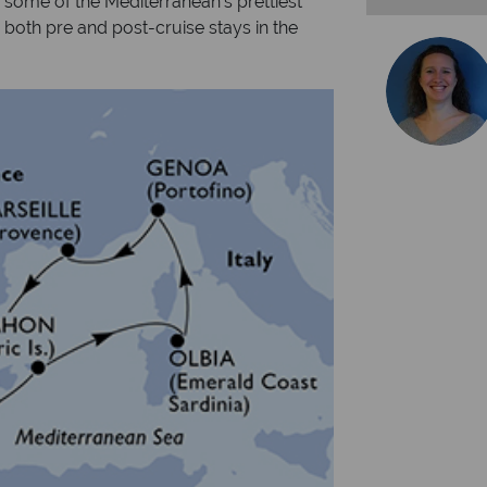
e some of the Mediterranean's prettiest
e both pre and post-cruise stays in the