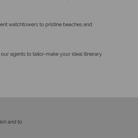
cient watchtowers to pristine beaches and
our agents to tailor-make your ideal itinerary
ion and to