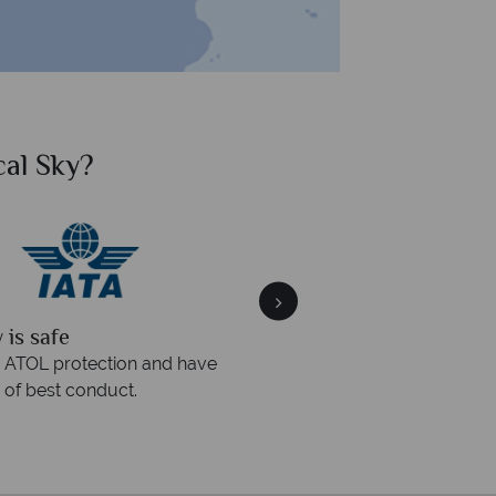
al Sky?
Why Tr
quickly
We offer expert a
within three rings. We also
Our luxury tailor-made hol
rs to emails.
service fr