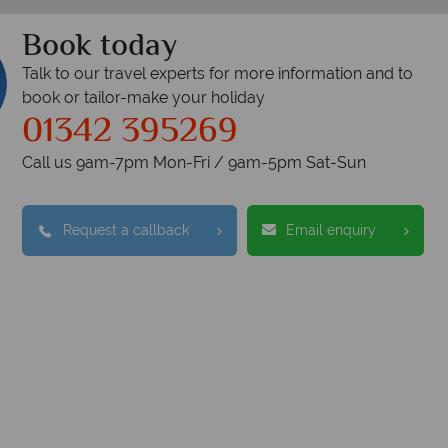
Book today
Talk to our travel experts for more information and to
book or tailor-make your holiday
01342 395269
Call us 9am-7pm Mon-Fri / 9am-5pm Sat-Sun
Request a callback
Email enquiry