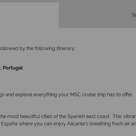
W
followed by the following itinerary:
, Portugal
egs and explore everything your MSC cruise ship has to offer.
he most beautiful cities of the Spanish east coast. This vibrant
 España where you can enjoy Alicante’s breathing fresh air an