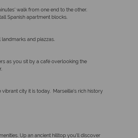
inutes’ walk from one end to the other.
 tall Spanish apartment blocks.
al landmarks and piazzas.
rs as you sit by a café overlooking the
.
ibrant city it is today. Marseille’s rich history
menities. Up an ancient hilltop you’ll discover