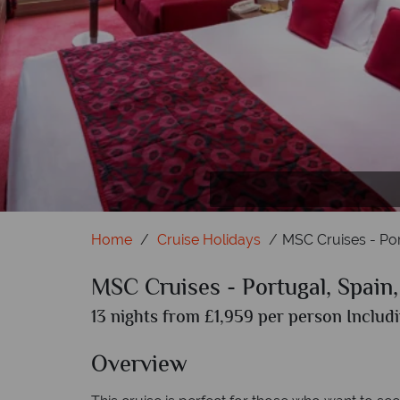
Home
Cruise Holidays
MSC Cruises - Por
MSC Cruises - Portugal, Spain,
13 nights from £1,959 per person Includi
Overview