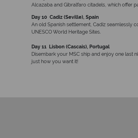
Alcazaba and Gibralfaro citadels, which offer 
Day 10
Cadiz (Seville), Spain
An old Spanish settlement, Cadiz seamlessly co
UNESCO World Heritage Sites.
Day 11
Lisbon (Cascais), Portugal
Disembark your MSC ship and enjoy one last nigh
just how you want it!