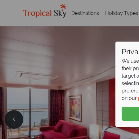
Destinations
Holiday Types
Priva
We use 
their p
target 
selecti
prefere
on our