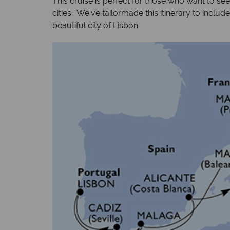
This cruise is perfect for those who want to se
cities. We've tailormade this itinerary to includ
beautiful city of Lisbon.