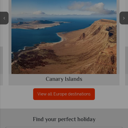
Canary Islands
View all Europe destinations
Find your perfect holiday