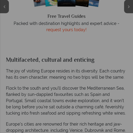
We answer quickly
On average, calls are answered within three rings. We also
respond to emails quickly.
Multifaceted, cultural and enticing
The joy of visiting Europe resides in its diversity. Each country
has its own character, meaning no two trips will be the same.
Flock to the south and you’ll discover the Mediterranean Sea,
flanked by sun-dappled favourites such as Spain and
Portugal. Small coastal towns evoke exploration, and it won’t
be long before you’re sat outside a charming café, feverishly
tucking into fresh seafood and sipping refreshing white wines.
Europe’s cities are renowned for their rich heritage and jaw-
dropping architecture, including Venice, Dubrovnik and Rome.