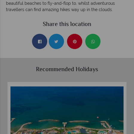
beautiful beaches to fly-and-flop to, whilst adventurous
travellers can find amazing hikes way up in the clouds.
Share this location
Recommended Holidays