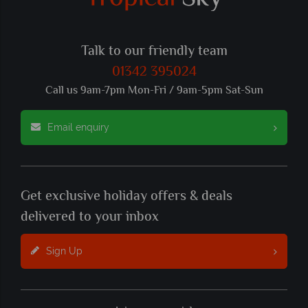
Talk to our friendly team
01342 395024
Call us 9am-7pm Mon-Fri / 9am-5pm Sat-Sun
Email enquiry
Get exclusive holiday offers & deals
delivered to your inbox
Sign Up