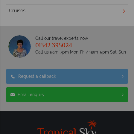
Cruises
Call our travel experts now
01342 395024
Call us 9am-7pm Mon-Fri / 9am-5pm Sat-Sun
Request a callback
Email enquiry