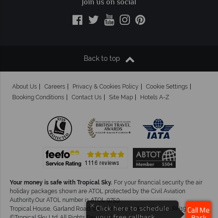
Join us on social
Back to top
About Us
Careers
Privacy & Cookies Policy
Cookie Settings
Booking Conditions
Contact Us
Site Map
Hotels A-Z
Your money is safe with Tropical Sky.
For your financial security the air
holiday packages shown are ATOL protected by the Civil Aviation
Authority.Our ATOL number is ATOL 9759.
×
Click here to schedule
Tropical House, Garland Road, East Grinstead, West Sussex. RH19 1NJ
Call Me
your free callback.
©Tropical Sky Ltd. All Rights Reserved