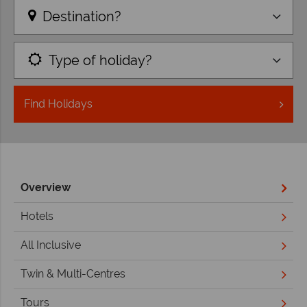
Destination?
Type of holiday?
Find
Holidays
Overview
Hotels
All Inclusive
Twin & Multi-Centres
Tours