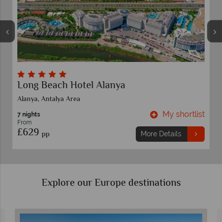
Delphin Imperial
Lara Beach,Antalya Area
ist
My shortlist
7 nights
From
£829
pp
More Details
Explore our Europe destinations