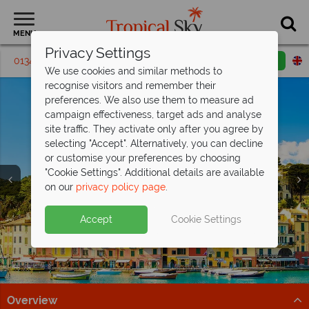
MENU
Privacy Settings
01342 395024
Request a callback
Email enquiry
We use cookies and similar methods to
recognise visitors and remember their
preferences. We also use them to measure ad
campaign effectiveness, target ads and analyse
site traffic. They activate only after you agree by
selecting "Accept". Alternatively, you can decline
or customise your preferences by choosing
"Cookie Settings". Additional details are available
on our
privacy policy page
.
Save up to £200pp on All Inclusive
Free Italy Travel
luxury at Barut
Hemera!
Guide
Accept
Cookie Settings
Discover Italy's history, cuisine, and scenery with expert
This stunning resort is situated on the beachfront in
tips to inspire your Italian escape!
Side, along Turkey's Mediterranean coast.
Download guide
Find out more
Overview