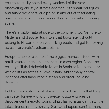
You could easily spend every weekend of the year
discovering old-style streets adorned with small boutiques
and fancy designers, or dipping in and out of fascinating
museums and immersing yourself in the innovative culinary
scene.
There’s a wildly natural side to the continent, too. Venture to
Madeira and discover lush flora that looks like it should
belong to Hawaii, or don your hiking boots and get to trekking
across Lanzarote's volcanic plains.
Europe is home to some of the biggest names in food, with a
multi-layered menu that changes in each region. Along the
coast you’ll find delectable tapas in Spain or Napoleon pizzas
with crusts as soft as pillows in Italy, whilst many central
locations offer flavoursome stews and drool-inducing
desserts.
But the main enticement of a vacation in Europe is that they
can cater for every kind of traveller. Culture junkies can
discover centuries-old towns, whilst fashionistas can trawl the
latest trends in a stylish city. Sun-worshippers can find many