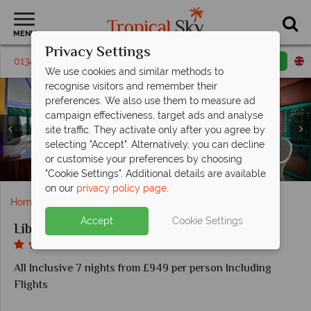
MENU
Privacy Settings
01342 395162
Request a callback
Email enquiry
We use cookies and similar methods to
recognise visitors and remember their
preferences. We also use them to measure ad
campaign effectiveness, target ads and analyse
site traffic. They activate only after you agree by
selecting "Accept". Alternatively, you can decline
Myros Restaurant and Sunset Snack at Liberty Lykia
or customise your preferences by choosing
Deluxe Suite with Jacuzzi at Liberty Lykia Adults Only
Deluxe Room at Liberty Lykia Adults Only
Aerial view of Liberty Lykia Adults Only
Pool areas at Liberty Lykia Adults Only
Beach at Liberty Lykia Adults Only
Adults Only
"Cookie Settings". Additional details are available
on our
privacy policy page
.
Home
Europe
Turkey
Liberty Lykia Adults Only
Accept
Cookie Settings
Liberty Lykia Adults Only
All Inclusive 7 nights from £949 per person Including
Flights