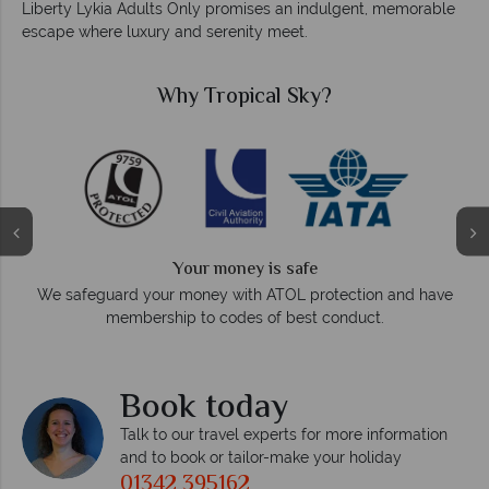
Liberty Lykia Adults Only promises an indulgent, memorable
escape where luxury and serenity meet.
Why Tropical Sky?
We answer quickly
On average, calls are answered within three rings. W
on and have
respond within hours to emails.
t.
Book today
Talk to our travel experts for more information
and to book or tailor-make your holiday
01342 395162