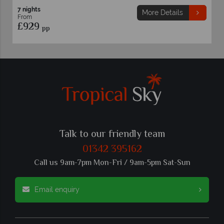
7 nights
More Details
From
£929
pp
Talk to our friendly team
01342 395162
Call us 9am-7pm Mon-Fri / 9am-5pm Sat-Sun
Email enquiry