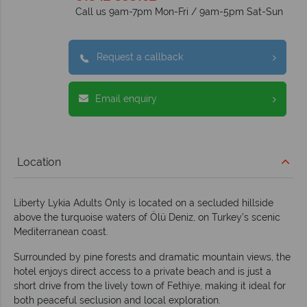
Call us 9am-7pm Mon-Fri / 9am-5pm Sat-Sun
Request a callback
Email enquiry
Location
Liberty Lykia Adults Only is located on a secluded hillside
above the turquoise waters of Ölü Deniz, on Turkey’s scenic
Mediterranean coast.
Surrounded by pine forests and dramatic mountain views, the
hotel enjoys direct access to a private beach and is just a
short drive from the lively town of Fethiye, making it ideal for
both peaceful seclusion and local exploration.