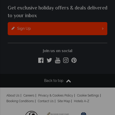
Get exclusive holiday offers & deals delivered
to your inbox
Sign Up
Join us on social
Back to top
About Us
Careers
Privacy & Cookies Policy
Cookie Settings
Booking Conditions
Contact Us
Site Map
Hotels A-Z