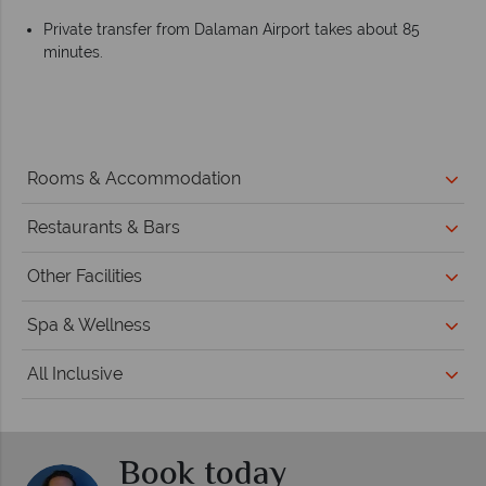
Private transfer from Dalaman Airport takes about 85
minutes.
Rooms & Accommodation
Restaurants & Bars
Other Facilities
Spa & Wellness
All Inclusive
Book today