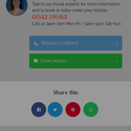
Talk to our travel experts for more information
and to book or tailor-make your holiday
01342 395162
Call us 9am-7pm Mon-Fri / 9am-5pm Sat-Sun
Request a callback
Email enquiry
Share this