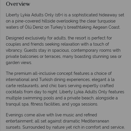
Overview
Liberty Lykia Adults Only (16+) is a sophisticated hideaway set
on a pine-covered hillside overlooking the clear turquoise
waters of Ölü Deniz on Turkey’s breathtaking Aegean Coast.
Designed exclusively for adults, the resort is perfect for
couples and friends seeking relaxation with a touch of
vibrancy. Guests stay in spacious, contemporary rooms with
private balconies or terraces, many boasting stunning sea or
garden views.
The premium all-inclusive concept features a choice of
international and Turkish dining experiences, elegant à la
carte restaurants, and chic bars serving expertly crafted
cocktails from day to night. Liberty Lykia Adults Only features
multiple swimming pools and a private beach, alongside a
tranquil spa, fitness facilities, and yoga sessions.
Evenings come alive with live music and refined
entertainment; all set against dramatic Mediterranean
sunsets. Surrounded by nature yet rich in comfort and service,