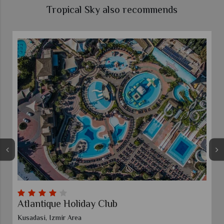
Tropical Sky also recommends
e Holiday Club
Xanadu Island
ir Area
Turgutreis, Bodrum 