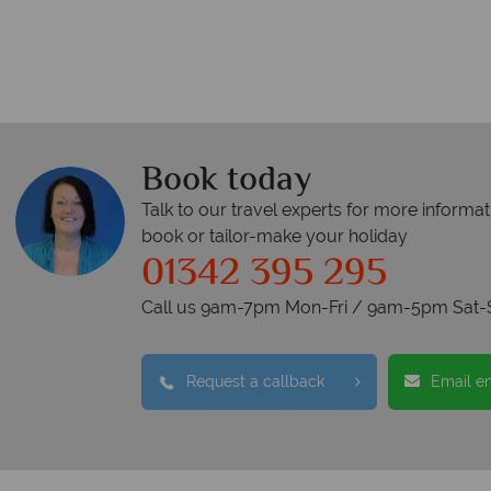
Book today
Talk to our travel experts for more informat
book or tailor-make your holiday
01342 395 295
Call us 9am-7pm Mon-Fri / 9am-5pm Sat-
Request a callback
Email e