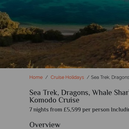
Home
Cruise Holidays
Sea Trek, Dragon
Sea Trek, Dragons, Whale Shar
Komodo Cruise
7 nights from £5,599 per person Includi
Overview