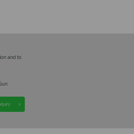
ion and to
Sun
nquiry