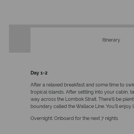
Itinerary
Day 1-2
After a relaxed breakfast and some time to swi
tropical islands. After settling into your cabin
way across the Lombok Strait. There’ll be plen
boundary called the Wallace Line. You’ll enjoy l
Overnight: Onboard for the next 7 nights