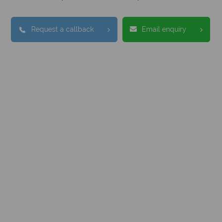
Request a callback
Email enquiry