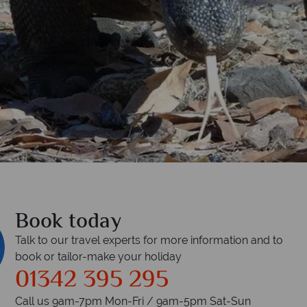
Book today
Talk to our travel experts for more information and to
book or tailor-make your holiday
01342 395 295
Call us 9am-7pm Mon-Fri / 9am-5pm Sat-Sun