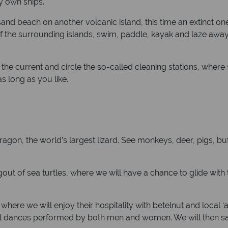
y own ships.
nd beach on another volcanic island, this time an extinct one
w of the surrounding islands, swim, paddle, kayak and laze awa
he current and circle the so-called cleaning stations, where s
s long as you like.
agon, the world’s largest lizard. See monkeys, deer, pigs, bu
ngout of sea turtles, where we will have a chance to glide wit
ge where we will enjoy their hospitality with betelnut and local 
tional dances performed by both men and women. We will the