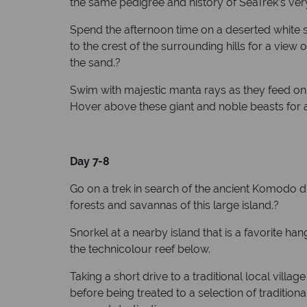
the same pedigree and history of SeaTrek’s ver
Spend the afternoon time on a deserted white sa
to the crest of the surrounding hills for a vie
the sand.?
Swim with majestic manta rays as they feed on t
Hover above these giant and noble beasts for a
Day 7-8
Go on a trek in search of the ancient Komodo dr
forests and savannas of this large island.?
Snorkel at a nearby island that is a favorite ha
the technicolour reef below.
Taking a short drive to a traditional local villa
before being treated to a selection of tradi