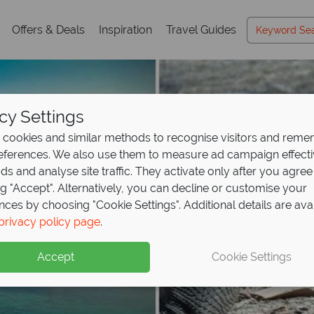
Offers & Deals
Inspiration
Travel Guides
cy Settings
cookies and similar methods to recognise visitors and rem
references. We also use them to measure ad campaign effect
ads and analyse site traffic. They activate only after you agree
ng "Accept". Alternatively, you can decline or customise your
nces by choosing "Cookie Settings". Additional details are ava
privacy policy page
.
Accept
Cookie Settings