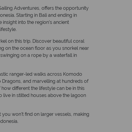
Sailing Adventures, offers the opportunity
nesia. Starting in Bali and ending in
insight into the region’s ancient
ifestyle.
l on this trip. Discover beautiful coral
ng on the ocean floor as you snorkel near
winging on a rope by a waterfall in
fantastic ranger-led walks across Komodo
o Dragons, and marvelling at hundreds of
 how different the lifestyle can be in this
 live in stilted houses above the lagoon
t you won’t find on larger vessels, making
ndonesia.