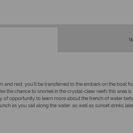
W
m and rest, you’ll be transferred to the embark on the boat f
, take the chance to snorkel in the crystal-clear reefs this are
ty of opportunity to learn more about the trench of water be
unch as you sail along the water, as well as sunset drinks late