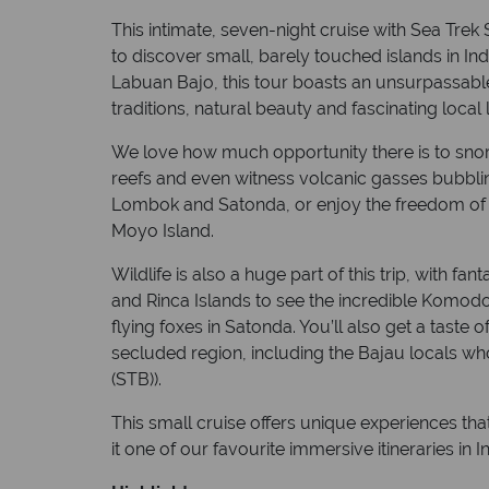
This intimate, seven-night cruise with Sea Trek 
to discover small, barely touched islands in Indo
Labuan Bajo, this tour boasts an unsurpassable 
traditions, natural beauty and fascinating local l
We love how much opportunity there is to snorke
reefs and even witness volcanic gasses bubbli
Lombok and Satonda, or enjoy the freedom of s
Moyo Island.
Wildlife is also a huge part of this trip, with 
and Rinca Islands to see the incredible Komod
flying foxes in Satonda. You’ll also get a taste of
secluded region, including the Bajau locals who
(STB)).
This small cruise offers unique experiences tha
it one of our favourite immersive itineraries in I