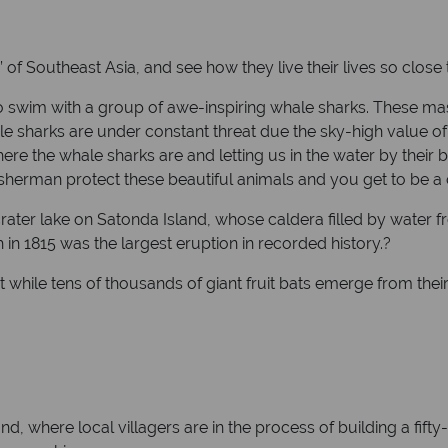
 of Southeast Asia, and see how they live their lives so close 
 swim with a group of awe-inspiring whale sharks. These ma
harks are under constant threat due the sky-high value of the
here the whale sharks are and letting us in the water by their 
fisherman protect these beautiful animals and you get to be a 
rater lake on Satonda Island, whose caldera filled by water
n 1815 was the largest eruption in recorded history.?
 while tens of thousands of giant fruit bats emerge from their 
d, where local villagers are in the process of building a fifty