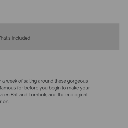
hat's Included
or a week of sailing around these gorgeous
a is famous for before you begin to make your
tween Bali and Lombok, and the ecological
r on.