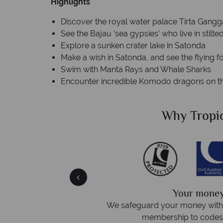
Highlights
Discover the royal water palace Tirta Gangg
See the Bajau ‘sea gypsies’ who live in stil
Explore a sunken crater lake in Satonda
Make a wish in Satonda, and see the flying f
Swim with Manta Rays and Whale Sharks
Encounter incredible Komodo dragons on the
Sky?
Why Tropic
We answer 
afe
On average, calls are answered 
protection and have
respond within hou
st conduct.