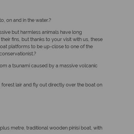
to, on and in the water.?
ssive but harmless animals have long
ir fins, but thanks to your visit with us, these
boat platforms to be up-close to one of the
conservationist.?
 from a tsunami caused by a massive volcanic
forest lair and fly out directly over the boat on
-plus metre, traditional wooden pinisi boat, with