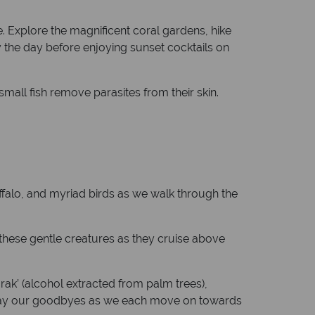
. Explore the magnificent coral gardens, hike
y the day before enjoying sunset cocktails on
mall fish remove parasites from their skin.
ffalo, and myriad birds as we walk through the
h these gentle creatures as they cruise above
‘arak’ (alcohol extracted from palm trees),
n say our goodbyes as we each move on towards