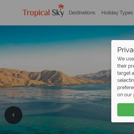
Destinations
Holiday Types
Priva
We use 
their p
target 
selecti
prefere
on our