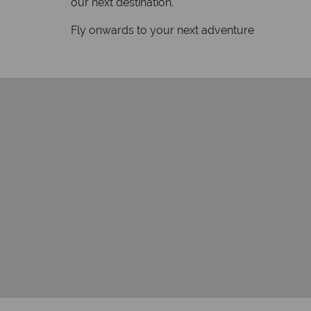
our next destination.
Fly onwards to your next adventure