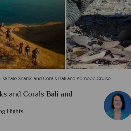
Labuan Bajo, Indonesia
s, Whale Sharks and Corals Bali and Komodo Cruise
ks and Corals Bali and
ng Flights