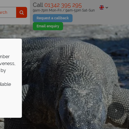
Call
01342 395 295
9am-7pm Mon-Fri / 9am-5pm Sat-Sun
Request a callback
Email enquiry
ember
iveness,
 by
ilable