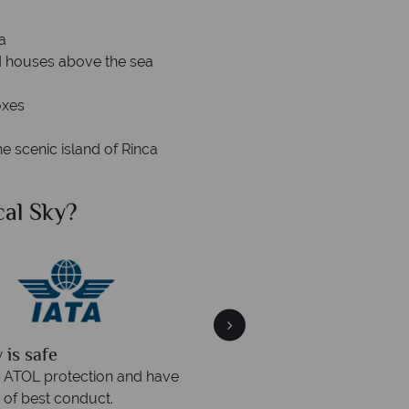
a
ted houses above the sea
oxes
 scenic island of Rinca
al Sky?
Why Tr
quickly
We offer expert a
within three rings. We also
Our luxury tailor-made hol
rs to emails.
service fr