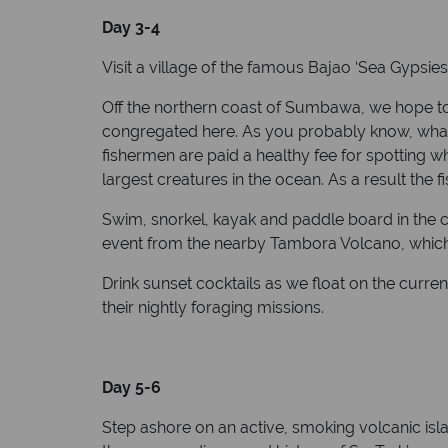
Day 3-4
Visit a village of the famous Bajao ‘Sea Gypsies’
Off the northern coast of Sumbawa, we hope to
congregated here. As you probably know, whale s
fishermen are paid a healthy fee for spotting w
largest creatures in the ocean. As a result the 
Swim, snorkel, kayak and paddle board in the c
event from the nearby Tambora Volcano, which i
Drink sunset cocktails as we float on the current
their nightly foraging missions.
Day 5-6
Step ashore on an active, smoking volcanic islan