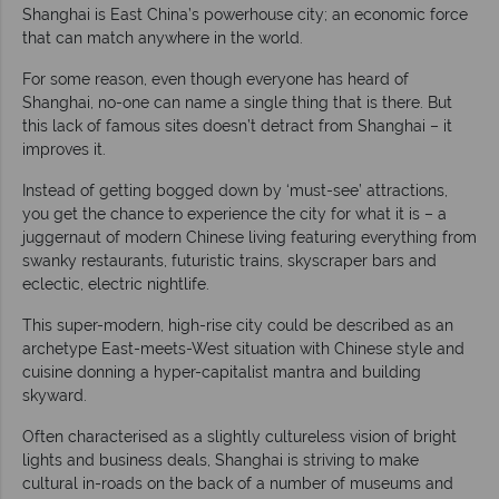
Shanghai is East China’s powerhouse city; an economic force
that can match anywhere in the world.
For some reason, even though everyone has heard of
Shanghai, no-one can name a single thing that is there. But
this lack of famous sites doesn’t detract from Shanghai – it
improves it.
Instead of getting bogged down by ‘must-see’ attractions,
you get the chance to experience the city for what it is – a
juggernaut of modern Chinese living featuring everything from
swanky restaurants, futuristic trains, skyscraper bars and
eclectic, electric nightlife.
This super-modern, high-rise city could be described as an
archetype East-meets-West situation with Chinese style and
cuisine donning a hyper-capitalist mantra and building
skyward.
Often characterised as a slightly cultureless vision of bright
lights and business deals, Shanghai is striving to make
cultural in-roads on the back of a number of museums and