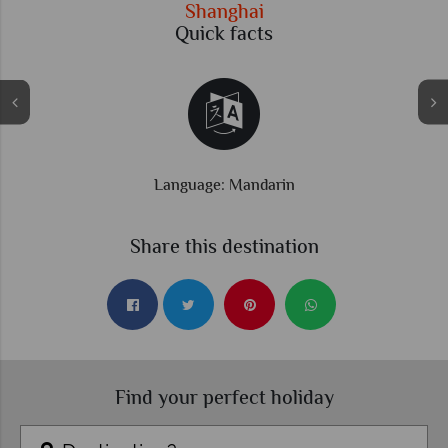
Shanghai
Quick facts
Time difference: GMT +8 hrs
Share this destination
Find your perfect holiday