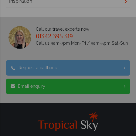
Inspiration
Call our travel experts now
01342 395 319
Call us 9am-7pm Mon-Fri / 9am-5pm Sat-Sun
Request a callback
Email enquiry