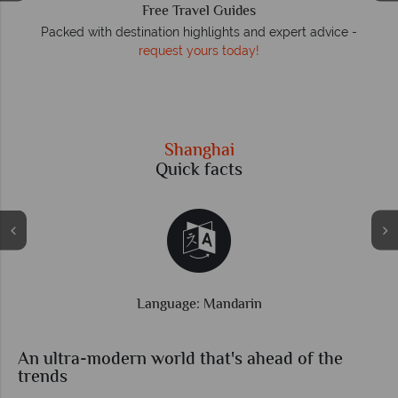
We answer quickly
On average, calls are answered within three rings. We also
respond to emails quickly.
Shanghai
Quick facts
Time difference: GMT +8 hrs
An ultra-modern world that's ahead of the
trends