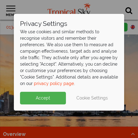
MENU
Privacy Settings
01342 395 319
Request a callback
Email enquiry
We use cookies and similar methods to
recognise visitors and remember their
preferences. We also use them to measure ad
campaign effectiveness, target ads and analyse
site traffic. They activate only after you agree by
selecting "Accept". Alternatively, you can decline
or customise your preferences by choosing
"Cookie Settings". Additional details are available
Shanghai
on our
privacy policy page
.
Accept
Cookie Settings
Overview