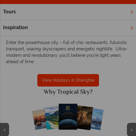
Tours
Home
Far East & Asia
China
Shanghai
Shanghai holidays - A contemporary insight
Inspiration
into China's culture
Enter the powerhouse city – full of chic restaurants, futuristic
transport, soaring skyscrapers and energetic nightlife. Ultra-
modern and revolutionary, you’ll believe you’re light years
ahead of time.
View Holidays in Shanghai
Why Tropical Sky?