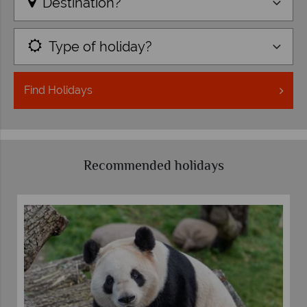
Destination?
Type of holiday?
Find
Holidays
Recommended holidays