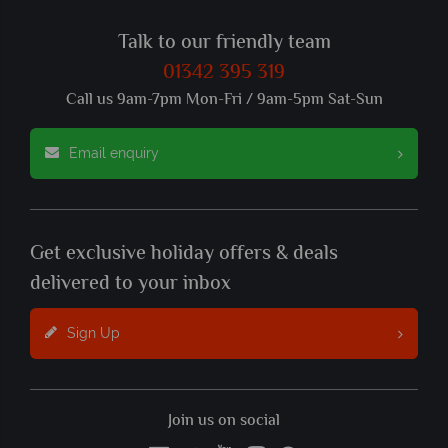
Talk to our friendly team
01342 395 319
Call us 9am-7pm Mon-Fri / 9am-5pm Sat-Sun
Email enquiry
Get exclusive holiday offers & deals
delivered to your inbox
Sign Up
Join us on social