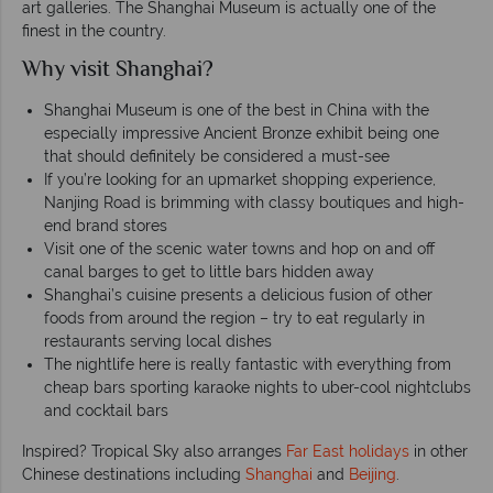
art galleries. The Shanghai Museum is actually one of the
finest in the country.
Why visit Shanghai?
Shanghai Museum is one of the best in China with the
especially impressive Ancient Bronze exhibit being one
that should definitely be considered a must-see
If you’re looking for an upmarket shopping experience,
Nanjing Road is brimming with classy boutiques and high-
end brand stores
Visit one of the scenic water towns and hop on and off
canal barges to get to little bars hidden away
Shanghai’s cuisine presents a delicious fusion of other
foods from around the region – try to eat regularly in
restaurants serving local dishes
The nightlife here is really fantastic with everything from
cheap bars sporting karaoke nights to uber-cool nightclubs
and cocktail bars
Inspired? Tropical Sky also arranges
Far East holidays
in other
Chinese destinations including
Shanghai
and
Beijing
.