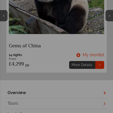
China Marvels
t
My shortlist
14 nights
From
£5,799
pp
More Details
Overview
Tours