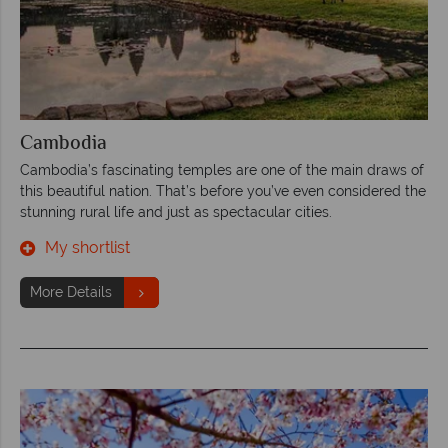
Cambodia
Cambodia’s fascinating temples are one of the main draws of
this beautiful nation. That’s before you’ve even considered the
stunning rural life and just as spectacular cities.
My shortlist
More Details