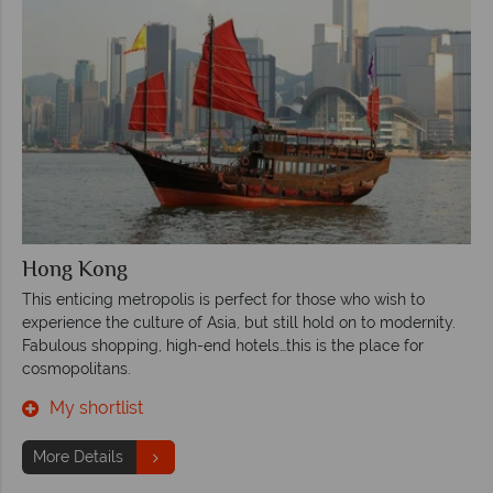
Hong Kong
This enticing metropolis is perfect for those who wish to
experience the culture of Asia, but still hold on to modernity.
Fabulous shopping, high-end hotels…this is the place for
cosmopolitans.
My shortlist
More Details