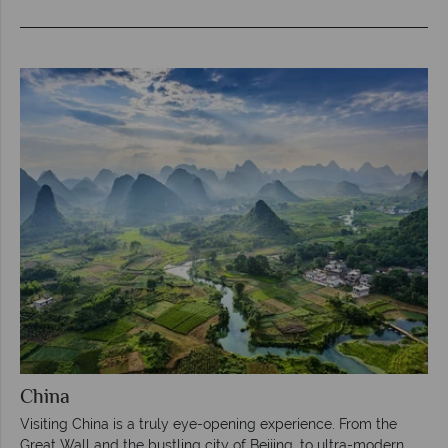
China
Visiting China is a truly eye-opening experience. From the
Great Wall and the bustling city of Beijing, to ultra-modern