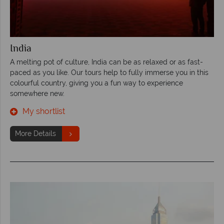
India
A melting pot of culture, India can be as relaxed or as fast-
paced as you like. Our tours help to fully immerse you in this
colourful country, giving you a fun way to experience
somewhere new.
My shortlist
More Details