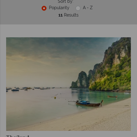
Sort by:
Popularity
A - Z
11
Results