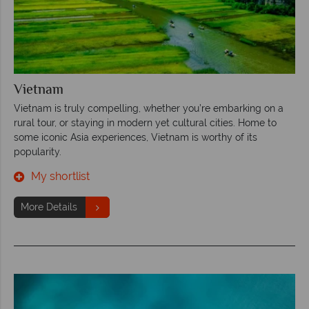
Vietnam
Vietnam is truly compelling, whether you’re embarking on a
rural tour, or staying in modern yet cultural cities. Home to
some iconic Asia experiences, Vietnam is worthy of its
popularity.
My shortlist
More Details