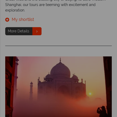
Shanghai, our tours are teeming with excitement and
exploration.
My shortlist
More Details