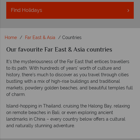
Find
Holidays
Home
Far East & Asia
Countries
Our favourite Far East & Asia countries
It’s the mysteriousness of the Far East that entices travellers
to its path. With hundreds of years’ worth of culture and
history, there’s much to discover as you travel through cities
bustling with a mix of high-rise buildings and traditional
markets, powdery golden beaches, and beautiful temples full
of charm.
Island-hopping in Thailand, cruising the Halong Bay, relaxing
on remote beaches in Bali, or even exploring ancient
landmarks in China – every country below offers a cultural
and naturally stunning adventure.