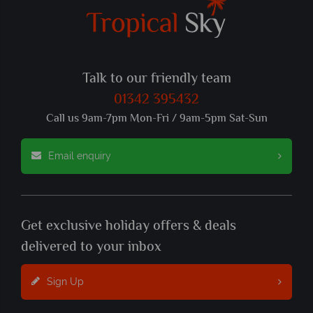
Talk to our friendly team
01342 395432
Call us 9am-7pm Mon-Fri / 9am-5pm Sat-Sun
Email enquiry
Get exclusive holiday offers & deals
delivered to your inbox
Sign Up