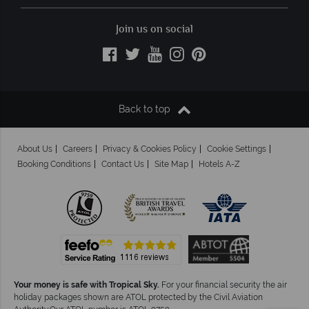
Join us on social
Back to top
About Us
Careers
Privacy & Cookies Policy
Cookie Settings
Booking Conditions
Contact Us
Site Map
Hotels A-Z
Your money is safe with Tropical Sky.
For your financial security the air
holiday packages shown are ATOL protected by the Civil Aviation