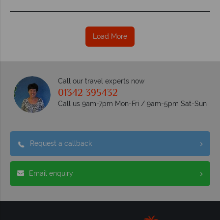
Load More
Call our travel experts now
01342 395432
Call us 9am-7pm Mon-Fri / 9am-5pm Sat-Sun
Request a callback
Email enquiry