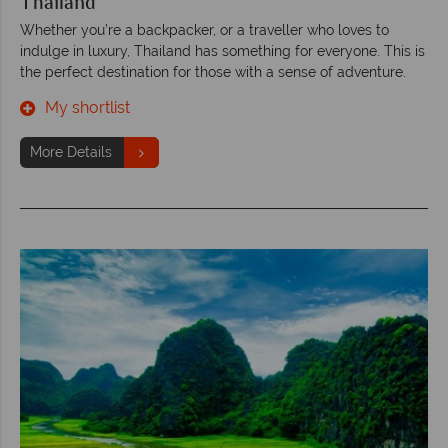
Thailand
Whether you’re a backpacker, or a traveller who loves to
indulge in luxury, Thailand has something for everyone. This is
the perfect destination for those with a sense of adventure.
My shortlist
More Details