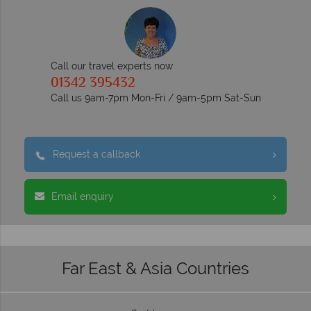
Call our travel experts now
01342 395432
Call us 9am-7pm Mon-Fri / 9am-5pm Sat-Sun
Request a callback
Email enquiry
Far East & Asia Countries