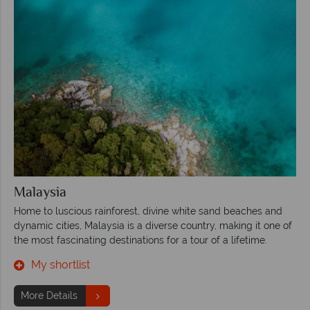
Malaysia
Home to luscious rainforest, divine white sand beaches and
dynamic cities, Malaysia is a diverse country, making it one of
the most fascinating destinations for a tour of a lifetime.
My shortlist
More Details