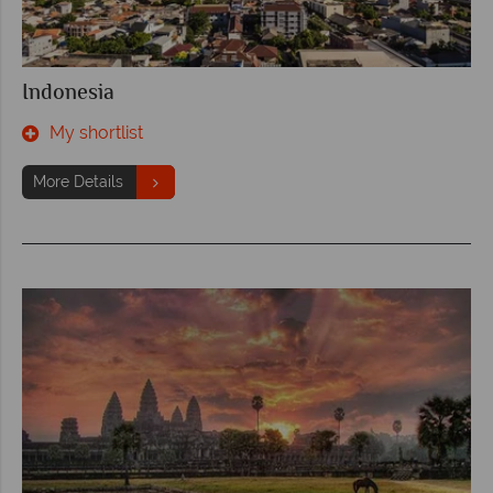
Indonesia
My shortlist
More Details