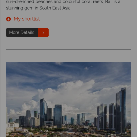
sun-drenched beaches and colourful coral reefs, Bali is a
stunning gem in South East Asia.
My shortlist
More Details