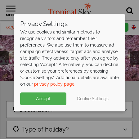
MENU
Privacy Settings
01342 395432
Request a callback
Email enquiry
We use cookies and similar methods to
recognise visitors and remember their
preferences. We also use them to measure ad
campaign effectiveness, target ads and analyse
site traffic. They activate only after you agree by
selecting "Accept". Alternatively, you can decline
or customise your preferences by choosing
"Cookie Settings". Additional details are available
on our
privacy policy page
.
Find your perfect holiday
Accept
Cookie Settings
Destination?
Type of holiday?