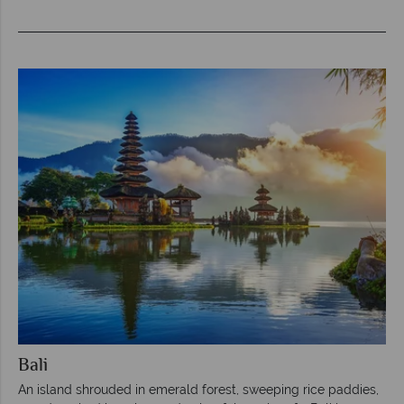
Bali
An island shrouded in emerald forest, sweeping rice paddies,