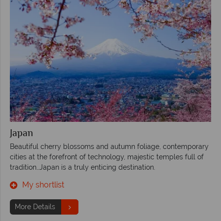
Japan
Beautiful cherry blossoms and autumn foliage, contemporary
cities at the forefront of technology, majestic temples full of
tradition…Japan is a truly enticing destination.
My shortlist
More Details