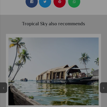
Tropical Sky also recommends