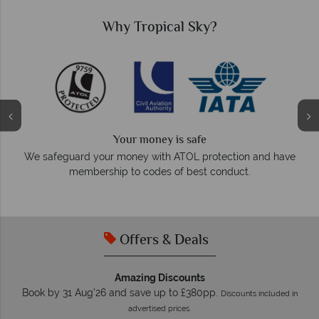
Why Tropical Sky?
We answer quickly
On average, calls are answered within three rings. We also
d have
respond within hours to emails.
Offers & Deals
Amazing Discounts
Book by 31 Aug'26 and save up to £380pp.
Discounts included in
advertised prices.