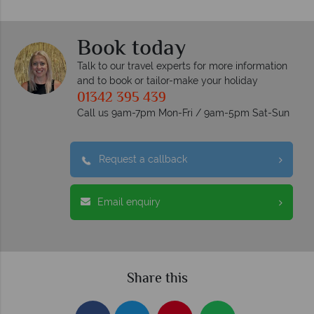
Book today
Talk to our travel experts for more information
and to book or tailor-make your holiday
01342 395 439
Call us 9am-7pm Mon-Fri / 9am-5pm Sat-Sun
Request a callback
Email enquiry
Share this