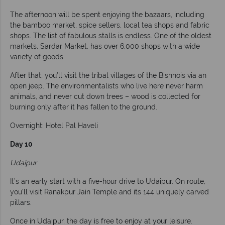
The afternoon will be spent enjoying the bazaars, including
the bamboo market, spice sellers, local tea shops and fabric
shops. The list of fabulous stalls is endless. One of the oldest
markets, Sardar Market, has over 6,000 shops with a wide
variety of goods.
After that, you’ll visit the tribal villages of the Bishnois via an
open jeep. The environmentalists who live here never harm
animals, and never cut down trees – wood is collected for
burning only after it has fallen to the ground.
Overnight: Hotel Pal Haveli
Day 10
Udaipur
It’s an early start with a five-hour drive to Udaipur. On route,
you’ll visit Ranakpur Jain Temple and its 144 uniquely carved
pillars.
Once in Udaipur, the day is free to enjoy at your leisure.