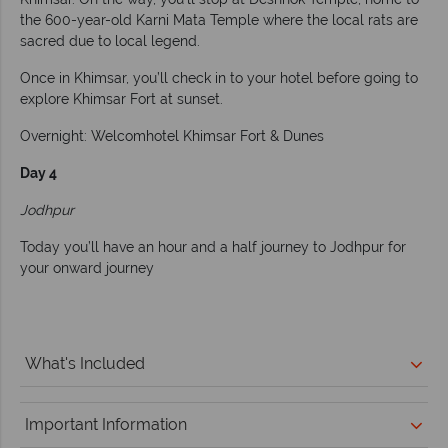
the 600-year-old Karni Mata Temple where the local rats are
sacred due to local legend.
Once in Khimsar, you’ll check in to your hotel before going to
explore Khimsar Fort at sunset.
Overnight: Welcomhotel Khimsar Fort & Dunes
Day 4
Jodhpur
Today you’ll have an hour and a half journey to Jodhpur for
your onward journey
What's Included
Important Information