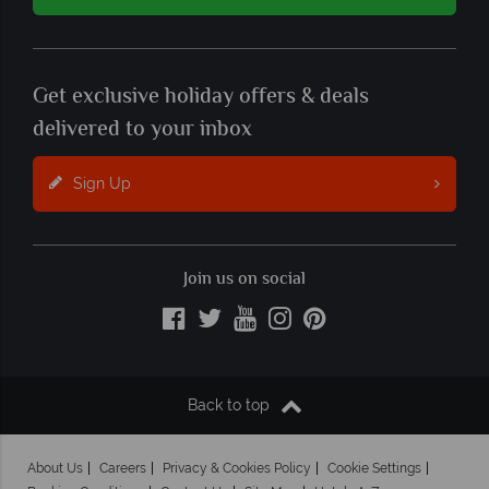
Get exclusive holiday offers & deals
delivered to your inbox
Sign Up
Join us on social
Back to top
About Us
Careers
Privacy & Cookies Policy
Cookie Settings