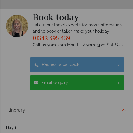
Book today
Talk to our travel experts for more information
and to book or tailor-make your holiday
01342 395 439
Call us 9am-7pm Mon-Fri / 9am-5pm Sat-Sun
Request a callback
Email enquiry
Itinerary
Day 1