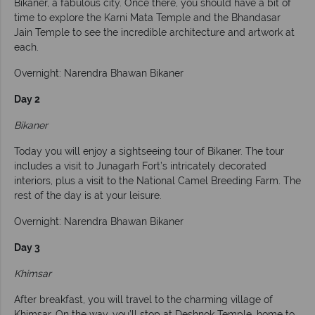
Bikaner, a fabulous city. Once there, you should have a bit of
time to explore the Karni Mata Temple and the Bhandasar
Jain Temple to see the incredible architecture and artwork at
each.
Overnight: Narendra Bhawan Bikaner
Day 2
Bikaner
Today you will enjoy a sightseeing tour of Bikaner. The tour
includes a visit to Junagarh Fort’s intricately decorated
interiors, plus a visit to the National Camel Breeding Farm. The
rest of the day is at your leisure.
Overnight: Narendra Bhawan Bikaner
Day 3
Khimsar
After breakfast, you will travel to the charming village of
Khimsar. On the way, you’ll stop at Deshnok Temple, home to