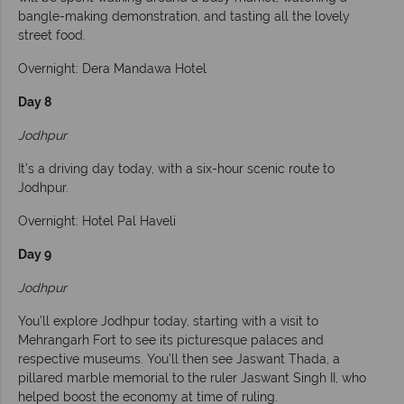
bangle-making demonstration, and tasting all the lovely
street food.
Overnight: Dera Mandawa Hotel
Day 8
Jodhpur
It’s a driving day today, with a six-hour scenic route to
Jodhpur.
Overnight: Hotel Pal Haveli
Day 9
Jodhpur
You’ll explore Jodhpur today, starting with a visit to
Mehrangarh Fort to see its picturesque palaces and
respective museums. You’ll then see Jaswant Thada, a
pillared marble memorial to the ruler Jaswant Singh II, who
helped boost the economy at time of ruling.