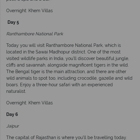
Overnight: Khem Villas
Day 5
Ranthambore National Park
Today you will visit Ranthambore National Park, which is
located in the Sawai Madhopur district. One of the most
visited wildlife parks in India, you’ll discover beautiful jungle,
cliffs and savannah, alongside magnificent tigers in the wild.
The Bengal tiger is the main attraction, and there are other
wild animals to spot too, including crocodile, gazelle and wild
boars. Enjoy a three-hour safari with an experienced
naturalist.
Overnight: Khem Villas
Day 6
Jaipur
The capital of Rajasthan is where you’ll be travelling today.