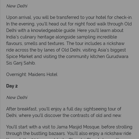
New Delhi
Upon arrival, you will be transferred to your hotel for check-in.
In the evening, you’ll head out for night food walk through Old
Delhi with a knowledgeable guide. Here you’ll learn about
India’s culinary heritage alongside sampling incredible
flavours, smells and textures. The tour includes a rickshaw
ride across the by lanes of Old Delhi, visiting Asia’s biggest
Spice Market and visiting the community kitchen Gurudwara
Sis Ganj Sahib.
Overnight: Maidens Hotel
Day 2
New Delhi
After breakfast, you’ll enjoy a full day sightseeing tour of
Delhi, where you’ll discover the contrasts of old and new.
You’ll start with a visit to Jama Masjid Mosque, before strolling
through the bustling bazaars. You’ll also enjoy a rickshaw ride