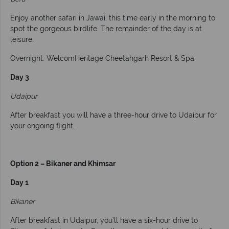
Enjoy another safari in Jawai, this time early in the morning to
spot the gorgeous birdlife. The remainder of the day is at
leisure.
Overnight: WelcomHeritage Cheetahgarh Resort & Spa
Day 3
Udaipur
After breakfast you will have a three-hour drive to Udaipur for
your ongoing flight.
Option 2 – Bikaner and Khimsar
Day 1
Bikaner
After breakfast in Udaipur, you’ll have a six-hour drive to