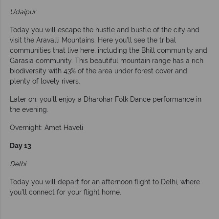
Udaipur
Today you will escape the hustle and bustle of the city and
visit the Aravalli Mountains. Here you’ll see the tribal
communities that live here, including the Bhill community and
Garasia community. This beautiful mountain range has a rich
biodiversity with 43% of the area under forest cover and
plenty of lovely rivers.
Later on, you’ll enjoy a Dharohar Folk Dance performance in
the evening.
Overnight: Amet Haveli
Day 13
Delhi
Today you will depart for an afternoon flight to Delhi, where
you’ll connect for your flight home.