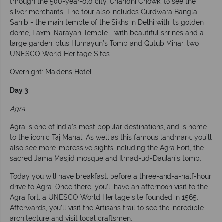
through the 500-year-old city, Chandni Chowk, to see the
silver merchants. The tour also includes Gurdwara Bangla
Sahib - the main temple of the Sikhs in Delhi with its golden
dome, Laxmi Narayan Temple - with beautiful shrines and a
large garden, plus Humayun’s Tomb and Qutub Minar, two
UNESCO World Heritage Sites.
Overnight: Maidens Hotel
Day 3
Agra
Agra is one of India’s most popular destinations, and is home
to the iconic Taj Mahal. As well as this famous landmark, you’ll
also see more impressive sights including the Agra Fort, the
sacred Jama Masjid mosque and Itmad-ud-Daulah’s tomb.
Today you will have breakfast, before a three-and-a-half-hour
drive to Agra. Once there, you’ll have an afternoon visit to the
Agra fort, a UNESCO World Heritage site founded in 1565.
Afterwards, you’ll visit the Artisans trail to see the incredible
architecture and visit local craftsmen.