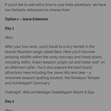
If you’d like to add extra time to your India adventure, we have
two fantastic extensions to choose from
Option 1 – Jawai Extension
Day 1
Bera
After your tour ends, you’ll travel to a tiny hamlet in the
Aravali Mountain range called Bera. Here you’ll discover
amazing wildlife within the rocky outcrops and forest plains,
including sloths, Indian leopard, jungle cat and Indian wolf, on
an afternoon safari. You’ll also explore the best tourist
attractions here including the Jawai hills and lake – a
renowned leopard spotting location, the Ranakpur Temple
and Kumbalgarh Sanctuary.
Overnight: WelcomHeritage Cheetahgarh Resort & Spa
Day 2
Bera