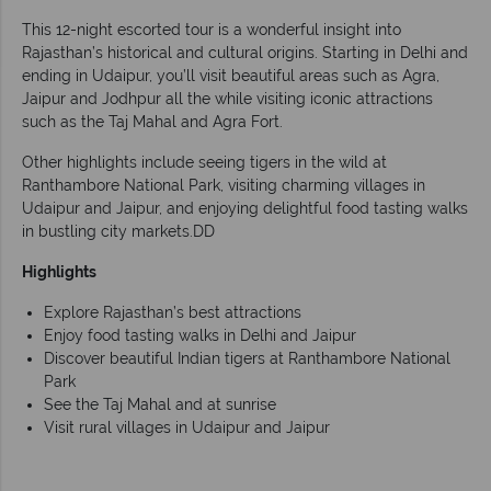
This 12-night escorted tour is a wonderful insight into
Rajasthan’s historical and cultural origins. Starting in Delhi and
ending in Udaipur, you’ll visit beautiful areas such as Agra,
Jaipur and Jodhpur all the while visiting iconic attractions
such as the Taj Mahal and Agra Fort.
Other highlights include seeing tigers in the wild at
Ranthambore National Park, visiting charming villages in
Udaipur and Jaipur, and enjoying delightful food tasting walks
in bustling city markets.DD
Highlights
Explore Rajasthan’s best attractions
Enjoy food tasting walks in Delhi and Jaipur
Discover beautiful Indian tigers at Ranthambore National
Park
See the Taj Mahal and at sunrise
Visit rural villages in Udaipur and Jaipur