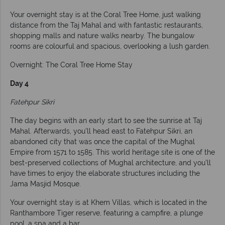
Your overnight stay is at the Coral Tree Home, just walking
distance from the Taj Mahal and with fantastic restaurants,
shopping malls and nature walks nearby. The bungalow
rooms are colourful and spacious, overlooking a lush garden.
Overnight: The Coral Tree Home Stay
Day 4
Fatehpur Sikri
The day begins with an early start to see the sunrise at Taj
Mahal. Afterwards, you’ll head east to Fatehpur Sikri, an
abandoned city that was once the capital of the Mughal
Empire from 1571 to 1585. This world heritage site is one of the
best-preserved collections of Mughal architecture, and you’ll
have times to enjoy the elaborate structures including the
Jama Masjid Mosque.
Your overnight stay is at Khem Villas, which is located in the
Ranthambore Tiger reserve, featuring a campfire, a plunge
pool, a spa and a bar.