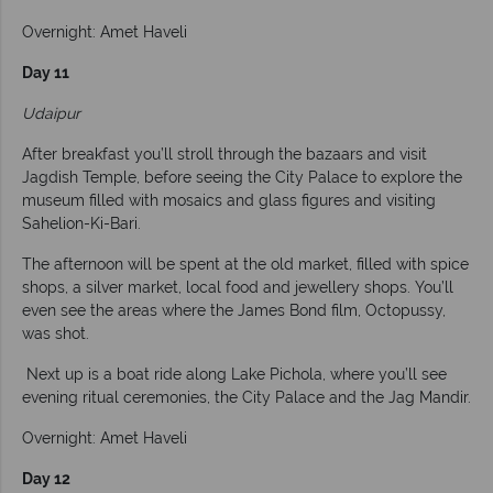
Overnight: Amet Haveli
Day 11
Udaipur
After breakfast you’ll stroll through the bazaars and visit
Jagdish Temple, before seeing the City Palace to explore the
museum filled with mosaics and glass figures and visiting
Sahelion-Ki-Bari.
The afternoon will be spent at the old market, filled with spice
shops, a silver market, local food and jewellery shops. You’ll
even see the areas where the James Bond film, Octopussy,
was shot.
Next up is a boat ride along Lake Pichola, where you’ll see
evening ritual ceremonies, the City Palace and the Jag Mandir.
Overnight: Amet Haveli
Day 12