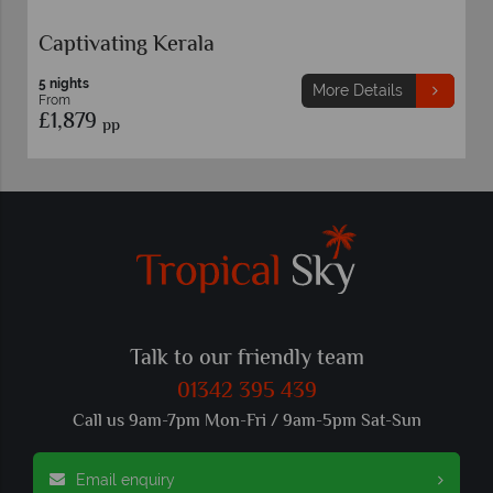
North India Highlights
8 nights
More Details
From
£1,749
pp
Talk to our friendly team
01342 395 439
Call us 9am-7pm Mon-Fri / 9am-5pm Sat-Sun
Email enquiry