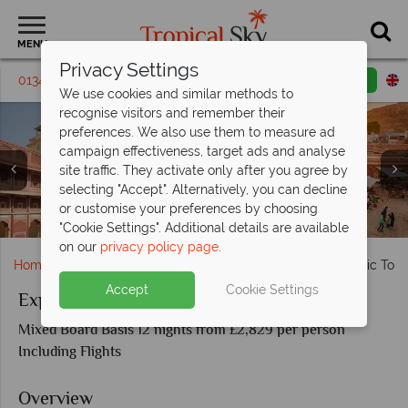
MENU
Privacy Settings
01342 395 439
Request a callback
Email enquiry
We use cookies and similar methods to
recognise visitors and remember their
preferences. We also use them to measure ad
campaign effectiveness, target ads and analyse
site traffic. They activate only after you agree by
selecting "Accept". Alternatively, you can decline
Jaipur architecture and Jodhpur markets - Distinct
or customise your preferences by choosing
Taj Mahal and Fatehpur Sikri - Distinct Destinations
Ranthambore National Park - Distinct Destinations
Distant views of Jodhpur - Distinct Destinations
Views of Delhi - Distinct Destinations
Destinations
"Cookie Settings". Additional details are available
on our
privacy policy page
.
Home
Far East & Asia
India
Exploring India - Classic Tour
Accept
Cookie Settings
Exploring India - Classic Tour of Rajasthan
Mixed Board Basis 12 nights from £2,829 per person
Including Flights
Overview