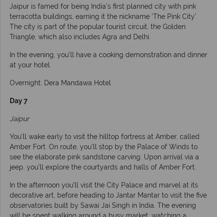
Jaipur is famed for being India’s first planned city with pink
terracotta buildings, earning it the nickname ‘The Pink City’.
The city is part of the popular tourist circuit, the Golden
Triangle, which also includes Agra and Delhi.
In the evening, you’ll have a cooking demonstration and dinner
at your hotel.
Overnight: Dera Mandawa Hotel
Day 7
Jaipur
You’ll wake early to visit the hilltop fortress at Amber, called
Amber Fort. On route, you’ll stop by the Palace of Winds to
see the elaborate pink sandstone carving. Upon arrival via a
jeep, you’ll explore the courtyards and halls of Amber Fort.
In the afternoon you’ll visit the City Palace and marvel at its
decorative art, before heading to Jantar Mantar to visit the five
observatories built by Sawai Jai Singh in India. The evening
will be spent walking around a busy market, watching a