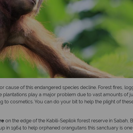
jor cause of this endangered species decline. Forest fires, log
e plantations play a major problem due to vast amounts of jun
to cosmetics. You can do your bit to help the plight of these
re
on the edge of the Kabili-Sepilok forest reserve in Sabah,
up in 1964 to help orphaned orangutans this sanctuary is one o