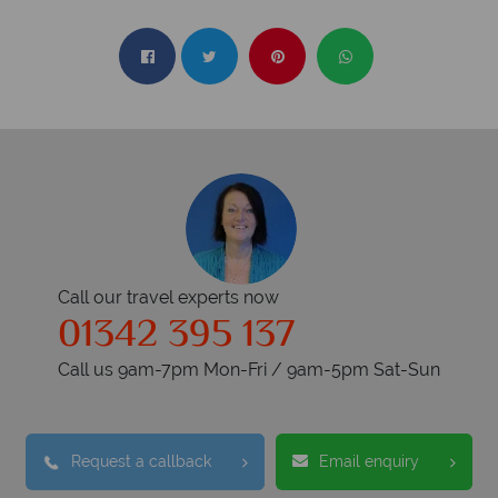
Call our travel experts now
01342 395 137
Call us 9am-7pm Mon-Fri / 9am-5pm Sat-Sun
Request a callback
Email enquiry