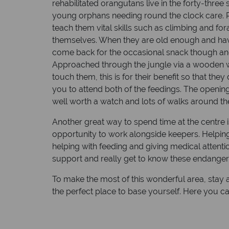
rehabilitated orangutans live in the forty-thre
young orphans needing round the clock care. Re
teach them vital skills such as climbing and fo
themselves. When they are old enough and have g
come back for the occasional snack though and 
Approached through the jungle via a wooden wa
touch them, this is for their benefit so that th
you to attend both of the feedings. The opening
well worth a watch and lots of walks around th
Another great way to spend time at the centre i
opportunity to work alongside keepers. Helping
helping with feeding and giving medical attenti
support and really get to know these endanger
To make the most of this wonderful area, stay 
the perfect place to base yourself. Here you ca