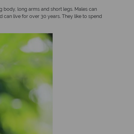
big body, long arms and short legs. Males can
 can live for over 30 years. They like to spend