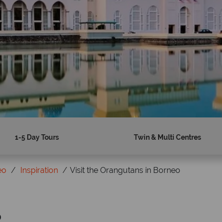
1-5 Day Tours
Twin & Multi Centres
eo
Inspiration
Visit the Orangutans in Borneo
o