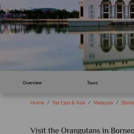
Overview
Tours
Home
Far East & Asia
Malaysia
Born
Visit the Orangutans in Borne