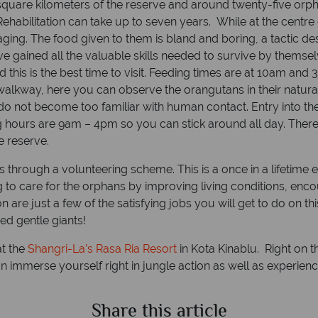
e square kilometers of the reserve and around twenty-five orph
habilitation can take up to seven years. While at the centre
raging. The food given to them is bland and boring, a tactic d
ained all the valuable skills needed to survive by themselve
this is the best time to visit. Feeding times are at 10am and
lkway, here you can observe the orangutans in their natural
ey do not become too familiar with human contact. Entry into t
 hours are 9am – 4pm so you can stick around all day. There i
e reserve.
s through a volunteering scheme. This is a once in a lifetime 
 to care for the orphans by improving living conditions, enc
on are just a few of the satisfying jobs you will get to do on
ed gentle giants!
at the
Shangri-La’s Rasa Ria Resort
in Kota Kinablu. Right on t
n immerse yourself right in jungle action as well as experienc
Share this article