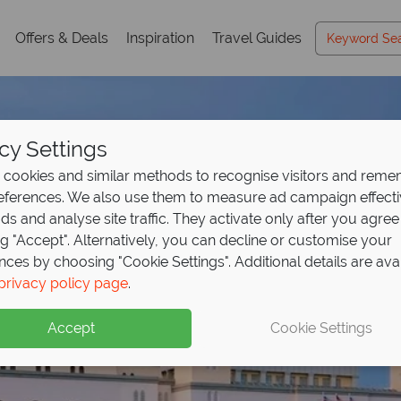
Offers & Deals
Inspiration
Travel Guides
cy Settings
cookies and similar methods to recognise visitors and rem
references. We also use them to measure ad campaign effect
ads and analyse site traffic. They activate only after you agree
ng "Accept". Alternatively, you can decline or customise your
nces by choosing "Cookie Settings". Additional details are ava
posit offer on all holi
from £1,029pp includ
privacy policy page
.
ng
- paradise
from May 2027!
at fantastic 
Accept
Cookie Settings
up front now, with second half payable by 31 Oct 26.
waits in Borneo!