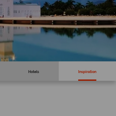
Hotels
Inspiration