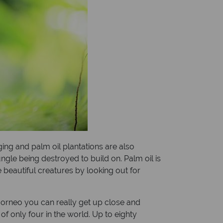
ging and palm oil plantations are also
gle being destroyed to build on. Palm oil is
 beautiful creatures by looking out for
 Borneo you can really get up close and
f only four in the world. Up to eighty