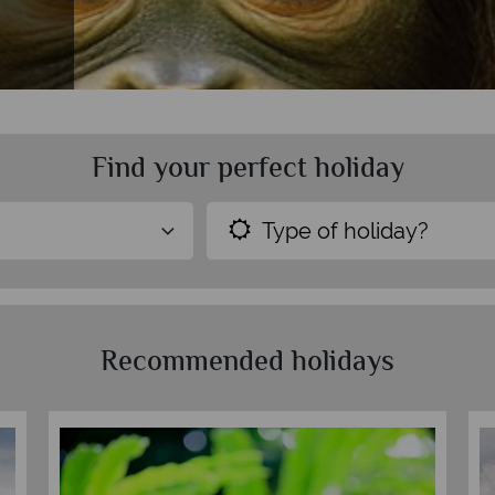
Find your perfect holiday
Type of holiday?
Recommended holidays