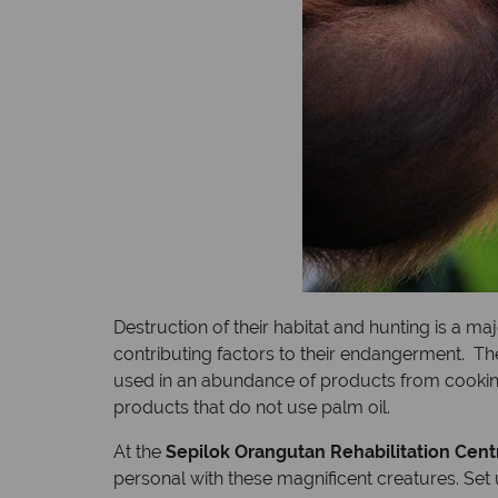
Destruction of their habitat and hunting is a ma
contributing factors to their endangerment. Th
used in an abundance of products from cooking 
products that do not use palm oil.
At the
Sepilok Orangutan Rehabilitation Cent
personal with these magnificent creatures. Set 