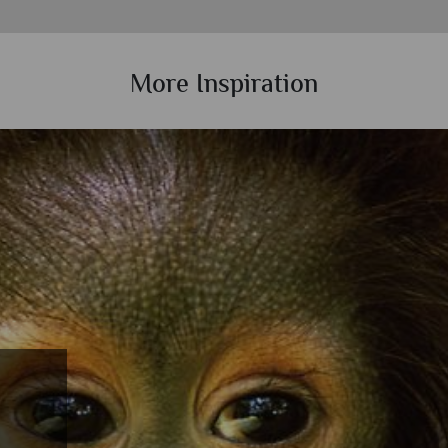
More Inspiration