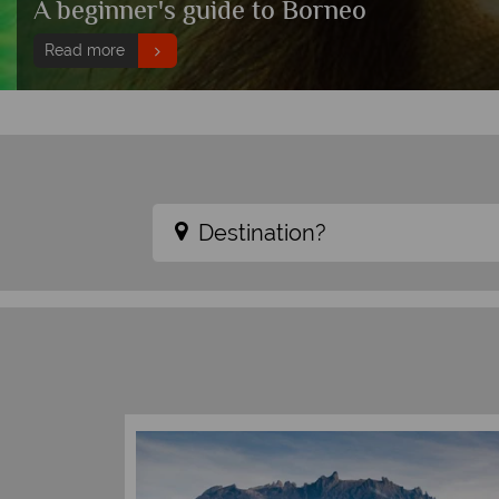
A beginner's guide to Borneo
Read more
Destination?