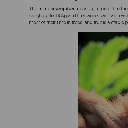
The name
orangutan
means ‘person of the fore
weigh up to 118kg and their arm span can reach 
most of their time in trees, and fruit is a staple pa