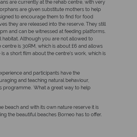
ans are currently at the rehab centre, with very
 orphans are given substitute mothers to help
esigned to encourage them to find for food
s they are released into the reserve. They still
 3pm and can be witnessed at feeding platforms.
 habitat. Although you are not allowed to
he centre is 30RM, which is about £6 and allows
s a short film about the centre’s work, which is
experience and participants have the
ouraging and teaching natural behaviour,
 this programme. What a great way to help
he beach and with its own nature reserve it is
ing the beautiful beaches Borneo has to offer.