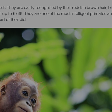
st’. They are easily recognised by their reddish brown hair, 
up to 6.6ft! They are one of the most intelligent primates and
rt of their diet.