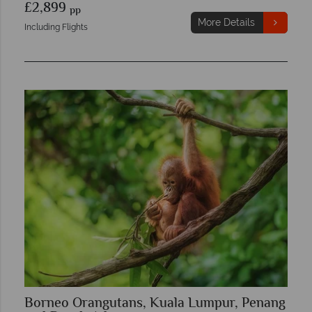
£2,899
pp
More Details
Including Flights
Borneo Orangutans, Kuala Lumpur, Penang