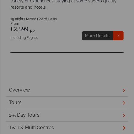
variety of experiences, staying at some superb quality
resorts and hotels.
15 nights Mixed Board Basis
From
£2,599
pp
More Details
Including Flights
Overview
Tours
1-5 Day Tours
Twin & Multi Centres