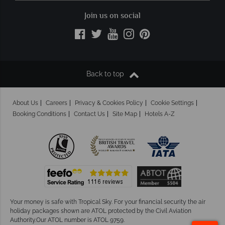
Join us on social
Back to top
About Us
Careers
Privacy & Cookies Policy
Cookie Settings
Booking Conditions
Contact Us
Site Map
Hotels A-Z
Your money is safe with Tropical Sky.
For your financial security the air
holiday packages shown are ATOL protected by the Civil Aviation
Authority.Our ATOL number is ATOL 9759.