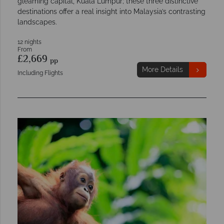
gleaming capital, Kuala Lumpur; these three distinctive
destinations offer a real insight into Malaysia’s contrasting
landscapes.
12 nights
From
£2,669
pp
More Details
Including Flights