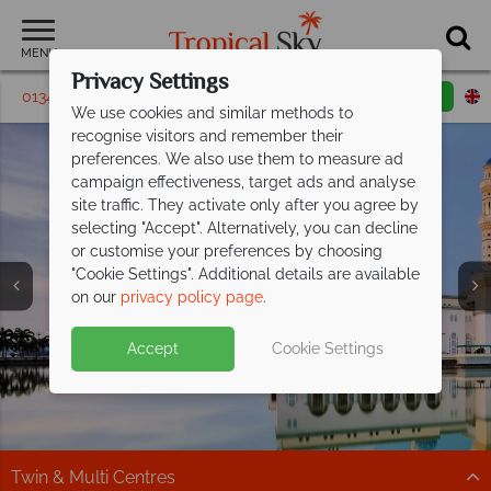
MENU
Privacy Settings
01342 395 293
Request a callback
Email enquiry
We use cookies and similar methods to
recognise visitors and remember their
preferences. We also use them to measure ad
campaign effectiveness, target ads and analyse
site traffic. They activate only after you agree by
selecting "Accept". Alternatively, you can decline
or customise your preferences by choosing
"Cookie Settings". Additional details are available
on our
privacy policy page
.
Split deposit offer on all holidays
Accept
Cookie Settings
Borneo from £1,029pp including flights -
departing
from May 2027!
paradise
at fantastic prices
Pay half your deposit up front now, with second half
payable by 31 Oct 26.
Your next adventure awaits in Borneo!
Twin & Multi Centres