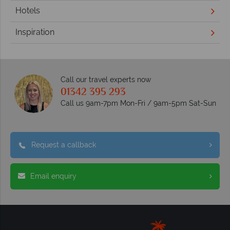
Hotels
Inspiration
Call our travel experts now
01342 395 293
Call us 9am-7pm Mon-Fri / 9am-5pm Sat-Sun
Request a callback
Email enquiry