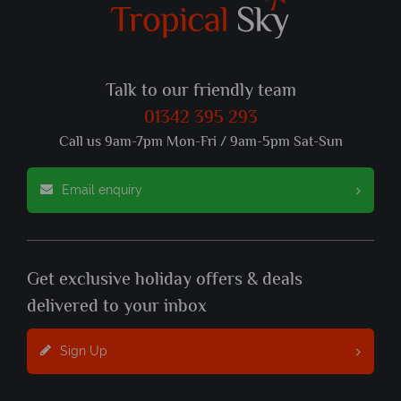
Talk to our friendly team
01342 395 293
Call us 9am-7pm Mon-Fri / 9am-5pm Sat-Sun
Email enquiry
Get exclusive holiday offers & deals
delivered to your inbox
Sign Up