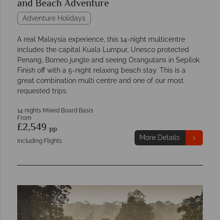
and Beach Adventure
Adventure Holidays
A real Malaysia experience, this 14-night multicentre
includes the capital Kuala Lumpur, Unesco protected
Penang, Borneo jungle and seeing Orangutans in Sepilok.
Finish off with a 5-night relaxing beach stay. This is a
great combination multi centre and one of our most
requested trips.
14 nights Mixed Board Basis
From
£2,549
pp
More Details
Including Flights