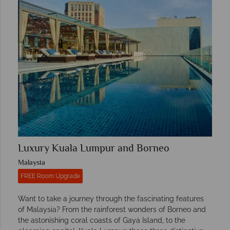
Luxury Kuala Lumpur and Borneo
Malaysia
FREE Room Upgrade
Want to take a journey through the fascinating features
of Malaysia? From the rainforest wonders of Borneo and
the astonishing coral coasts of Gaya Island, to the