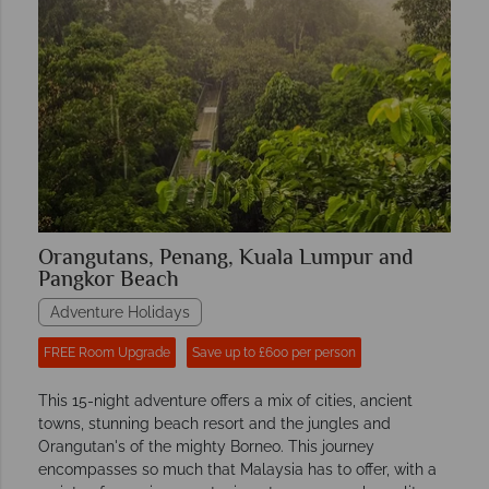
Orangutans, Penang, Kuala Lumpur and
Pangkor Beach
Adventure Holidays
FREE Room Upgrade
Save up to £600 per person
This 15-night adventure offers a mix of cities, ancient
towns, stunning beach resort and the jungles and
Orangutan's of the mighty Borneo. This journey
encompasses so much that Malaysia has to offer, with a