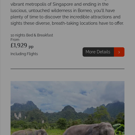
vibrant metropolis of Singapore and ending in the
luscious, untouched wilderness in Borneo, you'll have
plenty of time to discover the incredible attractions and
sights these diverse, breath-taking locations have to offer.
10 nights Bed & Breakfast
From
£1,929
pp
More Details
Including Flights