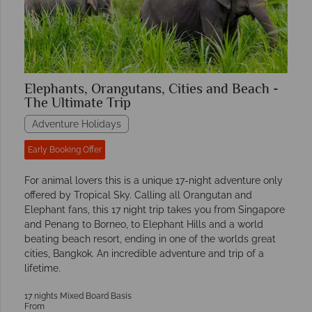
Elephants, Orangutans, Cities and Beach -
The Ultimate Trip
Adventure Holidays
Early Booking Offer
For animal lovers this is a unique 17-night adventure only
offered by Tropical Sky. Calling all Orangutan and
Elephant fans, this 17 night trip takes you from Singapore
and Penang to Borneo, to Elephant Hills and a world
beating beach resort, ending in one of the worlds great
cities, Bangkok. An incredible adventure and trip of a
lifetime.
17 nights Mixed Board Basis
From