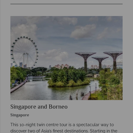
Singapore and Borneo
Singapore
This 10-night twin centre tour is a spectacular way to
discover two of Asia’s finest destinations. Starting in the