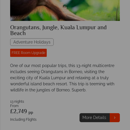
Orangutans, Jungle, Kuala Lumpur and
Beach
Adventure Holidays
FREE Room Upgrade
One of our most popular trips, this 13-night multicentre
includes seeing Orangutans in Borneo, visiting the
exciting city of Kuala Lumpur and relaxing at a truly
wonderful island beach resort. This trip is teeming with
wildlife in the jungles of Borneo. Superb.
13 nights
From
£2,749
pp
More Details
Including Flights