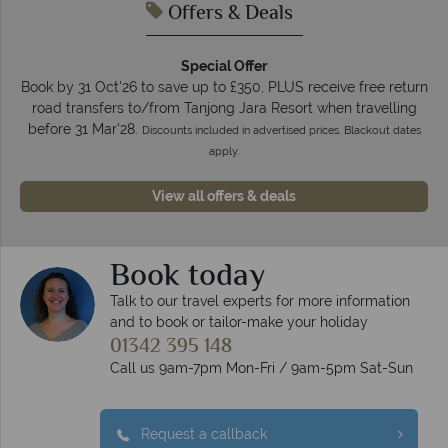
Offers & Deals
Special Offer
Book by 31 Oct'26 to save up to £350, PLUS receive free return
road transfers to/from Tanjong Jara Resort when travelling
before 31 Mar'28.
Discounts included in advertised prices. Blackout dates
apply.
View all offers & deals
Book today
Talk to our travel experts for more information
and to book or tailor-make your holiday
01342 395 148
Call us 9am-7pm Mon-Fri / 9am-5pm Sat-Sun
Request a callback