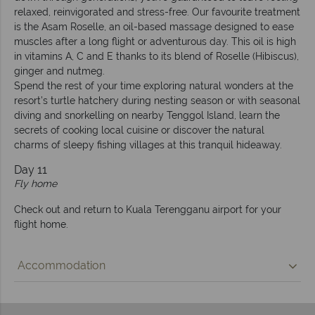
relaxed, reinvigorated and stress-free. Our favourite treatment
is the Asam Roselle, an oil-based massage designed to ease
muscles after a long flight or adventurous day. This oil is high
in vitamins A, C and E thanks to its blend of Roselle (Hibiscus),
ginger and nutmeg.
Spend the rest of your time exploring natural wonders at the
resort’s turtle hatchery during nesting season or with seasonal
diving and snorkelling on nearby Tenggol Island, learn the
secrets of cooking local cuisine or discover the natural
charms of sleepy fishing villages at this tranquil hideaway.
Day 11
Fly home
Check out and return to Kuala Terengganu airport for your
flight home.
Accommodation