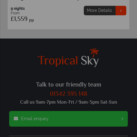
9 nights
More Details
From
£1,559
pp
Talk to our friendly team
01342 395 148
Call us 9am-7pm Mon-Fri / 9am-5pm Sat-Sun
Email enquiry