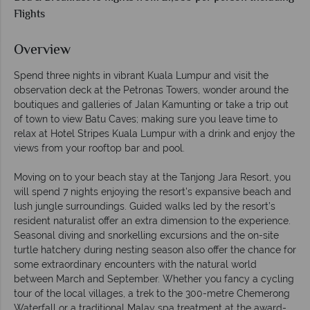
Flights
Overview
Spend three nights in vibrant Kuala Lumpur and visit the
observation deck at the Petronas Towers, wonder around the
boutiques and galleries of Jalan Kamunting or take a trip out
of town to view Batu Caves; making sure you leave time to
relax at Hotel Stripes Kuala Lumpur with a drink and enjoy the
views from your rooftop bar and pool.
Moving on to your beach stay at the Tanjong Jara Resort, you
will spend 7 nights enjoying the resort's expansive beach and
lush jungle surroundings. Guided walks led by the resort’s
resident naturalist offer an extra dimension to the experience.
Seasonal diving and snorkelling excursions and the on-site
turtle hatchery during nesting season also offer the chance for
some extraordinary encounters with the natural world
between March and September. Whether you fancy a cycling
tour of the local villages, a trek to the 300-metre Chemerong
Waterfall or a traditional Malay spa treatment at the award-