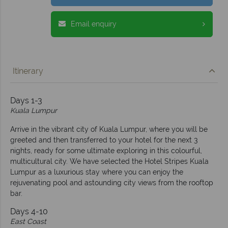
Email enquiry
Itinerary
Days 1-3
Kuala Lumpur
Arrive in the vibrant city of Kuala Lumpur, where you will be
greeted and then transferred to your hotel for the next 3
nights, ready for some ultimate exploring in this colourful,
multicultural city. We have selected the Hotel Stripes Kuala
Lumpur as a luxurious stay where you can enjoy the
rejuvenating pool and astounding city views from the rooftop
bar.
Days 4-10
East Coast