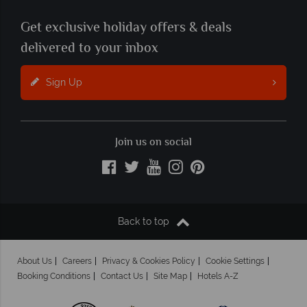
Get exclusive holiday offers & deals
delivered to your inbox
Sign Up
Join us on social
Back to top
About Us
Careers
Privacy & Cookies Policy
Cookie Settings
Booking Conditions
Contact Us
Site Map
Hotels A-Z