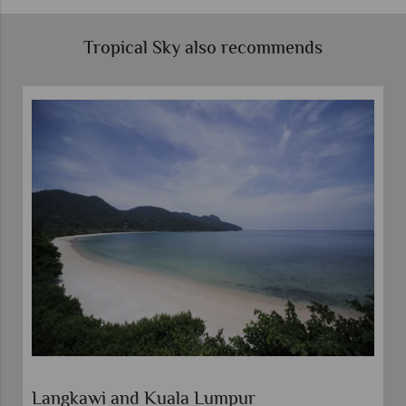
Tropical Sky also recommends
Langkawi and Kuala Lumpur