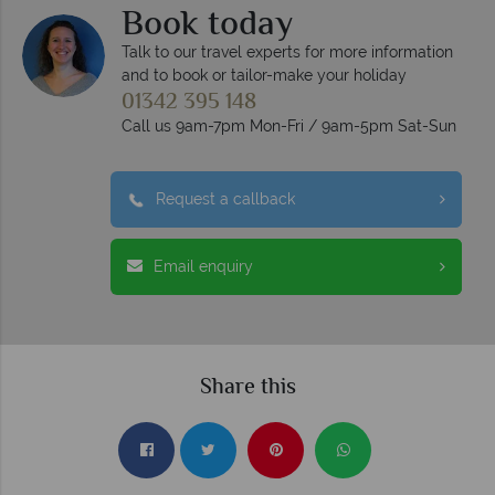
Book today
Talk to our travel experts for more information
and to book or tailor-make your holiday
01342 395 148
Call us 9am-7pm Mon-Fri / 9am-5pm Sat-Sun
Request a callback
Email enquiry
Share this