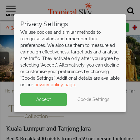
MENU
Privacy Settings
01342 395 148
Request a callback
Email enquiry
We use cookies and similar methods to
recognise visitors and remember their
preferences. We also use them to measure ad
campaign effectiveness, target ads and analyse
site traffic. They activate only after you agree by
selecting "Accept". Alternatively, you can decline
Kuala Lumpur; Petronas Towers, Jalan Alor Bukit Bintang
Hotel Stripes Kuala Lumpur, Rooftop Pool & Man Tao
or customise your preferences by choosing
Hotel Stripes Kuala Lumpur, Deluxe Room & Brasserie 25
Aerial view and the beach at Tanjong Jara Resort
The Nelayan pool at Tanjong Jara Resort
Serambi Room at Tanjong Jara Resort
Dining, Batu Caves
Rooftop Bar
"Cookie Settings". Additional details are available
on our
privacy policy page
.
Home
Far East & Asia
Malaysia
Kuala Lumpur and Tanjo
Accept
Cookie Settings
Kuala Lumpur and Tanjong Jara
Bed & Breakfast 10 nights from £1,539 per person Including