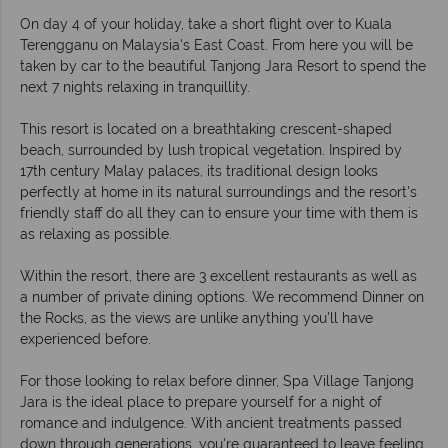
On day 4 of your holiday, take a short flight over to Kuala
Terengganu on Malaysia's East Coast. From here you will be
taken by car to the beautiful Tanjong Jara Resort to spend the
next 7 nights relaxing in tranquillity.
This resort is located on a breathtaking crescent-shaped
beach, surrounded by lush tropical vegetation. Inspired by
17th century Malay palaces, its traditional design looks
perfectly at home in its natural surroundings and the resort's
friendly staff do all they can to ensure your time with them is
as relaxing as possible.
Within the resort, there are 3 excellent restaurants as well as
a number of private dining options. We recommend Dinner on
the Rocks, as the views are unlike anything you'll have
experienced before.
For those looking to relax before dinner, Spa Village Tanjong
Jara is the ideal place to prepare yourself for a night of
romance and indulgence. With ancient treatments passed
down through generations, you're guaranteed to leave feeling