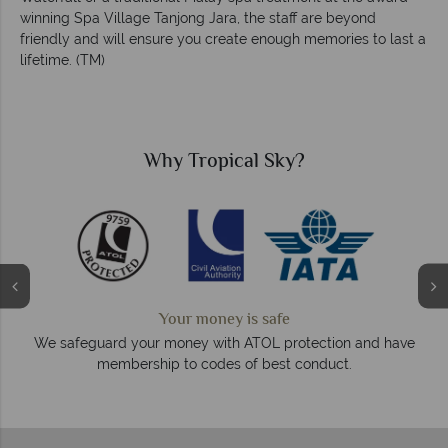
winning Spa Village Tanjong Jara, the staff are beyond
friendly and will ensure you create enough memories to last a
lifetime. (TM)
Why Tropical Sky?
We answer quickly
On average, calls are answered within three rings. We a
and have
respond within hours to emails.