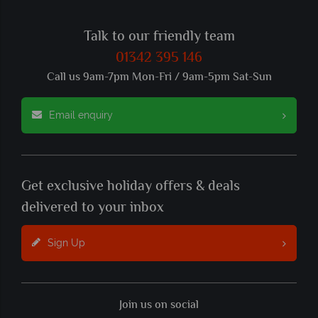
Talk to our friendly team
01342 395 146
Call us 9am-7pm Mon-Fri / 9am-5pm Sat-Sun
Email enquiry
Get exclusive holiday offers & deals
delivered to your inbox
Sign Up
Join us on social