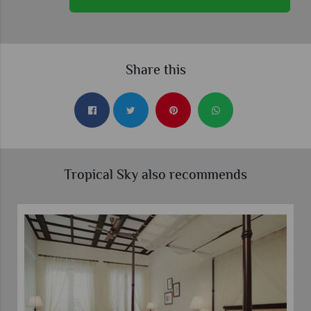
Share this
Tropical Sky also recommends