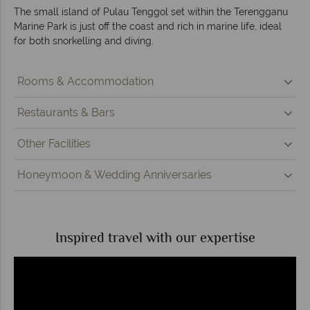
The small island of Pulau Tenggol set within the Terengganu
Marine Park is just off the coast and rich in marine life, ideal
for both snorkelling and diving.
Rooms & Accommodation
Restaurants & Bars
Other Facilities
Honeymoon & Wedding Anniversaries
Inspired travel with our expertise