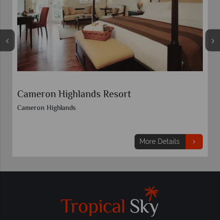
Cameron Highlands Resort
Cameron Highlands
More Details