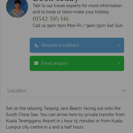
Talk to our travel experts for more information
and to book or tailor-make your holiday
01342 395 146
Call us 9am-7pm Mon-Fri / 9am-5pm Sat-Sun
Request a callback
Email enquiry
Location
Set on the relaxing Tanjong Jara Beach, facing out onto the
South China Sea. You can arrive here by private transfer from
Kuala Terengganu Airport in 1 hour 15 minutes or from Kuala
Lumpur city centre in 4 and a half hours.