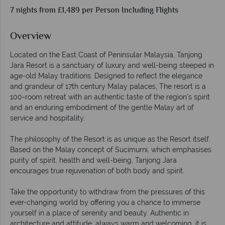
7 nights from £1,489 per Person Including Flights
Overview
Located on the East Coast of Peninsular Malaysia, Tanjong
Jara Resort is a sanctuary of luxury and well-being steeped in
age-old Malay traditions. Designed to reflect the elegance
and grandeur of 17th century Malay palaces, The resort is a
100-room retreat with an authentic taste of the region’s spirit
and an enduring embodiment of the gentle Malay art of
service and hospitality.
The philosophy of the Resort is as unique as the Resort itself.
Based on the Malay concept of Sucimurni, which emphasises
purity of spirit, health and well-being, Tanjong Jara
encourages true rejuvenation of both body and spirit.
Take the opportunity to withdraw from the pressures of this
ever-changing world by offering you a chance to immerse
yourself in a place of serenity and beauty. Authentic in
architecture and attitude, always warm and welcoming, it is