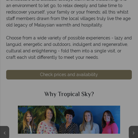
an environment to let go, to relax deeply and take time to
rediscover yourself, your family or your friends; all this whilst
staff members drawn from the local villages truly live the age
old legacy of Malaysian warmth and hospitality.
Choose from a wide variety of possible experiences - lazy and
languid, energetic and outdoors, indulgent and regenerative,
cultural and enlightening - fold them into a single visit, or
craft each visit differently to meet your needs.
Check prices and availability
Why Tropical Sky?