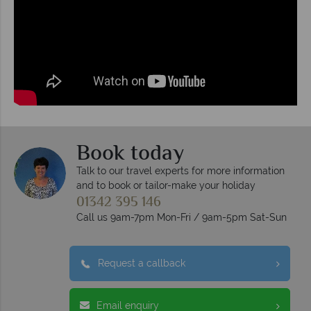
Book today
Talk to our travel experts for more information
and to book or tailor-make your holiday
01342 395 146
Call us 9am-7pm Mon-Fri / 9am-5pm Sat-Sun
Request a callback
Email enquiry