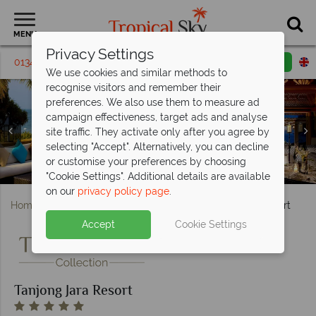
MENU
Privacy Settings
01342 395 146
Request a callback
Email enquiry
We use cookies and similar methods to
recognise visitors and remember their
preferences. We also use them to measure ad
campaign effectiveness, target ads and analyse
site traffic. They activate only after you agree by
selecting "Accept". Alternatively, you can decline
or customise your preferences by choosing
The pool and Nelayan Restaurant at Tanjong Jara Resort
Nelayan Lounge and Restaurant at Tanjong Jara Resort
Aerial view and the beach at Tanjong Jara Resort
Anjung Beach Room at Tanjong Jara Resort
The beach and pool at Tanjong Jara Resort
The Nelayan pool at Tanjong Jara Resort
Spa treatments at Tanjong Jara Resort
Serambi Room at Tanjong Jara Resort
"Cookie Settings". Additional details are available
on our
privacy policy page
.
Home
Far East & Asia
Malaysia
Tanjong Jara Resort
Accept
Cookie Settings
Tanjong Jara Resort