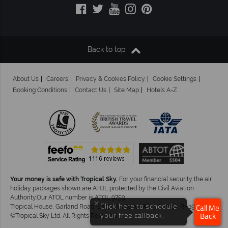
Back to top
About Us
Careers
Privacy & Cookies Policy
Cookie Settings
Booking Conditions
Contact Us
Site Map
Hotels A-Z
Your money is safe with Tropical Sky.
For your financial security the air
holiday packages shown are ATOL protected by the Civil Aviation
Authority.Our ATOL number is ATOL 9759.
×
Click here to schedule
Tropical House, Garland Road, East Grinstead, West Sussex. RH19 1NJ
Call Me
your free callback.
©Tropical Sky Ltd. All Rights Reserved
Back