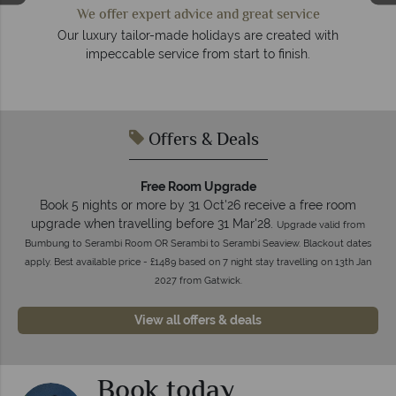
We offer expert advice and great service
so
Our luxury tailor-made holidays are created with
impeccable service from start to finish.
Offers & Deals
Free Room Upgrade
Book 5 nights or more by 31 Oct'26 receive a free room
upgrade when travelling before 31 Mar'28.
Upgrade valid from
Bumbung to Serambi Room OR Serambi to Serambi Seaview. Blackout dates
apply. Best available price - £1489 based on 7 night stay travelling on 13th Jan
2027 from Gatwick.
View all offers & deals
Book today