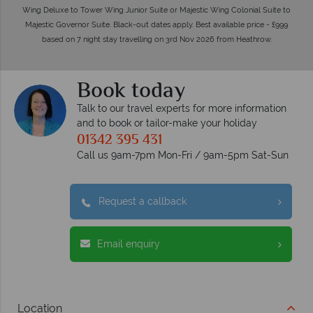
Wing Deluxe to Tower Wing Junior Suite or Majestic Wing Colonial Suite to
Majestic Governor Suite. Black-out dates apply. Best available price - £999
based on 7 night stay travelling on 3rd Nov 2026 from Heathrow.
Book today
Talk to our travel experts for more information
and to book or tailor-make your holiday
01342 395 431
Call us 9am-7pm Mon-Fri / 9am-5pm Sat-Sun
Request a callback
Email enquiry
Location