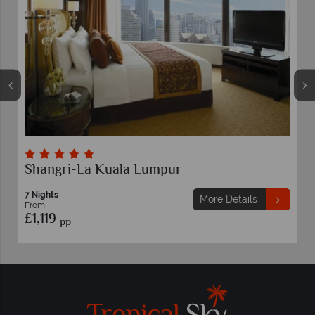
Shangri-La Kuala Lumpur
7 Nights
More Details
From
£1,119
pp