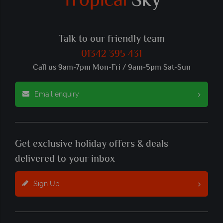
Talk to our friendly team
01342 395 431
Call us 9am-7pm Mon-Fri / 9am-5pm Sat-Sun
Email enquiry
Get exclusive holiday offers & deals
delivered to your inbox
Sign Up