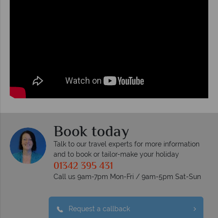
Book today
Talk to our travel experts for more information
and to book or tailor-make your holiday
01342 395 431
Call us 9am-7pm Mon-Fri / 9am-5pm Sat-Sun
Request a callback