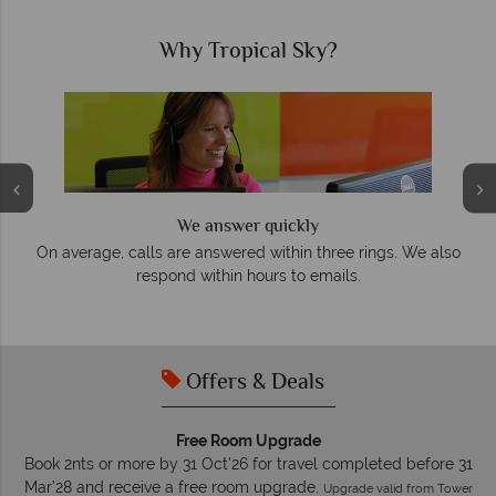
Why Tropical Sky?
We answer quickly
On average, calls are answered within three rings. We also
e
respond within hours to emails.
Offers & Deals
Free Room Upgrade
Book 2nts or more by 31 Oct'26 for travel completed before 31
Mar'28 and receive a free room upgrade.
Upgrade valid from Tower