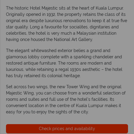
The historic Hotel Majestic sits at the heart of Kuala Lumpur.
Originally opened in 1932, the property retains the class of its
original era despite luxurious renovations to keep it at true five
star quality. Long a favourite for socialites, dignitaries and
celebrities, the hotel is very much a Malaysian institution
having once housed the National Art Gallery.
The elegant whitewashed exterior belies a grand and
glamorous lobby complete with a sparkling chandelier and
restored antique furniture. The rooms are modern and
luxurious, while retaining a regal 1930s aesthetic – the hotel
has truly retained its colonial heritage.
Set across two wings, the new Tower Wing and the original
Majestic Wing, you can choose from a wonderful selection of
rooms and suites and full use of the hotel’s facilities. Its
convenient location in the centre of Kuala Lumpur makes it
easy for you to enjoy the sights of the city.
Check prices and availability