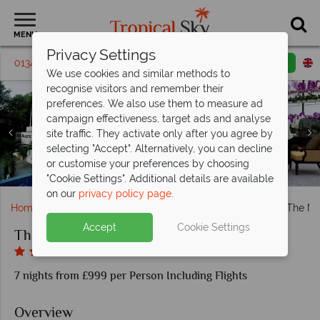
MENU
Privacy Settings
01342 395 431
Request a callback
Email enquiry
We use cookies and similar methods to
recognise visitors and remember their
preferences. We also use them to measure ad
campaign effectiveness, target ads and analyse
site traffic. They activate only after you agree by
Majestic Wing Colonial Suite Bedroom, Tower Wing
selecting "Accept". Alternatively, you can decline
Deluxe Bedroom and Junior Suite at The Majestic Hotel
Majestic Wing Bar and Colonial Dining at The Majestic
Hotel Facade, Pool and the Orchid Conservatory at The
or customise your preferences by choosing
The Majestic Hotel Kuala Lumpur exterior and lobby
The Majestic Hotel Kuala Lumpur
Majestic Hotel Kuala Lumpur
Hotel Kuala Lumpur
Kuala Lumpur
"Cookie Settings". Additional details are available
on our
privacy policy page
.
Home
Far East & Asia
Malaysia
Kuala Lumpur
The Ma
Accept
Cookie Settings
The Majestic Hotel Kuala Lumpur
7 nights from £999 per Person Including Flights
Overview