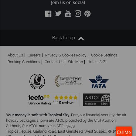
Join us on social
Back to top
About Us
Careers
Privacy & Cookies Policy
Cookie Settings
Booking Conditions
Contact Us
Site Map
Hotels A-Z
Your money is safe with Tropical Sky.
For your financial security the air
holiday packages shown are ATOL protected by the Civil Aviation
Authority.Our ATOL number is ATOL 9759.
Tropical House, Garland Road, East Grinstead, West Sussex. RH19 1NJ
Call Me