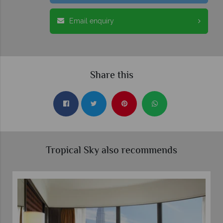
Email enquiry
Share this
Tropical Sky also recommends