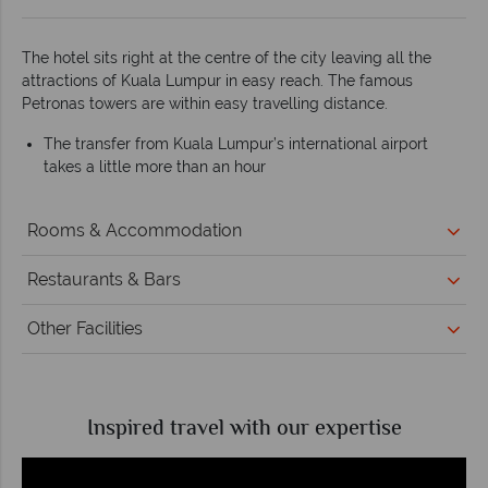
The hotel sits right at the centre of the city leaving all the
attractions of Kuala Lumpur in easy reach. The famous
Petronas towers are within easy travelling distance.
The transfer from Kuala Lumpur’s international airport
takes a little more than an hour
Rooms & Accommodation
Restaurants & Bars
Other Facilities
Inspired travel with our expertise