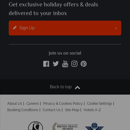
Get exclusive holiday offers & deals
delivered to your inbox
Sign Up
Join us on social
Back to top
About Us
Careers
Privacy & Cookies Policy
Cookie Settings
Booking Conditions
Contact Us
Site Map
Hotels A-Z