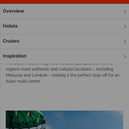
Overview
Home
Far East & Asia
Singapore
Twin & Multi Centres
Choose Singapore for your twin or multi-
Hotels
centre holiday
Bursting with Asian culture, ultra-modern cityscapes, a vibrant
Cruises
nightlife and fascinating museums, Singapore offers a more
contemporary insight into Asia’s eclectic lifestyle.
Inspiration
The city’s modern edge is a fantastic juxtaposition to the
region’s more authentic and cultural locations – including
Malaysia and Lombok – making it the perfect stop-off for an
Asian multi-centre.