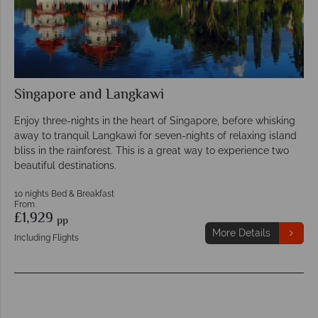
Singapore and Langkawi
Enjoy three-nights in the heart of Singapore, before whisking
away to tranquil Langkawi for seven-nights of relaxing island
bliss in the rainforest. This is a great way to experience two
beautiful destinations.
10 nights Bed & Breakfast
From
£1,929
pp
More Details
Including Flights