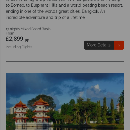
to Borneo, to Elephant Hills and a world beating beach resort,
ending in one of the worlds great cities, Bangkok. An
incredible adventure and trip of a lifetime.
17 nights Mixed Board Basis
From
£2,899
pp
More Details
Including Flights