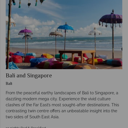
Bali and Singapore
Bali
From the peaceful earthy landscapes of Bali to Singapore, a
dazzling modern mega city. Experience the vivid culture
clashes of the Far East’s most sought-after destinations. This
contrasting twin centre offers an unbeatable insight into the
two sides of South East Asia.