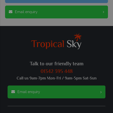
Email enquiry
Talk to our friendly team
01342 395 448
Call us 9am-7pm Mon-Fri / 9am-5pm Sat-Sun
Email enquiry