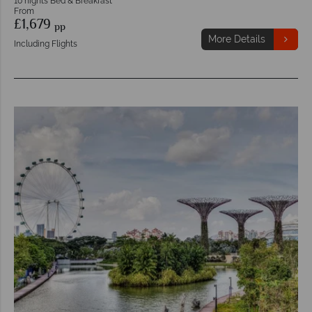
10 nights Bed & Breakfast
From
£1,679
pp
More Details
Including Flights