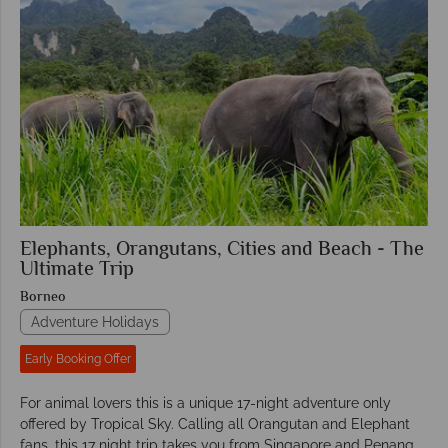
Elephants, Orangutans, Cities and Beach - The
Ultimate Trip
Borneo
Adventure Holidays
Early Booking Offer
For animal lovers this is a unique 17-night adventure only
offered by Tropical Sky. Calling all Orangutan and Elephant
fans, this 17 night trip takes you from Singapore and Penang