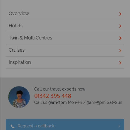
Overview
Hotels
Twin & Multi Centres
Cruises
Inspiration
Call our travel experts now
01342 395 448
Call us 9am-7pm Mon-Fri / 9am-5pm Sat-Sun
Request a callback