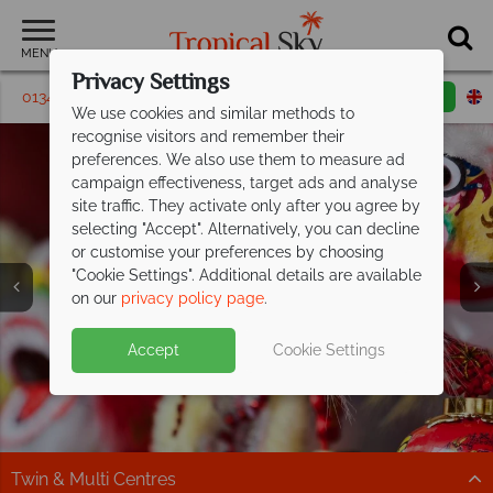
MENU
Privacy Settings
01342 395 448
Request a callback
Email enquiry
We use cookies and similar methods to
recognise visitors and remember their
preferences. We also use them to measure ad
campaign effectiveness, target ads and analyse
site traffic. They activate only after you agree by
selecting "Accept". Alternatively, you can decline
or customise your preferences by choosing
Holidays in
Holidays in
Holidays in
"Cookie Settings". Additional details are available
Singapore
Singapore
Singapore
on our
privacy policy page
.
Accept
Cookie Settings
Twin & Multi Centres