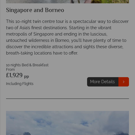
Singapore and Borneo
This 10-night twin centre tour is a spectacular way to discover
two of Asia’s finest destinations. Starting in the vibrant
metropolis of Singapore and ending in the luscious,
untouched wilderness in Borneo, you'll have plenty of time to
discover the incredible attractions and sights these diverse,
breath-taking locations have to offer.
10 nights Bed & Breakfast
From
£1,929
pp
More Details
Including Flights