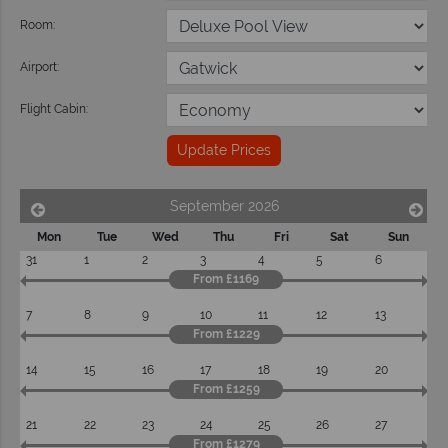
Room:
Airport:
Flight Cabin:
Update Prices
September 2026
Mon
Tue
Wed
Thu
Fri
Sat
Sun
31
1
2
3
4
5
6
From £1169
7
8
9
10
11
12
13
From £1229
14
15
16
17
18
19
20
From £1259
21
22
23
24
25
26
27
From £1279