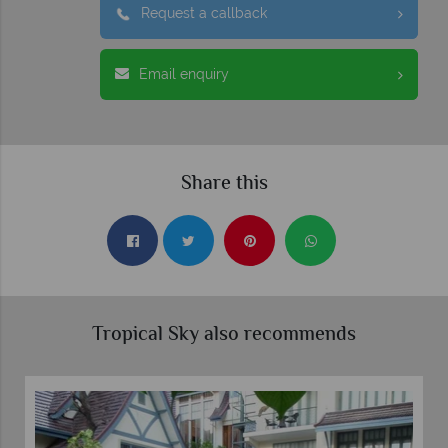
Request a callback
Email enquiry
Share this
Tropical Sky also recommends