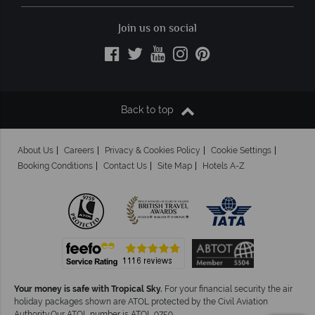
Join us on social
Back to top
About Us
Careers
Privacy & Cookies Policy
Cookie Settings
Booking Conditions
Contact Us
Site Map
Hotels A-Z
Your money is safe with Tropical Sky.
For your financial security the air
holiday packages shown are ATOL protected by the Civil Aviation
Authority.Our ATOL number is ATOL 9759.