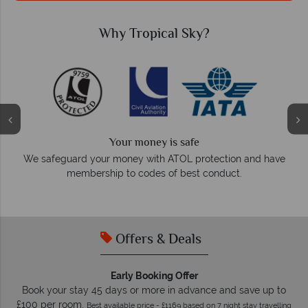
Why Tropical Sky?
We answer quickly
On average, calls are answered within three rings. We also
have
respond within hours to emails.
Offers & Deals
Early Booking Offer
Book your stay 45 days or more in advance and save up to
£100 per room.
Best available price - £1169 based on 7 night stay travelling