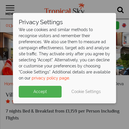
MENU
Privacy Settings
01342 310 571
Request a callback
Email enquiry
We use cookies and similar methods to
recognise visitors and remember their
preferences. We also use them to measure ad
campaign effectiveness, target ads and analyse
site traffic. They activate only after you agree by
selecting "Accept". Alternatively, you can decline
Villa Deva Rooms: Deluxe Pool View & Deluxe Pool
or customise your preferences by choosing
Villa Deva: VelaBhirom Restaurant & Mayraya Bar
Villa Deva Resort Pool and Courtyard
Villa Deva Resort and Hotel Exterior
Access
"Cookie Settings". Additional details are available
on our
privacy policy page
.
Home
Far East & Asia
Thailand
Bangkok
Villa Deva R
Accept
Cookie Settings
Villa Deva Resort and Hotel
7 nights Bed & Breakfast from £1,159 per Person Including
Flights