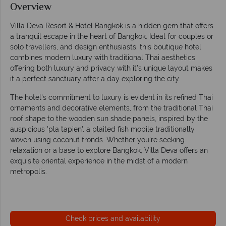
Overview
Villa Deva Resort & Hotel Bangkok is a hidden gem that offers
a tranquil escape in the heart of Bangkok. Ideal for couples or
solo travellers, and design enthusiasts, this boutique hotel
combines modern luxury with traditional Thai aesthetics
offering both luxury and privacy with it’s unique layout makes
it a perfect sanctuary after a day exploring the city.
The hotel's commitment to luxury is evident in its refined Thai
ornaments and decorative elements, from the traditional Thai
roof shape to the wooden sun shade panels, inspired by the
auspicious 'pla tapien', a plaited fish mobile traditionally
woven using coconut fronds. Whether you're seeking
relaxation or a base to explore Bangkok, Villa Deva offers an
exquisite oriental experience in the midst of a modern
metropolis.
Check prices and availability