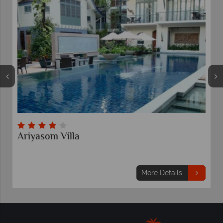
Amari Bangkok
More Details