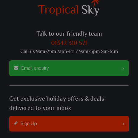
Talk to our friendly team
01342 310 571
Call us 9am-7pm Mon-Fri / 9am-5pm Sat-Sun
Email enquiry
Get exclusive holiday offers & deals
delivered to your inbox
Sign Up