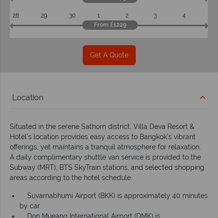
28
29
30
1
2
3
4
From £1229
Get A Quote
Location
Situated in the serene Sathorn district, Villa Deva Resort &
Hotel’s location provides easy access to Bangkok's vibrant
offerings, yet maintains a tranquil atmosphere for relaxation.
A daily complimentary shuttle van service is provided to the
Subway (MRT), BTS SkyTrain stations, and selected shopping
areas according to the hotel schedule.
Suvarnabhumi Airport (BKK) is approximately 40 minutes
by car.
Don Mueang International Airport (DMK) is