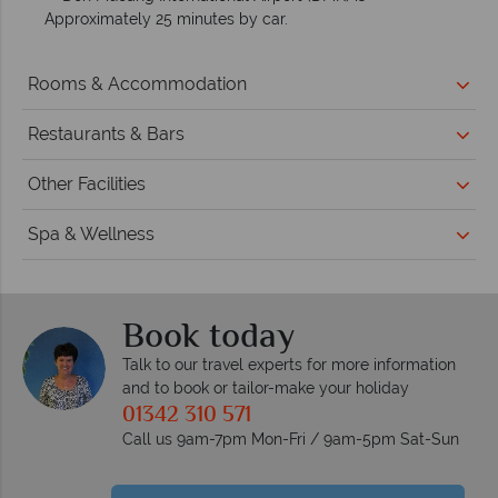
Approximately 25 minutes by car.
Rooms & Accommodation
Restaurants & Bars
Other Facilities
Spa & Wellness
Book today
Talk to our travel experts for more information
and to book or tailor-make your holiday
01342 310 571
Call us 9am-7pm Mon-Fri / 9am-5pm Sat-Sun