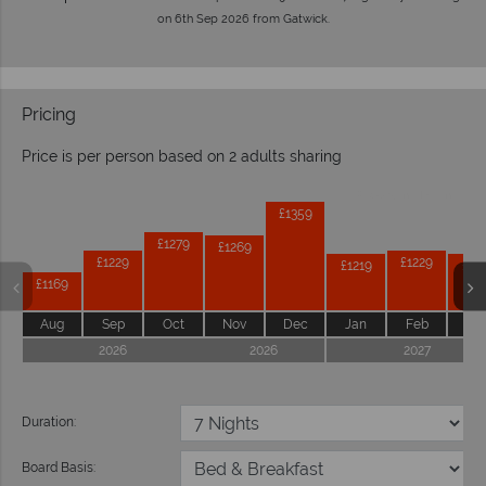
on 6th Sep 2026 from Gatwick.
Pricing
Price is per person based on 2 adults sharing
Prices by month from:
£1359
£1279
£1269
£1229
£1229
£1219
£12
£1169
Aug
Sep
Oct
Nov
Dec
Jan
Feb
Ma
2026
2026
2027
Duration:
Board Basis: