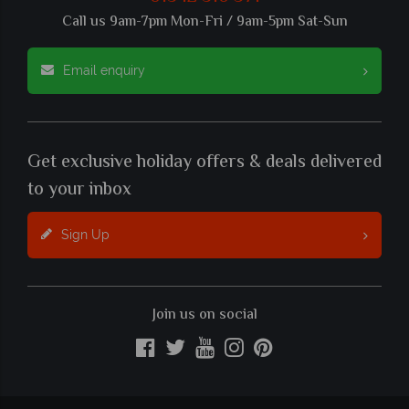
Call us 9am-7pm Mon-Fri / 9am-5pm Sat-Sun
Email enquiry
Get exclusive holiday offers & deals delivered
to your inbox
Sign Up
Join us on social