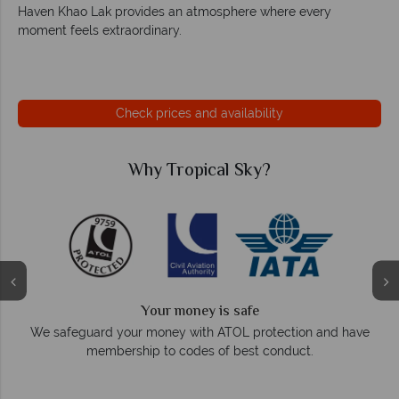
Haven Khao Lak provides an atmosphere where every
moment feels extraordinary.
Check prices and availability
cal Sky?
Why Tropical 
We answer quick
 is safe
On average, calls are answered withi
 ATOL protection and have
respond within hours to
 of best conduct.