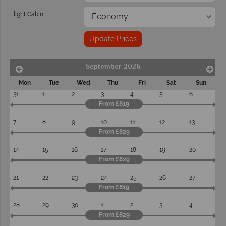
Flight Cabin:
Update Prices
September 2026
Mon
Tue
Wed
Thu
Fri
Sat
Sun
31
1
2
3
4
5
6
From £819
7
8
9
10
11
12
13
From £829
14
15
16
17
18
19
20
From £829
21
22
23
24
25
26
27
From £819
28
29
30
1
2
3
4
From £829