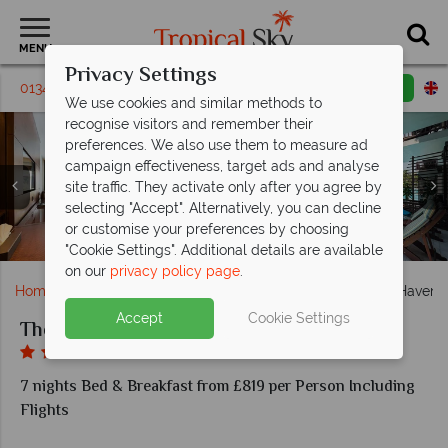
MENU
Privacy Settings
01342 310 571
Request a callback
Email enquiry
We use cookies and similar methods to
recognise visitors and remember their
preferences. We also use them to measure ad
campaign effectiveness, target ads and analyse
site traffic. They activate only after you agree by
selecting "Accept". Alternatively, you can decline
Vongole restaurant and swim-up bar at The Haven
or customise your preferences by choosing
Oceanfront Jacuzzi Villa at The Haven Khao Lak
Sundial restaurant at The Haven Khao Lak
Activities on offer at The Haven Khao Lak
Activities on offer at The Haven Khao Lak
Angel Wing bar at The Haven Khao Lak
Deluxe Room at The Haven Khao Lak
Aerial view of The Haven Khao Lak
Pool area in The Haven Khao Lak
Deluxe Pool Access
Khao Lak
"Cookie Settings". Additional details are available
on our
privacy policy page
.
Home
Far East & Asia
Thailand
Khao Lak
The Haven 
Accept
Cookie Settings
The Haven Khao Lak
7 nights Bed & Breakfast from £819 per Person Including
Flights