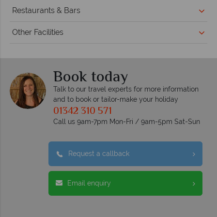
Restaurants & Bars
Other Facilities
Book today
Talk to our travel experts for more information
and to book or tailor-make your holiday
01342 310 571
Call us 9am-7pm Mon-Fri / 9am-5pm Sat-Sun
Request a callback
Email enquiry