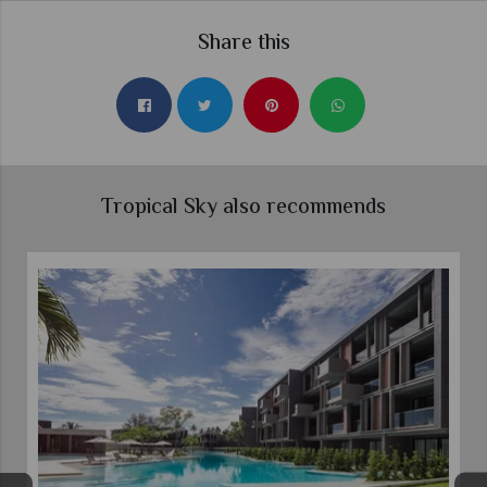
Share this
Tropical Sky also recommends