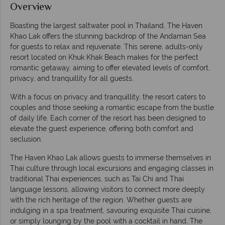
Overview
Boasting the largest saltwater pool in Thailand, The Haven
Khao Lak offers the stunning backdrop of the Andaman Sea
for guests to relax and rejuvenate. This serene, adults-only
resort located on Khuk Khak Beach makes for the perfect
romantic getaway, aiming to offer elevated levels of comfort,
privacy, and tranquillity for all guests.
With a focus on privacy and tranquillity, the resort caters to
couples and those seeking a romantic escape from the bustle
of daily life. Each corner of the resort has been designed to
elevate the guest experience, offering both comfort and
seclusion.
The Haven Khao Lak allows guests to immerse themselves in
Thai culture through local excursions and engaging classes in
traditional Thai experiences, such as Tai Chi and Thai
language lessons, allowing visitors to connect more deeply
with the rich heritage of the region. Whether guests are
indulging in a spa treatment, savouring exquisite Thai cuisine,
or simply lounging by the pool with a cocktail in hand, The