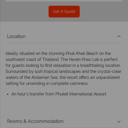
Get A Quote
Location
Ideally situated on the stunning Khuk Khak Beach on the
southwest coast of Thailand, The Haven Khao Lak is perfect
for guests looking to find relaxation in a breathtaking location.
Surrounded by lush tropical landscapes and the crystal-clear
waters of the Andaman Sea, the resort offers an unparalleled
setting for unwinding in complete calmness.
An hour’s transfer from Phuket International Airport.
Rooms & Accommodation