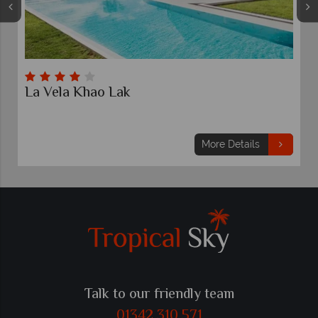
 Lak
Kalima Resort & Vi
7 nights
From
£819
pp
More Details
Talk to our friendly team
01342 310 571