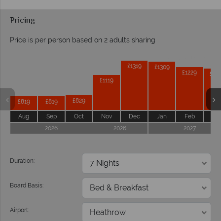
Pricing
Price is per person based on 2 adults sharing
Prices by month from:
£1319
£1309
£1229
£12
£1119
£829
£819
£819
Aug
Sep
Oct
Nov
Dec
Jan
Feb
Ma
2026
2026
2027
Duration:
Board Basis:
Airport: