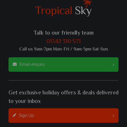
Talk to our friendly team
01342 310 571
Call us 9am-7pm Mon-Fri / 9am-5pm Sat-Sun
Email enquiry
Get exclusive holiday offers & deals delivered
to your inbox
Sign Up