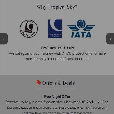
Why Tropical Sky?
Your money is safe
O
We safeguard your money with ATOL protection and have
membership to codes of best conduct.
e
Offers & Deals
Free Night Offer
Receive up to 5 nights free on stays between 16 April - 31 Oct.
Discounts included in advertised prices. Best available price - £779 based on 7
night stay travelling on 6th Oct 2026 from Manchester.