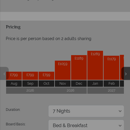
Pricing
Price is per person based on 2 adults sharing
Prices by month from:
£1289
£11
£1189
£1179
£1059
£799
£799
£799
Aug
Sep
Oct
Nov
Dec
Jan
Feb
Ma
2026
2026
2027
Duration:
Board Basis: