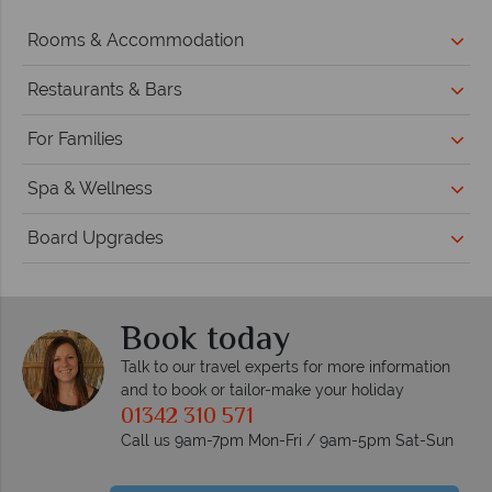
Rooms & Accommodation
Restaurants & Bars
For Families
Spa & Wellness
Board Upgrades
Book today
Talk to our travel experts for more information
and to book or tailor-make your holiday
01342 310 571
Call us 9am-7pm Mon-Fri / 9am-5pm Sat-Sun