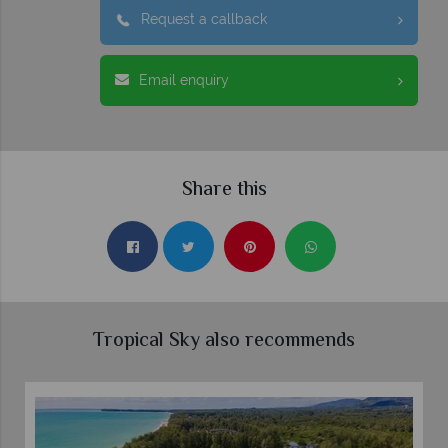
Request a callback
Email enquiry
Share this
Tropical Sky also recommends