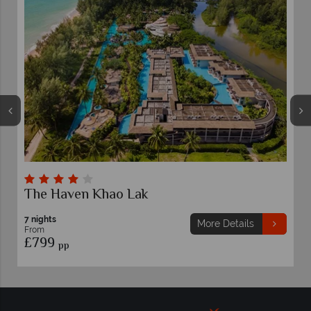
The Haven Khao Lak
7 nights
More Details
From
£799
pp