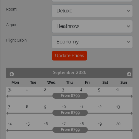
Room:
Airport:
Flight Cabin:
Update Prices
September 2026
Mon
Tue
Wed
Thu
Fri
Sat
Sun
31
1
2
3
4
5
6
From £799
7
8
9
10
11
12
13
From £799
14
15
16
17
18
19
20
From £799