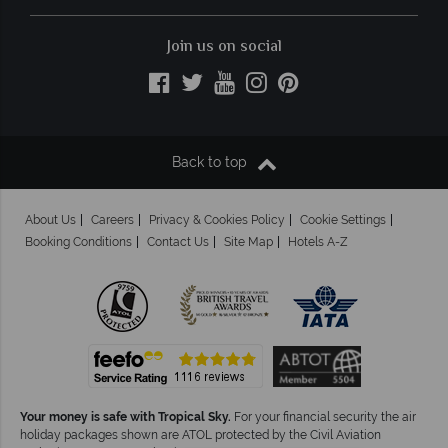
Join us on social
Back to top
About Us
Careers
Privacy & Cookies Policy
Cookie Settings
Booking Conditions
Contact Us
Site Map
Hotels A-Z
Your money is safe with Tropical Sky.
For your financial security the air
holiday packages shown are ATOL protected by the Civil Aviation