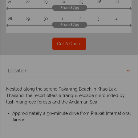
21
22
23
24
25
26
27
From £799
28
29
30
1
2
3
4
From £799
Get A Quote
Location
Nestled along the serene Pakarang Beach in Khao Lak,
Thailand, the resort offers a tranquil escape surrounded by
lush mangrove forests and the Andaman Sea.
Approximately a 90-minute drive from Phuket International
Airport