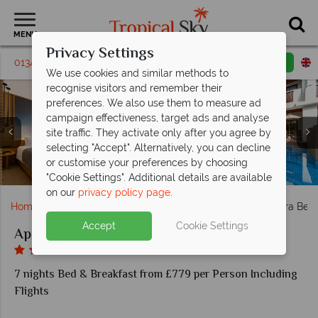
MENU
Privacy Settings
01342 310 571
Request a callback
Email enquiry
We use cookies and similar methods to
recognise visitors and remember their
preferences. We also use them to measure ad
campaign effectiveness, target ads and analyse
site traffic. They activate only after you agree by
selecting "Accept". Alternatively, you can decline
Deluxe Pool Access Room in Family Pool Villa in Apsara
Deluxe Room in Family Pool Villa in Apsara Beachfront
Jacuzzi Villa in Family Pool Villa in Apsara Beachfront
Apsara Beachfront Resort: Karkinos & Napalai
or customise your preferences by choosing
Family Pool Villa in Apsara Beachfront Resort & Villa
Apsara Beachfront Resort & Villa Surfing
Apsara Beachfront Resort & Villa Aerial
Apsara Villa Zone & Hotel's Main Pool
Apsara Main Pool & Kayaking
Beachfront Resort & Villa
Resort & Villa
Resort & Villa
Restaurants
"Cookie Settings". Additional details are available
on our
privacy policy page
.
Home
Far East & Asia
Thailand
Khao Lak
Apsara Beac
Accept
Cookie Settings
Apsara Beachfront Resort & Villa
7 nights Bed & Breakfast from £779 per Person Including
Flights