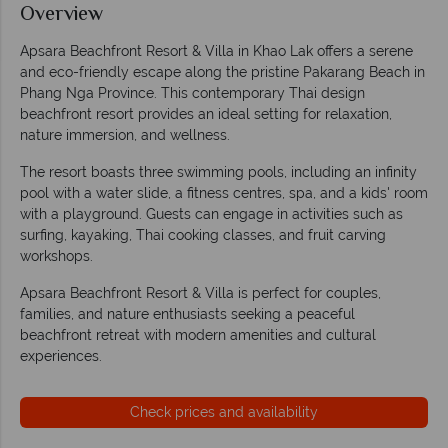
Overview
Apsara Beachfront Resort & Villa in Khao Lak offers a serene
and eco-friendly escape along the pristine Pakarang Beach in
Phang Nga Province. This contemporary Thai design
beachfront resort provides an ideal setting for relaxation,
nature immersion, and wellness.
The resort boasts three swimming pools, including an infinity
pool with a water slide, a fitness centres, spa, and a kids' room
with a playground. Guests can engage in activities such as
surfing, kayaking, Thai cooking classes, and fruit carving
workshops.
Apsara Beachfront Resort & Villa is perfect for couples,
families, and nature enthusiasts seeking a peaceful
beachfront retreat with modern amenities and cultural
experiences.
Check prices and availability