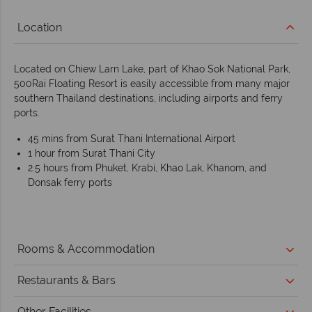
Location
Located on Chiew Larn Lake, part of Khao Sok National Park,
500Rai Floating Resort is easily accessible from many major
southern Thailand destinations, including airports and ferry
ports.
45 mins from Surat Thani International Airport
1 hour from Surat Thani City
2.5 hours from Phuket, Krabi, Khao Lak, Khanom, and
Donsak ferry ports
Rooms & Accommodation
Restaurants & Bars
Other Facilities