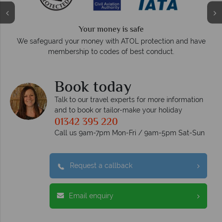
Your money is safe
On
We safeguard your money with ATOL protection and have
membership to codes of best conduct.
Book today
Talk to our travel experts for more information
and to book or tailor-make your holiday
01342 395 220
Call us 9am-7pm Mon-Fri / 9am-5pm Sat-Sun
Request a callback
Email enquiry