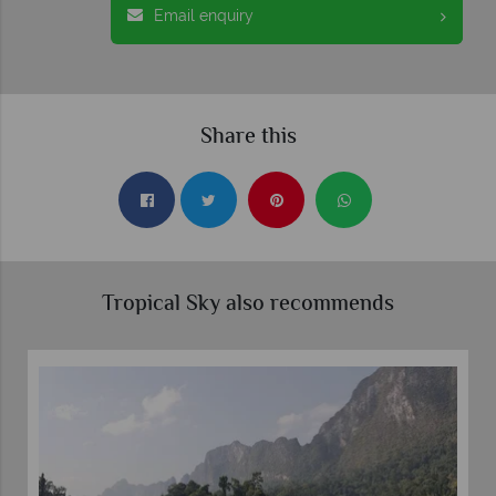
Email enquiry
Share this
Tropical Sky also recommends