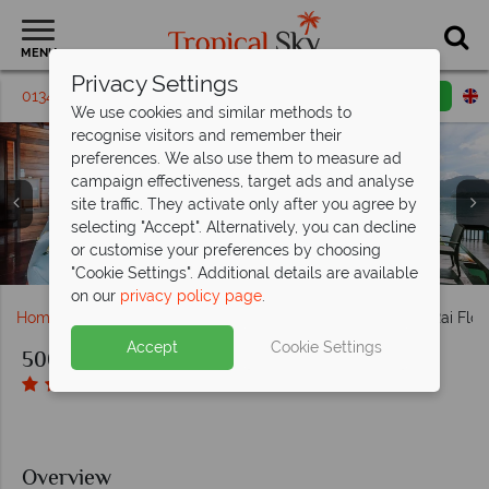
MENU
Privacy Settings
01342 395 220
Request a callback
Email enquiry
We use cookies and similar methods to
recognise visitors and remember their
preferences. We also use them to measure ad
campaign effectiveness, target ads and analyse
site traffic. They activate only after you agree by
selecting "Accept". Alternatively, you can decline
or customise your preferences by choosing
Floating bungalows at 500Rai Floating Resort
Honeymoon suite at 500Rai Floating Resort
Water activities at 500Rai Floating Resort
Deluxe suite at 500Rai Floating Resort
Aerial view of 500Rai Floating Resort
Restaurant at 500Rai Floating Resort
Activities at 500Rai Floating Resort
"Cookie Settings". Additional details are available
on our
privacy policy page
.
Home
Far East & Asia
Thailand
Khao Sok
500Rai Floa
Accept
Cookie Settings
500Rai Floating Resort
Overview