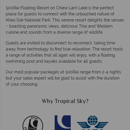
500Rai Floating Resort on Chiew Larn Lake is the perfect
place for guests to connect with the untouched nature of
Khao Sok National Park. This serene resort delights the senses
– boasting panoramic views, delicious Thai and Western
cuisine and sounds from a diverse range of wildlife.
Guests are invited to disconnect to reconnect, taking time
away from technology to find true relaxation. The resort hosts
a range of activities that all ages will enjoy, with a floating
swimming pool and kayaks available for all guests.
Our most popular packages at 500Rai range from 2-4 nights,
but your sales expert will be glad to assist with the duration
of your choosing.
Why Tropical Sky?