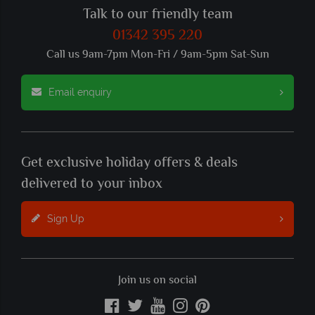
Talk to our friendly team
01342 395 220
Call us 9am-7pm Mon-Fri / 9am-5pm Sat-Sun
Email enquiry
Get exclusive holiday offers & deals
delivered to your inbox
Sign Up
Join us on social