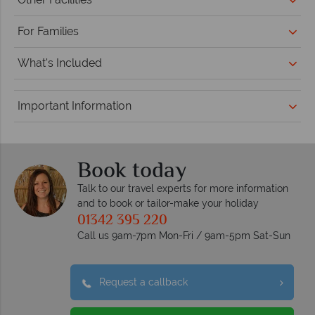
For Families
What's Included
Important Information
Book today
Talk to our travel experts for more information
and to book or tailor-make your holiday
01342 395 220
Call us 9am-7pm Mon-Fri / 9am-5pm Sat-Sun
Request a callback