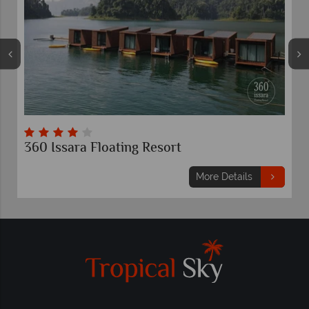
360 Issara Floating Resort
E
More Details