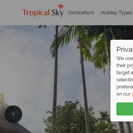
Destinations
Holiday Types
Priva
We use 
their p
target 
selecti
prefere
on our