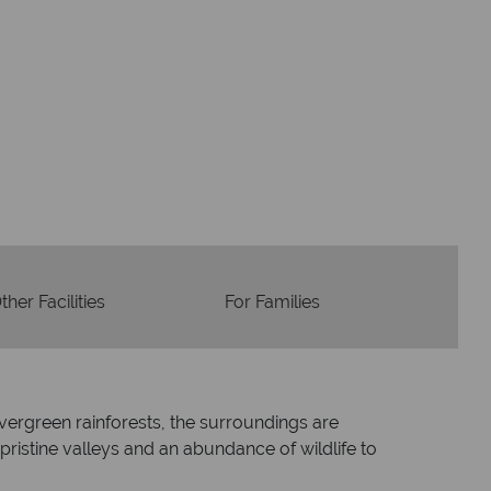
Flights
Checked baggage
dvice and great service
idays are created with impeccable
om start to finish.
ther Facilities
For Families
evergreen rainforests, the surroundings are
ristine valleys and an abundance of wildlife to