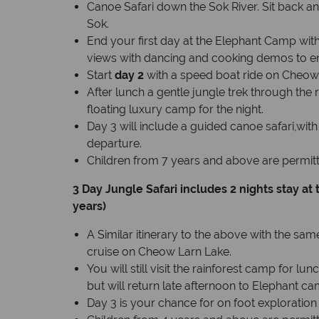
Canoe Safari down the Sok River. Sit back a
Sok.
End your first day at the Elephant Camp with
views with dancing and cooking demos to en
Start
day 2
with a speed boat ride on Cheow
After lunch a gentle jungle trek through the r
floating luxury camp for the night.
Day 3 will include a guided canoe safari,wit
departure.
Children from 7 years and above are permitte
3 Day Jungle Safari includes 2 nights stay a
years)
A Similar itinerary to the above with the s
cruise on Cheow Larn Lake.
You will still visit the rainforest camp for l
but will return late afternoon to Elephant ca
Day 3 is your chance for on foot exploration 