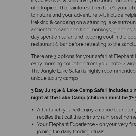
If you’ve ever wished that you could immerse yo
of a tropical Thai rainforest then here’s your ch
to nature and your adventure will include helpi
trekking & canoeing on a stunning lake surro
ancient tree canopies hide monkeys, gibbons, w
day spent on safari and keeping cool in the po
restaurant & bar before retreating to the sanct
There are 3 options for your safari at Elephant Hi
early morning collection from your hotel / airpo
The Jungle Lake Safari is highly recommended t
unique luxury camps.
3 Day Jungle & Lake Camp Safari includes 1 
night at the Lake Camp (children must be 7+ 
After lunch you will enjoy a canoe tour along
reptiles that call this primary rainforest home, 
Your Elephant Experience - on your very fir
joining the daily feeding rituals.