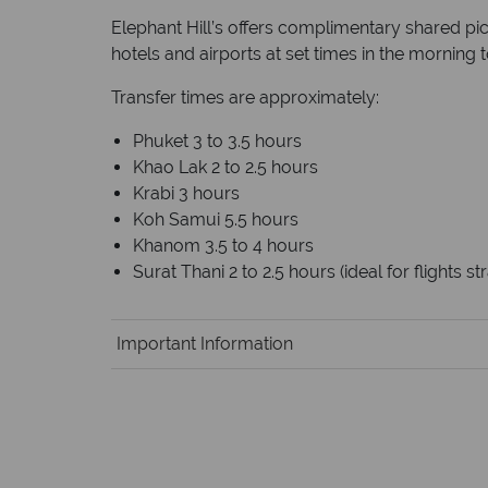
Elephant Hill’s offers complimentary shared pi
hotels and airports at set times in the morning 
Transfer times are approximately:
Phuket 3 to 3.5 hours
Khao Lak 2 to 2.5 hours
Krabi 3 hours
Koh Samui 5.5 hours
Khanom 3.5 to 4 hours
Surat Thani 2 to 2.5 hours (ideal for flights 
Important Information