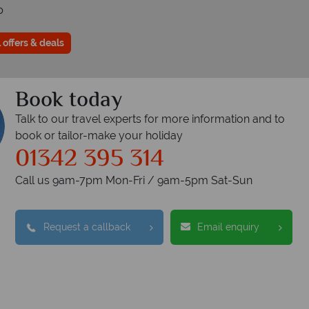
p
 offers & deals
Book today
Talk to our travel experts for more information and to
book or tailor-make your holiday
01342 395 314
Call us 9am-7pm Mon-Fri / 9am-5pm Sat-Sun
Request a callback
Email enquiry