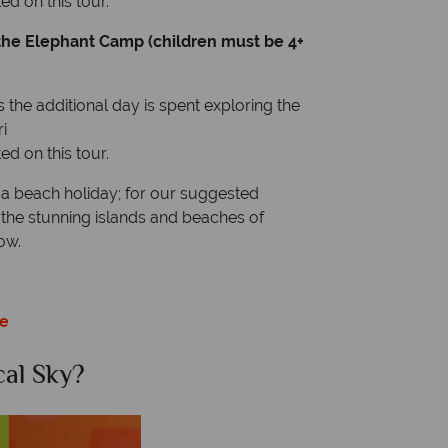
d on this tour.
t the Elephant Camp (children must be 4+
 the additional day is spent exploring the
i
d on this tour.
 a beach holiday; for our suggested
nd the stunning islands and beaches of
ow.
ce
al Sky?
Why Tr