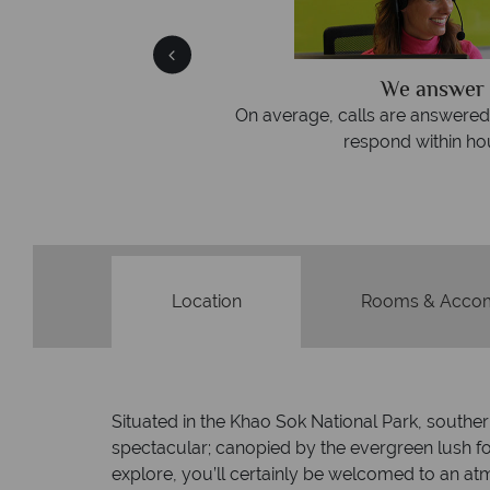
We answer 
afe
On average, calls are answered 
protection and have
respond within hou
st conduct.
Location
Rooms & Acco
Situated in the Khao Sok National Park, souther
spectacular; canopied by the evergreen lush fol
explore, you’ll certainly be welcomed to an at