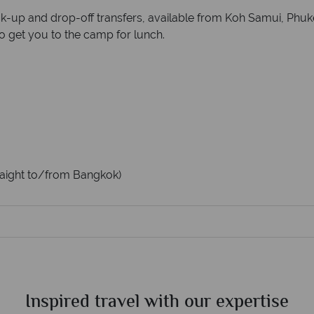
ck-up and drop-off transfers, available from Koh Samui, Phu
to get you to the camp for lunch.
straight to/from Bangkok)
Inspired travel with our expertise