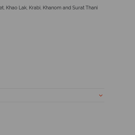
ket, Khao Lak, Krabi, Khanom and Surat Thani