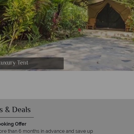
 Elephant Camp Pool
Long Tailed Macaque
 Langur and Gaur
 and Boat Cruise
Luxury Tent
 Bathroom
 Trekking
Bathroom
s & Deals
ooking Offer
re than 6 months in advance and save up