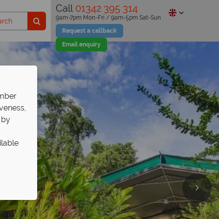
Call
01342 395 314
9am-7pm Mon-Fri / 9am-5pm Sat-Sun
Request a callback
Email enquiry
ember
iveness,
 by
ilable