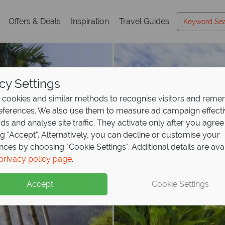
Offers & Deals
Inspiration
Travel Guides
cy Settings
cookies and similar methods to recognise visitors and rem
references. We also use them to measure ad campaign effect
ads and analyse site traffic. They activate only after you agree
ng "Accept". Alternatively, you can decline or customise your
nces by choosing "Cookie Settings". Additional details are ava
privacy policy page
.
Accept
Cookie Settings