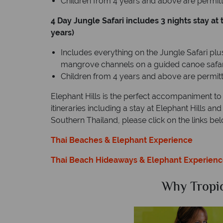
Children from 4 years and above are permitte
4 Day Jungle Safari includes 3 nights stay a
years)
Includes everything on the Jungle Safari plus
mangrove channels on a guided canoe safar
Children from 4 years and above are permitte
Elephant Hills is the perfect accompaniment to
itineraries including a stay at Elephant Hills a
Southern Thailand, please click on the links bel
Thai Beaches & Elephant Experience
Thai Beach Hideaways & Elephant Experien
Sky?
Why Tropic