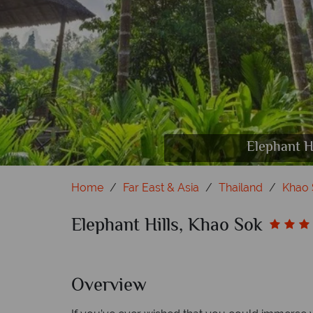
Elephant Hills, Kh
Elephant Hills, Kh
Elephant Hills,
Elephant Hills,
Elephant H
Elephant
Elephant
Elephan
Home
Far East & Asia
Thailand
Khao 
Elephant Hills, Khao Sok
Overview