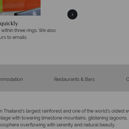
quickly
We offer expert a
within three rings. We also
Our luxury tailor-made hol
rs to emails.
service fr
mmodation
Restaurants & Bars
O
n Thailand’s largest rainforest and one of the world’s oldest 
iage with towering limestone mountains, glistening lagoons, p
mosphere overflowing with serenity and natural beauty.