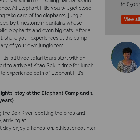
urself within the exciting natural world
to £50p
ance. At Elephant Hills you will get close
ng take care of the elephants, jungle
View all
unded by limestone mountains whose
ild elephants and even big cats. After a
ol, share your experiences at the camp
uary of your own jungle tent.
lls; all three safari tours start with an
rt to arrive at Khao Sok in time for lunch.
o experience both of Elephant Hill's
nights' stay at the Elephant Camp
and 1
years)
 the Sok River, spotting the birds and
arriving at...
st day enjoy a hands-on, ethical encounter