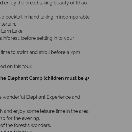
nd enjoy the breathtaking beauty of Khao
 a cocktail in hand taking in incomparable
tertain.
 Larn Lake.
ainforest, before settling in to your
h time to swim and stroll before a 2pm
d on this tour.
t the Elephant Camp (children must be 4+
ame wonderful Elephant Experience and
unch and enjoy some leisure time in the area
mp for the evening.
of the forest's wonders.