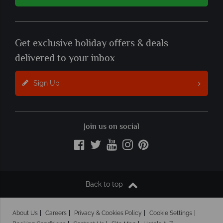
Get exclusive holiday offers & deals
delivered to your inbox
Sign Up
Join us on social
Back to top
About Us
Careers
Privacy & Cookies Policy
Cookie Settings