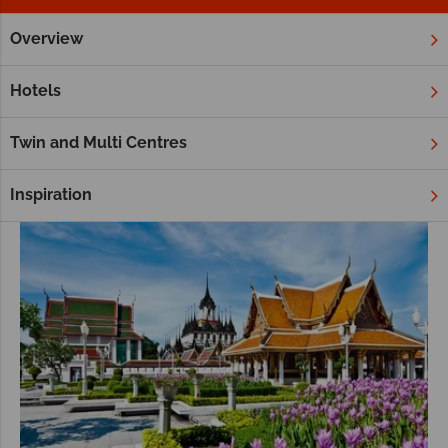
Overview
Home
Far East & Asia
Thailand
Khao Sok
Tours
Khao Sok Tours
Hotels
Twin and Multi Centres
Inspiration