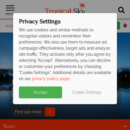
MENU
Privacy Settings
01342 395 283
Request a callback
Email enquiry
We use cookies and similar methods to
recognise visitors and remember their
preferences. We also use them to measure ad
campaign effectiveness, target ads and analyse
site traffic. They activate only after you agree by
selecting "Accept". Alternatively, you can decline
or customise your preferences by choosing
"Cookie Settings". Additional details are available
on our
privacy policy page
.
Discover our favourite eco-friendly
stays in
Thailand!
Accept
Cookie Settings
Our hand-picked collection combines environmental
commitment and unforgettable experiences.
Find out more
Tours