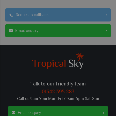
Request a callback
Email enquiry
Talk to our friendly team
01342 395 283
Call us 9am-7pm Mon-Fri / 9am-5pm Sat-Sun
Email enquiry