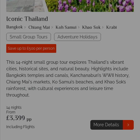
Iconic Thailand
Bangkok
Chiang Mai
Koh Samui
Khao Sok
Krabi
Small Group Tours
Adventure Holidays
Save up to £500 per person
This 14-night small group tour explores Thailand's vibrant
cities, historical sites, and natural beauty. Highlights include
Bangkok’s temples and canals, Kanchanaburi’s WWII history,
Chiang Mai's markets, Ko Samui’s beaches, and Khao Sok’s
rainforest, with cultural experiences and leisure time
throughout.
14 nights
From
£3,399
pp
More Details
Including Flights