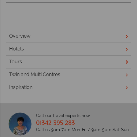
Overview
Hotels
Tours
Twin and Multi Centres
Inspiration
Call our travel experts now
01342 395 283
Call us 9am-7pm Mon-Fri / 9am-5pm Sat-Sun