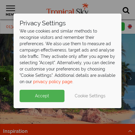
MENU
Privacy Settings
01342 395 408
Request a callback
Email enquiry
We use cookies and similar methods to
recognise visitors and remember their
preferences. We also use them to measure ad
campaign effectiveness, target ads and analyse
site traffic. They activate only after you agree by
selecting "Accept". Alternatively, you can decline
or customise your preferences by choosing
"Cookie Settings". Additional details are available
on our
privacy policy page
.
Discover stunning Koh Samui – luxury
Accept
Cookie Settings
holidays
from just £1,349pp!
Ready for a luxury escape? Discover Koh Samui and
book your holiday today.
Inspiration