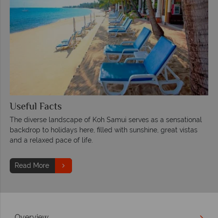
Useful Facts
The diverse landscape of Koh Samui serves as a sensational
backdrop to holidays here, filled with sunshine, great vistas
and a relaxed pace of life.
Read More
Overview