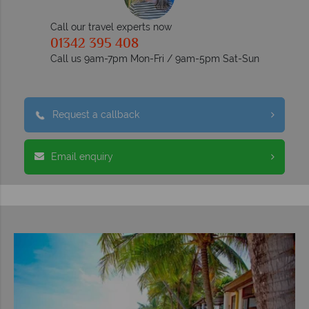
Call our travel experts now
01342 395 408
Call us 9am-7pm Mon-Fri / 9am-5pm Sat-Sun
Request a callback
Email enquiry