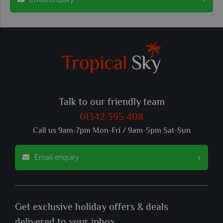
Talk to our friendly team
01342 395 408
Call us 9am-7pm Mon-Fri / 9am-5pm Sat-Sun
Email enquiry
Get exclusive holiday offers & deals
delivered to your inbox