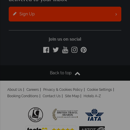
Sign Up
Join us on social
Back to top
About Us
Careers
Privacy & Cookies Policy
Cookie Settings
Booking Conditions
Contact Us
Site Map
Hotels A-Z