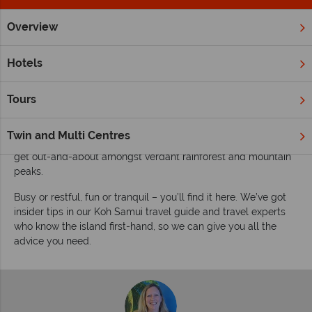
Overview
Home
Far East & Asia
Thailand
Koh Samui
Inspiration
Inspiring guides for your holiday to Koh Samui
Hotels
Koh Samui has something for everyone. See and experience it
all on holidays for couples and families on all budgets, on
Tours
Thailand’s third largest island. Beach, nature, nightlife, diving,
temples and authentic Thai cuisine – tick. Relax on Chaweng
Twin and Multi Centres
Beach or hit the hot spots at night, visit Big Buddha Beach and
get out-and-about amongst verdant rainforest and mountain
peaks.
Busy or restful, fun or tranquil – you’ll find it here. We’ve got
insider tips in our Koh Samui travel guide and travel experts
who know the island first-hand, so we can give you all the
advice you need.