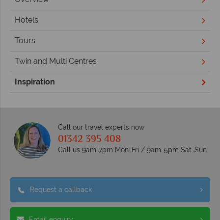
Hotels
Tours
Twin and Multi Centres
Inspiration
Call our travel experts now
01342 395 408
Call us 9am-7pm Mon-Fri / 9am-5pm Sat-Sun
Request a callback
Email enquiry