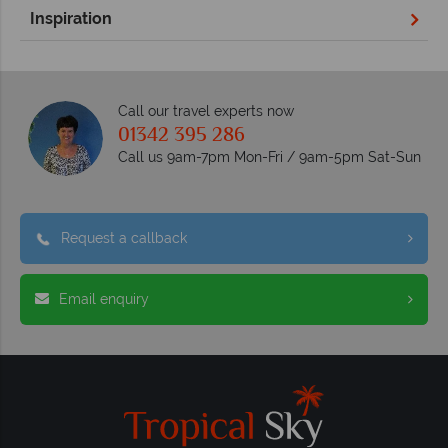
Inspiration
Call our travel experts now
01342 395 286
Call us 9am-7pm Mon-Fri / 9am-5pm Sat-Sun
Request a callback
Email enquiry