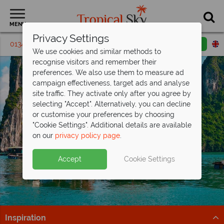
MENU
Privacy Settings
01342 395 286
Request a callback
Email enquiry
We use cookies and similar methods to
recognise visitors and remember their
preferences. We also use them to measure ad
campaign effectiveness, target ads and analyse
site traffic. They activate only after you agree by
selecting "Accept". Alternatively, you can decline
or customise your preferences by choosing
"Cookie Settings". Additional details are available
on our
privacy policy page
.
Accept
Cookie Settings
Inspiration