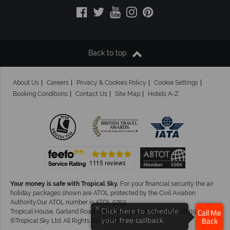
Back to top
About Us
Careers
Privacy & Cookies Policy
Cookie Settings
Booking Conditions
Contact Us
Site Map
Hotels A-Z
Your money is safe with Tropical Sky.
For your financial security the air
holiday packages shown are ATOL protected by the Civil Aviation
Authority.Our ATOL number is ATOL 9759.
×
Click here to schedule
Tropical House, Garland Road, East Grinstead, West Sussex. RH19 1NJ
Call Me
your free callback.
©Tropical Sky Ltd. All Rights Reserved
Back