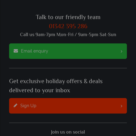
Talk to our friendly team
01342 395 286
Call us 9am-7pm Mon-Fri / 9am-5pm Sat-Sun
Email enquiry
Get exclusive holiday offers & deals
delivered to your inbox
Sign Up
Join us on social