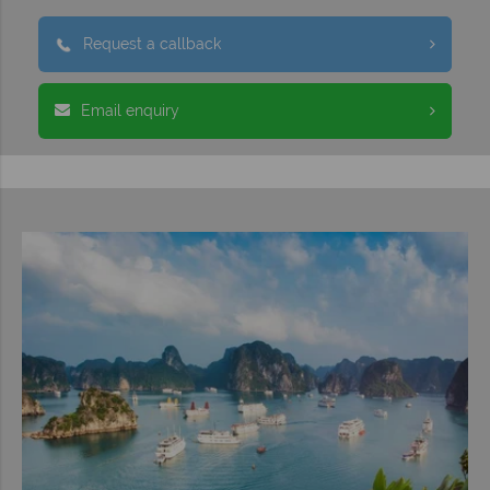
Request a callback
Email enquiry