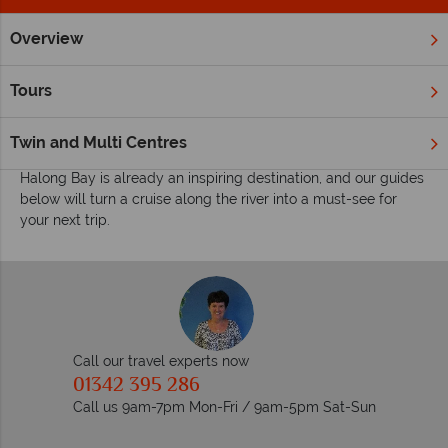
Overview
Home
Far East & Asia
Vietnam
Halong Bay
Inspiratio
Inspiring guides for your holiday to Halong Bay
Tours
A true natural wonder of blue waters, limestone karsts and
caves, Halong Bay just aches to be explored.
Twin and Multi Centres
Halong Bay is already an inspiring destination, and our guides
below will turn a cruise along the river into a must-see for
your next trip.
Call our travel experts now
01342 395 286
Call us 9am-7pm Mon-Fri / 9am-5pm Sat-Sun