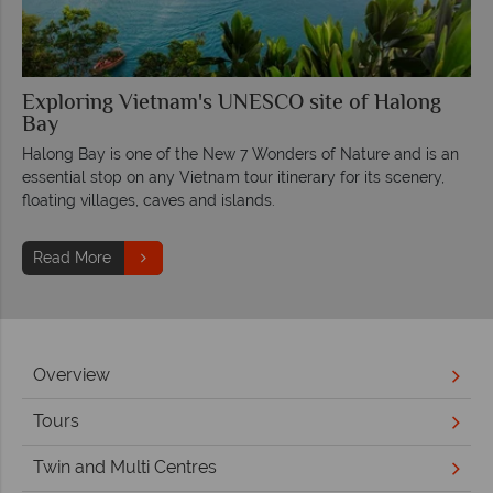
Exploring Vietnam's UNESCO site of Halong
Bay
Halong Bay is one of the New 7 Wonders of Nature and is an
essential stop on any Vietnam tour itinerary for its scenery,
floating villages, caves and islands.
Read More
Overview
Tours
Twin and Multi Centres