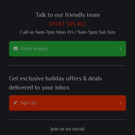
Talk to our friendly team
01342 395 162
Call us 9am-7pm Mon-Fri / 9am-5pm Sat-Sun
Email enquiry
Get exclusive holiday offers & deals
delivered to your inbox
Sign Up
Join us on social