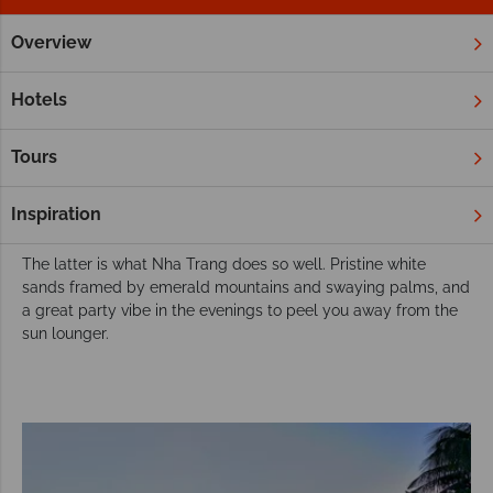
Overview
Home
Far East & Asia
Vietnam
Nha Trang
Twin and M
Choose Nha Trang for your twin or multi-
Hotels
centre holiday
An unforgettable twin or multi-centre holiday in Vietnam
Tours
encompasses all that makes this country so fantastic: cultural
attractions, rich rainforest and rice paddies, and fabulous
Inspiration
beaches.
The latter is what Nha Trang does so well. Pristine white
sands framed by emerald mountains and swaying palms, and
a great party vibe in the evenings to peel you away from the
sun lounger.