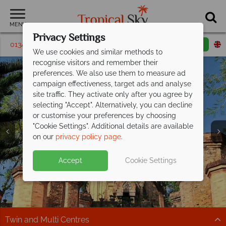
MENU
Privacy Settings
01342 395 162
Request a callback
Email enquiry
We use cookies and similar methods to
recognise visitors and remember their
preferences. We also use them to measure ad
campaign effectiveness, target ads and analyse
site traffic. They activate only after you agree by
selecting "Accept". Alternatively, you can decline
or customise your preferences by choosing
"Cookie Settings". Additional details are available
Nha Trang
on our
privacy policy page
.
Accept
Cookie Settings
Twin and Multi Centres