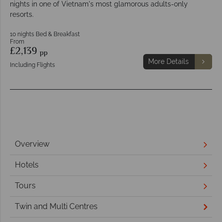
nights in one of Vietnam's most glamorous adults-only
resorts.
10 nights Bed & Breakfast
From
£2,139
pp
More Details
Including Flights
Overview
Hotels
Tours
Twin and Multi Centres