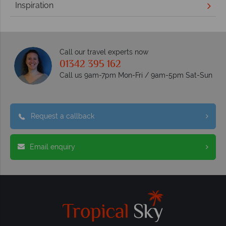
Inspiration
Call our travel experts now
01342 395 162
Call us 9am-7pm Mon-Fri / 9am-5pm Sat-Sun
Request a callback
Email enquiry