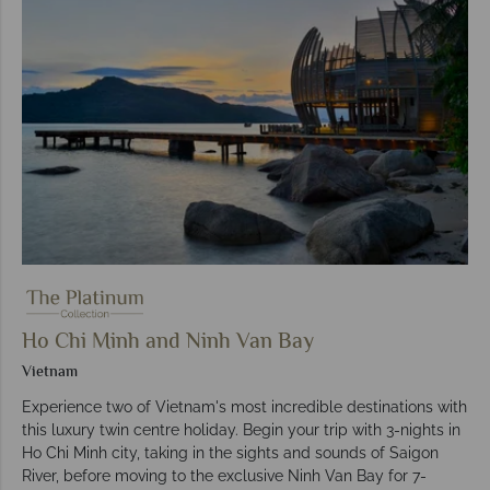
Ho Chi Minh and Ninh Van Bay
Vietnam
Experience two of Vietnam's most incredible destinations with
this luxury twin centre holiday. Begin your trip with 3-nights in
Ho Chi Minh city, taking in the sights and sounds of Saigon
River, before moving to the exclusive Ninh Van Bay for 7-