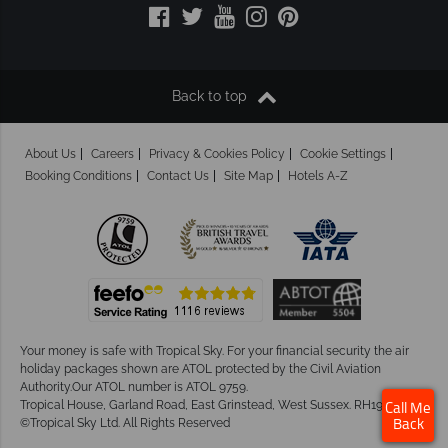
Back to top
About Us
Careers
Privacy & Cookies Policy
Cookie Settings
Booking Conditions
Contact Us
Site Map
Hotels A-Z
Your money is safe with Tropical Sky.
For your financial security the air
holiday packages shown are ATOL protected by the Civil Aviation
Authority.Our ATOL number is ATOL 9759.
Tropical House, Garland Road, East Grinstead, West Sussex. RH19 1NJ
Call Me
©Tropical Sky Ltd. All Rights Reserved
Back