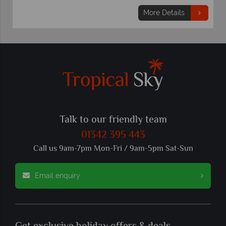
More Details
Talk to our friendly team
01342 395 443
Call us 9am-7pm Mon-Fri / 9am-5pm Sat-Sun
Email enquiry