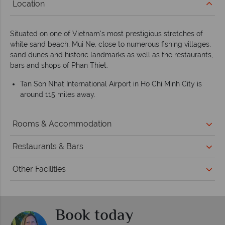
Location
Situated on one of Vietnam's most prestigious stretches of
white sand beach, Mui Ne, close to numerous fishing villages,
sand dunes and historic landmarks as well as the restaurants,
bars and shops of Phan Thiet.
Tan Son Nhat International Airport in Ho Chi Minh City is
around 115 miles away.
Rooms & Accommodation
Restaurants & Bars
Other Facilities
Book today