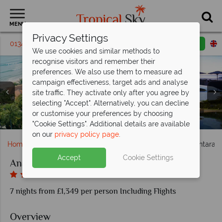
MENU
Privacy Settings
01342 395 443
Request a callback
Email enquiry
We use cookies and similar methods to
recognise visitors and remember their
preferences. We also use them to measure ad
campaign effectiveness, target ads and analyse
Anantara Mui Ne, (clockwise from left): Two Bedroom
site traffic. They activate only after you agree by
Duplex Pool Villa, One Bedroom Pool Villa, Two Bedroom
Anantara Mui Ne, (clockwise from top left): The Wine
Anantara Mui Ne, (clockwise from top left): Premier
selecting "Accept". Alternatively, you can decline
Room, One Bedroom Beachfront Pool Villa, Two Bedroom
Residence Pool Villa, Beachfront Pool Villa Exterior and
Room, L'Anmien Restaurant, Beachfront Dining and
or customise your preferences by choosing
Anantara Mui Ne, Aerial View Resort, Pool and Beach
Duplex Pool Villa and Two Bedroom Suite
Anantara Mui Ne, Hotel Pool
Beachfront Pool Villa Pool
Thung Restaurant
"Cookie Settings". Additional details are available
on our
privacy policy page
.
Home
Far East & Asia
Vietnam
Phan Thiet
Anantara 
Accept
Cookie Settings
Anantara Mui Ne
7 nights from £1,349 per person Including Flights
Overview