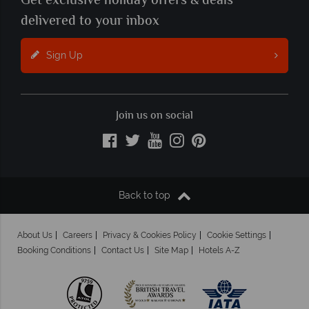
Get exclusive holiday offers & deals
delivered to your inbox
Sign Up
Join us on social
Back to top
About Us
Careers
Privacy & Cookies Policy
Cookie Settings
Booking Conditions
Contact Us
Site Map
Hotels A-Z