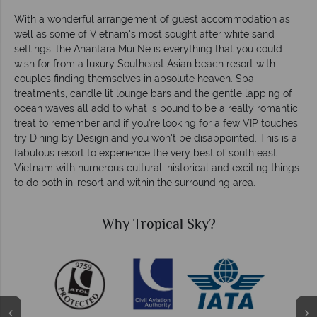
With a wonderful arrangement of guest accommodation as
well as some of Vietnam's most sought after white sand
settings, the Anantara Mui Ne is everything that you could
wish for from a luxury Southeast Asian beach resort with
couples finding themselves in absolute heaven. Spa
treatments, candle lit lounge bars and the gentle lapping of
ocean waves all add to what is bound to be a really romantic
treat to remember and if you're looking for a few VIP touches
try Dining by Design and you won't be disappointed. This is a
fabulous resort to experience the very best of south east
Vietnam with numerous cultural, historical and exciting things
to do both in-resort and within the surrounding area.
Why Tropical Sky?