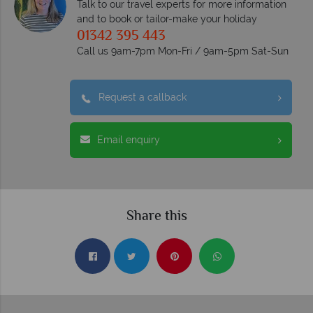
Talk to our travel experts for more information
and to book or tailor-make your holiday
01342 395 443
Call us 9am-7pm Mon-Fri / 9am-5pm Sat-Sun
Request a callback
Email enquiry
Share this