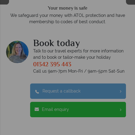
Your money is safe
O
We safeguard your money with ATOL protection and have
membership to codes of best conduct.
e
Book today
Talk to our travel experts for more information
and to book or tailor-make your holiday
01342 395 443
Call us 9am-7pm Mon-Fri / 9am-5pm Sat-Sun
Request a callback
Email enquiry