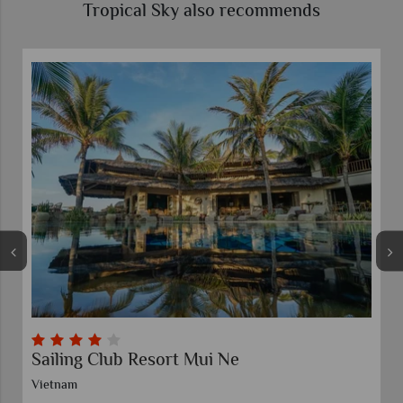
Tropical Sky also recommends
Sailing Club Resort Mui Ne
Vietnam