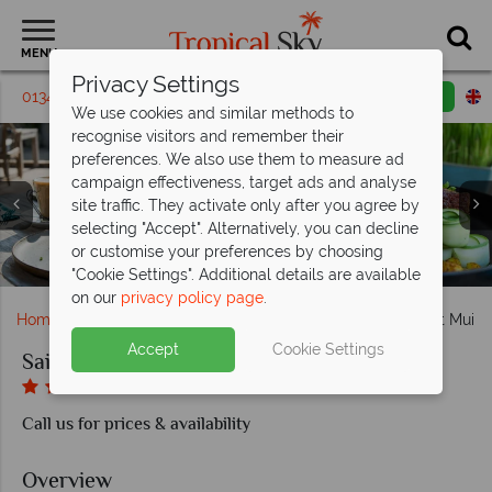
MENU
Privacy Settings
01342 395 138
Request a callback
Email enquiry
We use cookies and similar methods to
recognise visitors and remember their
preferences. We also use them to measure ad
campaign effectiveness, target ads and analyse
site traffic. They activate only after you agree by
Sailing Club Mui Ne, (clockwise from left): Superior
selecting "Accept". Alternatively, you can decline
Bungalow Exterior, Beachfront Bungalow, Superior Sapa
Sailing Club Mui Ne, Resort Pool, Aerial View of Resort,
Sailing Club Mui Ne, Sandals Restaurant Terrace and
or customise your preferences by choosing
Sailing Club Mui Ne, Bar, Sandals Restaurant and Lounge
House, Deluxe Bungalow and Superior Bungalow
Sailing Club Mui Ne, Resort and Sapa House
Sailing Club Mui Ne, A Selection of Dishes
Sailing Club Mui Ne, Pool
Gardens and Pool
Beach
"Cookie Settings". Additional details are available
on our
privacy policy page
.
Home
Far East & Asia
Vietnam
Sailing Club Resort Mui 
Accept
Cookie Settings
Sailing Club Resort Mui Ne
Call us for prices & availability
Overview