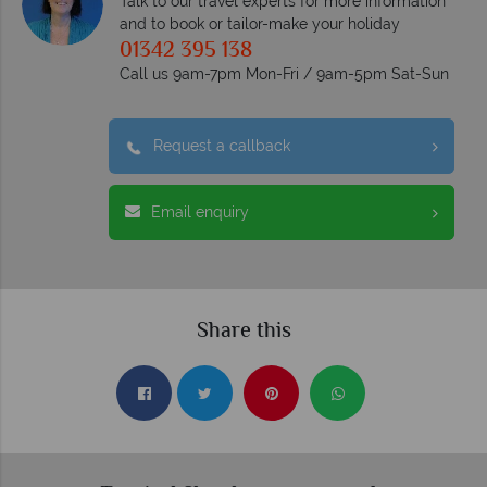
Talk to our travel experts for more information
and to book or tailor-make your holiday
01342 395 138
Call us 9am-7pm Mon-Fri / 9am-5pm Sat-Sun
Request a callback
Email enquiry
Share this