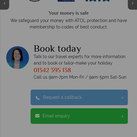
Your money is safe
O
We safeguard your money with ATOL protection and have
membership to codes of best conduct.
e
Book today
Talk to our travel experts for more information
and to book or tailor-make your holiday
01342 395 138
Call us 9am-7pm Mon-Fri / 9am-5pm Sat-Sun
Request a callback
Email enquiry