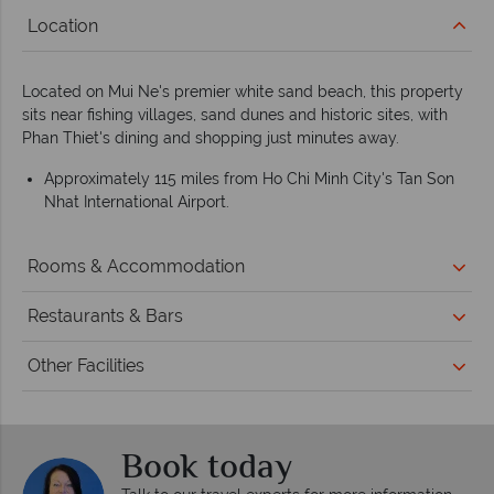
Location
Located on Mui Ne's premier white sand beach, this property
sits near fishing villages, sand dunes and historic sites, with
Phan Thiet's dining and shopping just minutes away.
Approximately 115 miles from Ho Chi Minh City's Tan Son
Nhat International Airport.
Rooms & Accommodation
Restaurants & Bars
Other Facilities
Book today