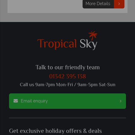
More Details
Talk to our friendly team
01342 395 138
Call us 9am-7pm Mon-Fri / 9am-5pm Sat-Sun
Email enquiry
Get exclusive holiday offers & deals