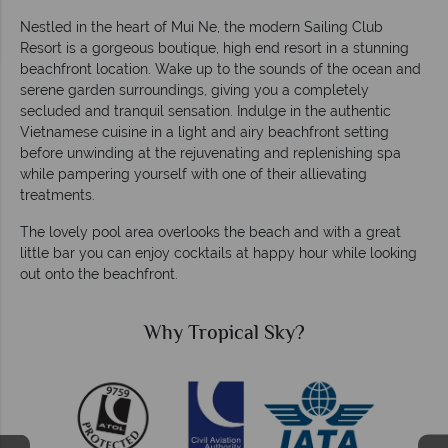
Nestled in the heart of Mui Ne, the modern Sailing Club
Resort is a gorgeous boutique, high end resort in a stunning
beachfront location. Wake up to the sounds of the ocean and
serene garden surroundings, giving you a completely
secluded and tranquil sensation. Indulge in the authentic
Vietnamese cuisine in a light and airy beachfront setting
before unwinding at the rejuvenating and replenishing spa
while pampering yourself with one of their allievating
treatments.
The lovely pool area overlooks the beach and with a great
little bar you can enjoy cocktails at happy hour while looking
out onto the beachfront.
Why Tropical Sky?