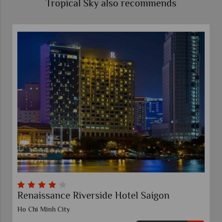
Tropical Sky also recommends
Renaissance Riverside Hotel Saigon
Ho Chi Minh City