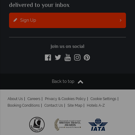
delivered to your inbox
Sign Up
Join us on social
Back to top
About Us
Careers
Privacy & Cookies Policy
Cookie Settings
Booking Conditions
Contact Us
Site Map
Hotels A-Z