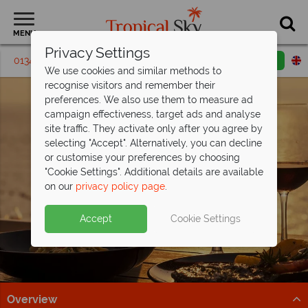
MENU
Privacy Settings
01342 395407
Request a callback
Email enquiry
We use cookies and similar methods to
recognise visitors and remember their
preferences. We also use them to measure ad
campaign effectiveness, target ads and analyse
site traffic. They activate only after you agree by
selecting "Accept". Alternatively, you can decline
or customise your preferences by choosing
"Cookie Settings". Additional details are available
on our
privacy policy page
.
Accept
Cookie Settings
Overview