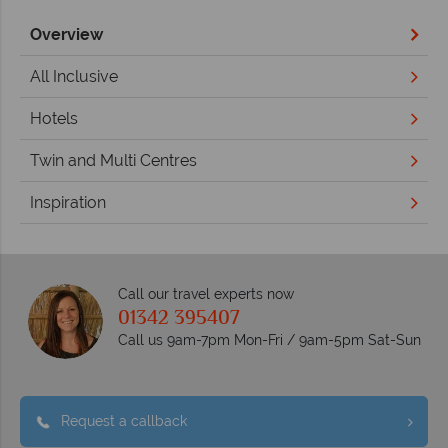
Overview
All Inclusive
Hotels
Twin and Multi Centres
Inspiration
Call our travel experts now
01342 395407
Call us 9am-7pm Mon-Fri / 9am-5pm Sat-Sun
Request a callback