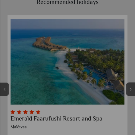
Recommended holidays
Siyam World and Sun Siyam Iru Fushi Twin
Centre
Maldives