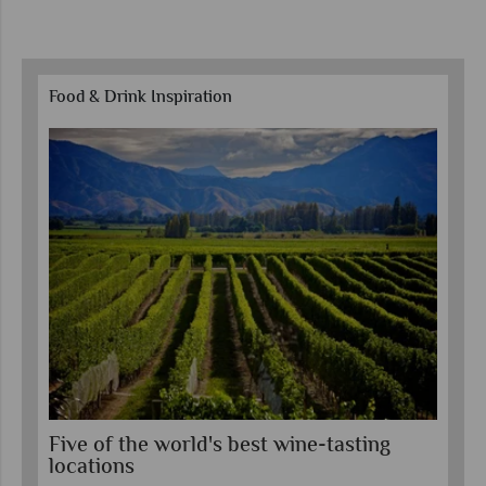
Food & Drink Inspiration
Five of the world's best wine-tasting
To
locations
e-
Exp