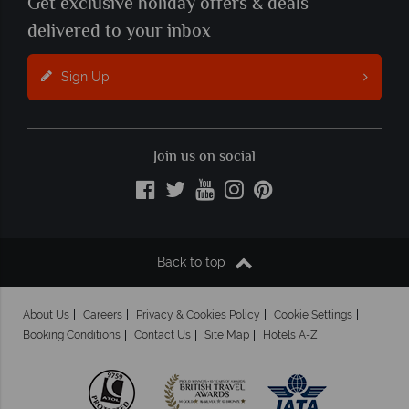
Get exclusive holiday offers & deals
delivered to your inbox
Sign Up
Join us on social
Back to top
About Us
Careers
Privacy & Cookies Policy
Cookie Settings
Booking Conditions
Contact Us
Site Map
Hotels A-Z