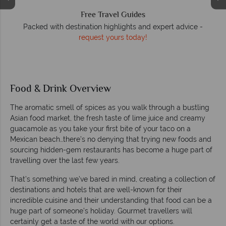
We answer quickly
 -
On average, calls are answered within three rings. We also
respond to emails quickly.
Food & Drink Overview
The aromatic smell of spices as you walk through a bustling
Asian food market, the fresh taste of lime juice and creamy
guacamole as you take your first bite of your taco on a
Mexican beach…there’s no denying that trying new foods and
sourcing hidden-gem restaurants has become a huge part of
travelling over the last few years.
That’s something we’ve bared in mind, creating a collection of
destinations and hotels that are well-known for their
incredible cuisine and their understanding that food can be a
huge part of someone’s holiday. Gourmet travellers will
certainly get a taste of the world with our options.