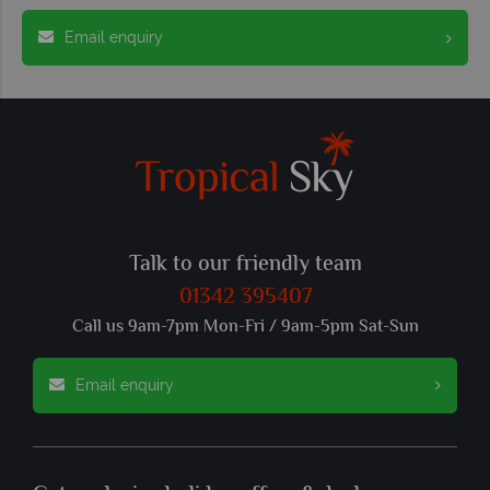
Email enquiry
Talk to our friendly team
01342 395407
Call us 9am-7pm Mon-Fri / 9am-5pm Sat-Sun
Email enquiry