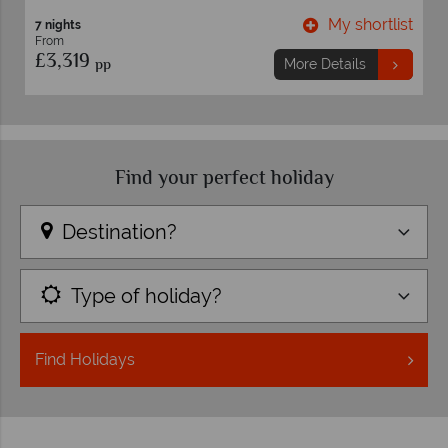
ortlist
My shortlis
10 nights
From
£3,399
pp
More Details
Find your perfect holiday
Destination?
Type of holiday?
Find
Holidays