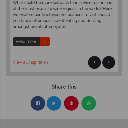
What could be more laidback than a wine tour in one
vie
of the most exquisite wine regions in the world? Here
obe.
exp
we explore our five favourite locations to visit should
bre
you fancy afternoons spent eating and drinking
amongst beautiful vineyards.
R
Read more
View all inspiration
Share this