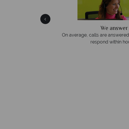
We answer 
fe
On average, calls are answered 
protection and have
respond within hou
st conduct.