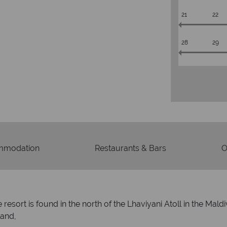
21
22
28
29
mmodation
Restaurants & Bars
O
resort is found in the north of the Lhaviyani Atoll in the Mal
land,