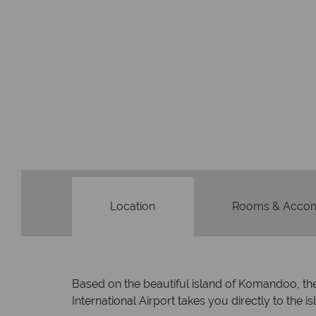
Location
Rooms & Acco
Based on the beautiful island of Komandoo, the 
International Airport takes you directly to the is