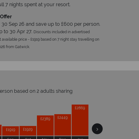
ull 7 nights spent at your resort.
Offer
 30 Sep 26 and save up to £600 per person.
p to 30 Apr 27.
Discounts included in advertised
t available price - £1919 based on 7 night stay travelling on
026 from Gatwick.
person based on 2 adults sharing
Prices by month from:
£2869
£2849
£2849
£2449
opical Sky?
W
£2389
£1979
£1929
£1919
Accommodation