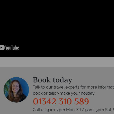
Book today
Talk to our travel experts for more informat
book or tailor-make your holiday
01342 310 589
Call us 9am-7pm Mon-Fri / 9am-5pm Sat-