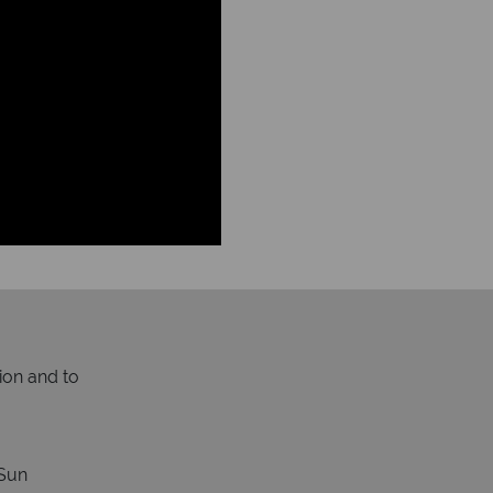
ion and to
Sun