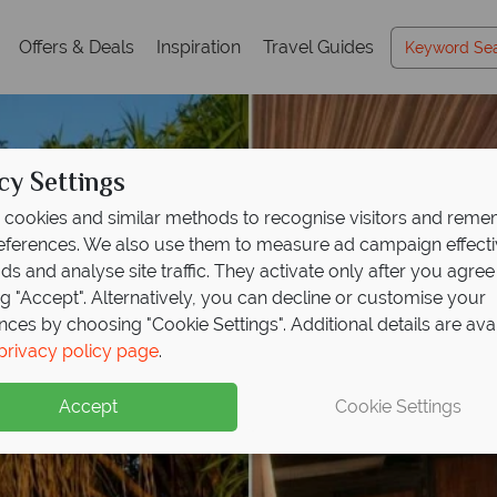
Offers & Deals
Inspiration
Travel Guides
cy Settings
cookies and similar methods to recognise visitors and rem
references. We also use them to measure ad campaign effect
ads and analyse site traffic. They activate only after you agree
ng "Accept". Alternatively, you can decline or customise your
nces by choosing "Cookie Settings". Additional details are ava
privacy policy page
.
Accept
Cookie Settings