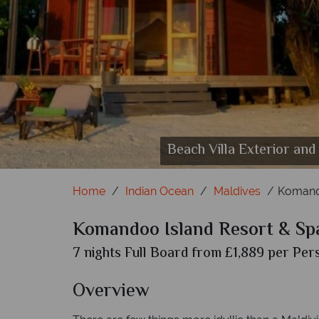
Beach Villa Exterior and
Home
Indian Ocean
Maldives
Komando
Komandoo Island Resort & Sp
7 nights Full Board from £1,889 per Pers
Overview