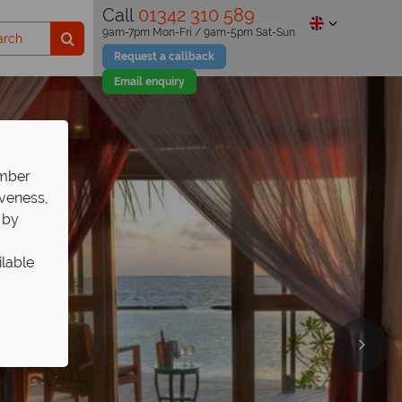
Call
01342 310 589
9am-7pm Mon-Fri / 9am-5pm Sat-Sun
Request a callback
Email enquiry
ember
iveness,
 by
ilable