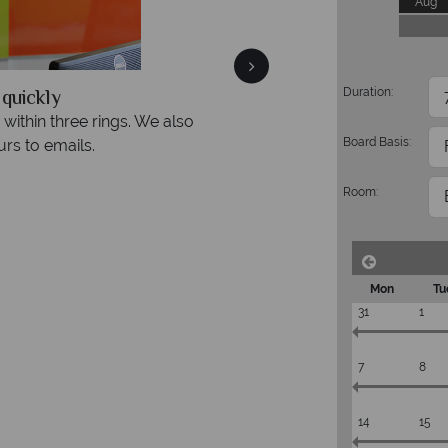
Aug
quickly
We offer expert a
Duration:
within three rings. We also
Our luxury tailor-made hol
Board Basis:
rs to emails.
service fr
Room:
Mon
Tu
31
1
7
8
14
15