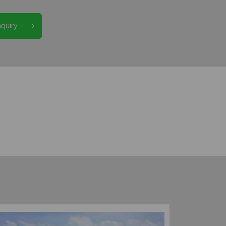
nquiry