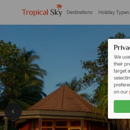
Destinations
Holiday Types
Priva
We use 
their p
target 
selecti
prefere
on our