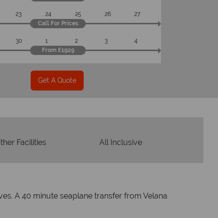
23
24
25
26
27
Call For Prices
30
1
2
3
4
From £1929
Get A Quote
ther Facilities
All Inclusive
dives. A 40 minute seaplane transfer from Velana