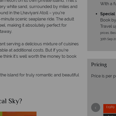
an resort on its own private island. That’s
With a f
very white sand, surrounded by miles and
und in the Lhaviyani Atoll – you’re
Special 
5-minute scenic seaplane ride. The adult
Book by
el, making it absolutely perfect for
Travel u
etaway.
prices. Bes
30th Sep 2
nt serving a delicious mixture of cuisines
le at additional costs. But if you’re
e think it’s well worth the money to book
Pricing
 the island for truly romantic and beautiful
Price is per 
al Sky?
Why Tr
£1989