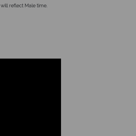
ll reflect Male time.