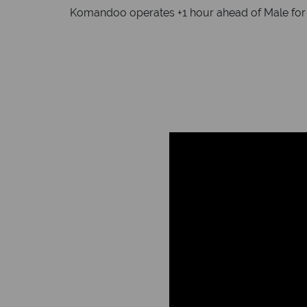
Komandoo operates +1 hour ahead of Male for da