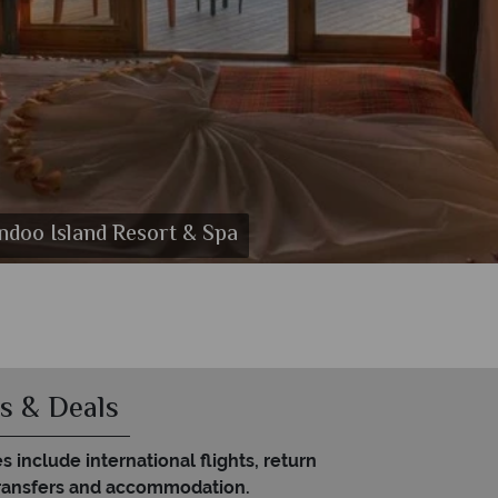
andoo Island Resort & Spa
l
a
s & Deals
es include international flights, return
transfers and accommodation.