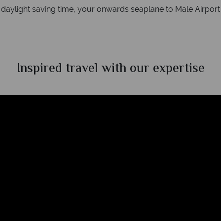
ylight saving time, your onwards seaplane to Male Airport wi
Inspired travel with our expertise