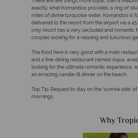
There are few things more idyllic than a Maldivi
exactly what Komandoo provides; a ring of sil
miles of divine turquoise water. Komandoo is fo
delivered to the resort from the airport via a 4
only resort has a very secluded and romantic fe
couples looking for a relaxing and luxurious g
The food here is very good with a main restaura
and a fine-dining restaurant named Aqua, availab
looking for the ultimate romantic experience, w
an amazing candle-lit dinner on the beach.
Top Tip: Request to stay on the ‘sunrise side’ of
mornings.
Sky?
Why Tropic