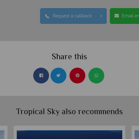
Request a callback
Email e
Share this
Tropical Sky also recommends