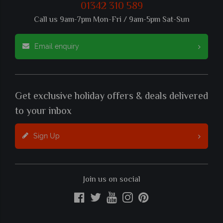
01342 310 589
Call us 9am-7pm Mon-Fri / 9am-5pm Sat-Sun
Email enquiry
Get exclusive holiday offers & deals delivered
to your inbox
Sign Up
Join us on social