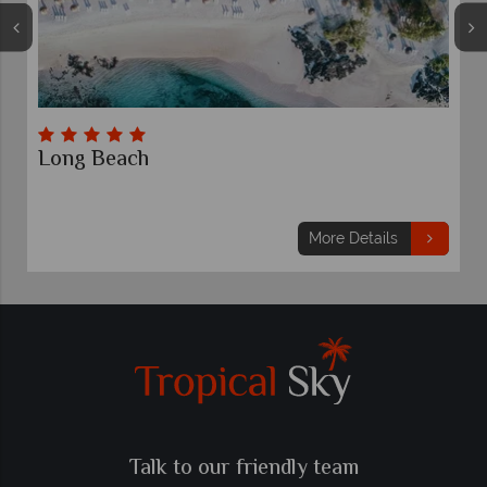
Long Beach
M
7 
F
£
More Details
Talk to our friendly team