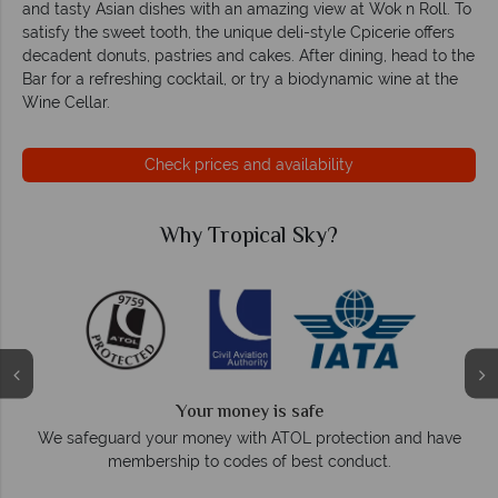
and tasty Asian dishes with an amazing view at Wok n Roll. To
satisfy the sweet tooth, the unique deli-style Cpicerie offers
decadent donuts, pastries and cakes. After dining, head to the
Bar for a refreshing cocktail, or try a biodynamic wine at the
Wine Cellar.
Check prices and availability
Why Tropical Sky?
Your money is safe
On
We safeguard your money with ATOL protection and have
membership to codes of best conduct.