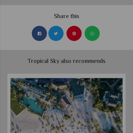
Share this
Tropical Sky also recommends