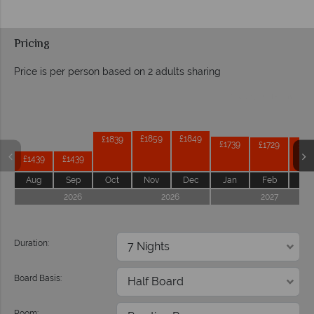
Pricing
Price is per person based on 2 adults sharing
Prices by month from:
£1859
£1849
£1839
£1739
£1729
£17
£1439
£1439
Aug
Sep
Oct
Nov
Dec
Jan
Feb
Ma
2026
2026
2027
Duration:
Board Basis:
Room: