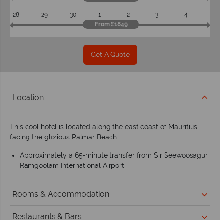
28
29
30
1
2
3
4
From £1849
Get A Quote
Location
This cool hotel is located along the east coast of Mauritius,
facing the glorious Palmar Beach.
Approximately a 65-minute transfer from Sir Seewoosagur
Ramgoolam International Airport
Rooms & Accommodation
Restaurants & Bars