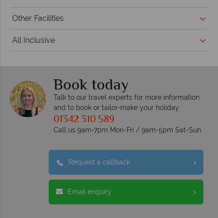
Other Facilities
All Inclusive
Book today
Talk to our travel experts for more information
and to book or tailor-make your holiday
01342 310 589
Call us 9am-7pm Mon-Fri / 9am-5pm Sat-Sun
Request a callback
Email enquiry