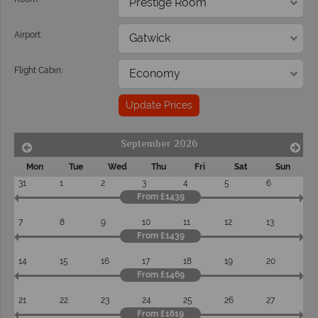
Airport:
Flight Cabin:
Update Prices
September 2026
Mon
Tue
Wed
Thu
Fri
Sat
Sun
31
1
2
3
4
5
6
From £1439
7
8
9
10
11
12
13
From £1439
14
15
16
17
18
19
20
From £1469
21
22
23
24
25
26
27
From £1619