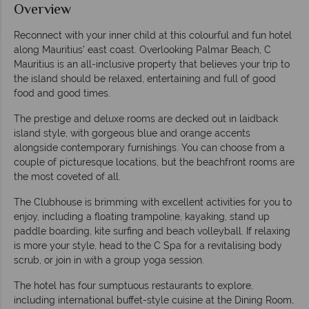
Overview
Reconnect with your inner child at this colourful and fun hotel
along Mauritius’ east coast. Overlooking Palmar Beach, C
Mauritius is an all-inclusive property that believes your trip to
the island should be relaxed, entertaining and full of good
food and good times.
The prestige and deluxe rooms are decked out in laidback
island style, with gorgeous blue and orange accents
alongside contemporary furnishings. You can choose from a
couple of picturesque locations, but the beachfront rooms are
the most coveted of all.
The Clubhouse is brimming with excellent activities for you to
enjoy, including a floating trampoline, kayaking, stand up
paddle boarding, kite surfing and beach volleyball. If relaxing
is more your style, head to the C Spa for a revitalising body
scrub, or join in with a group yoga session.
The hotel has four sumptuous restaurants to explore,
including international buffet-style cuisine at the Dining Room,