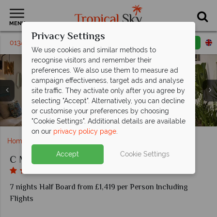
MENU
Privacy Settings
01342 310 589
Request a callback
Email enquiry
We use cookies and similar methods to
recognise visitors and remember their
preferences. We also use them to measure ad
campaign effectiveness, target ads and analyse
site traffic. They activate only after you agree by
selecting "Accept". Alternatively, you can decline
or customise your preferences by choosing
Beach Bistro and Dining Room at C Mauritius
Beach and paddle boarding at C Mauritius
Wok 'n' Roll and the Bar at C Mauritius
Beautiful pool views at C Mauritius
Prestige Rooms at C Mauritius
Deluxe Rooms at C Mauritius
Aerial view of C Mauritius
The pools at C Mauritius
The spa at C Mauritius
"Cookie Settings". Additional details are available
on our
privacy policy page
.
Home
Indian Ocean
Mauritius
C Mauritius
Accept
Cookie Settings
C Mauritius
7 nights Half Board from £1,419 per Person Including
Flights