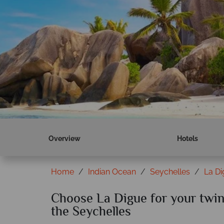
Overview
Hotels
Home
Indian Ocean
Seychelles
La D
Choose La Digue for your twin 
the Seychelles