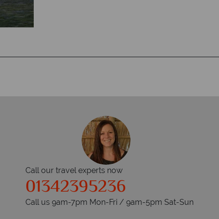
Call our travel experts now
01342395236
Call us 9am-7pm Mon-Fri / 9am-5pm Sat-Sun