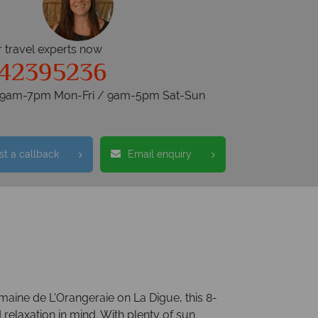
r travel experts now
342395236
s 9am-7pm Mon-Fri / 9am-5pm Sat-Sun
t a callback
Email enquiry
omaine de L'Orangeraie on La Digue, this 8-
 relaxation in mind. With plenty of sun