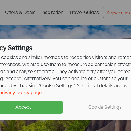
Offers & Deals
Inspiration
Travel Guides
cy Settings
cookies and similar methods to recognise visitors and rem
references. We also use them to measure ad campaign effect
ads and analyse site traffic. They activate only after you agree
ng "Accept". Alternatively, you can decline or customise your
nces by choosing "Cookie Settings". Additional details are ava
La Digue
privacy policy page
.
Accept
Cookie Settings