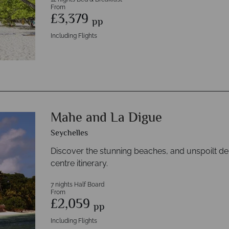
From
£3,379
pp
Including Flights
Mahe and La Digue
Seychelles
Discover the stunning beaches, and unspoilt de
centre itinerary.
7 nights Half Board
From
£2,059
pp
Including Flights