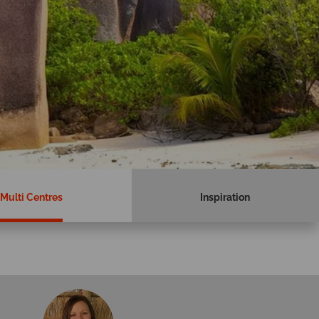
Multi Centres
Inspiration