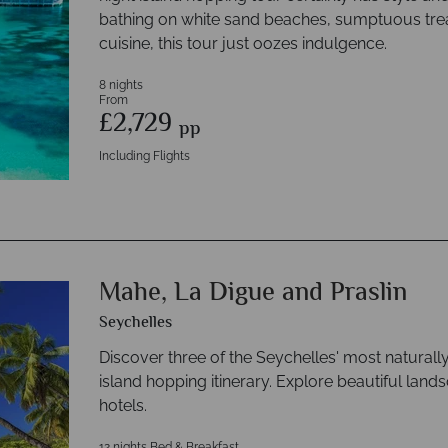
bathing on white sand beaches, sumptuous trea
cuisine, this tour just oozes indulgence.
8 nights
From
£2,729
pp
Including Flights
Mahe, La Digue and Praslin
Seychelles
Discover three of the Seychelles' most naturally 
island hopping itinerary. Explore beautiful land
hotels.
12 nights Bed & Breakfast