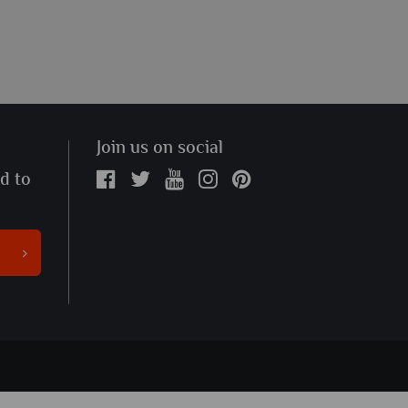
Join us on social
ed to