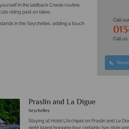
ourself in the laidback Creole routine,
cals riding past on bikes.
Call ou
slands in the Seychelles, adding a touch
01
Call u
Reques
Praslin and La Digue
Seychelles
Staying at Hotel L'Archipel on Praslin and Le D
night island hopping tour certainly has style and