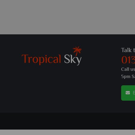
Talk 
01
Call u
5pm S
E