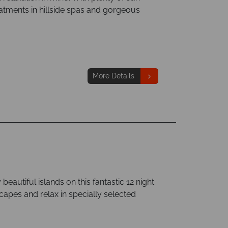
tments in hillside spas and gorgeous
More Details
beautiful islands on this fantastic 12 night
scapes and relax in specially selected