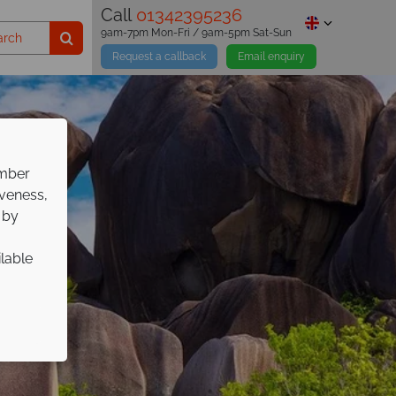
Call
01342395236
9am-7pm Mon-Fri / 9am-5pm Sat-Sun
Request a callback
Email enquiry
ember
iveness,
 by
ilable