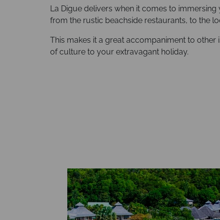
La Digue delivers when it comes to immersing y
from the rustic beachside restaurants, to the lo
This makes it a great accompaniment to other i
of culture to your extravagant holiday.