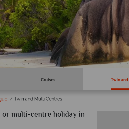
Cruises
Twin and 
igue
Twin and Multi Centres
or multi-centre holiday in