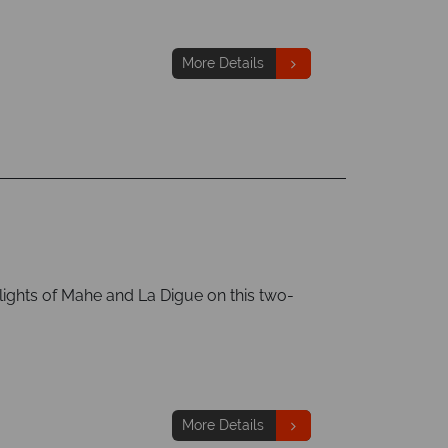
More Details
lights of Mahe and La Digue on this two-
More Details