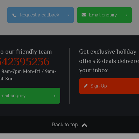
Request a callback
Email enquiry
to our friendly team
Get exclusive holiday
342395236
offers & deals deliver
your inbox
s 9am-7pm Mon-Fri / 9am-
at-Sun
Sign Up
mail enquiry
Back to top