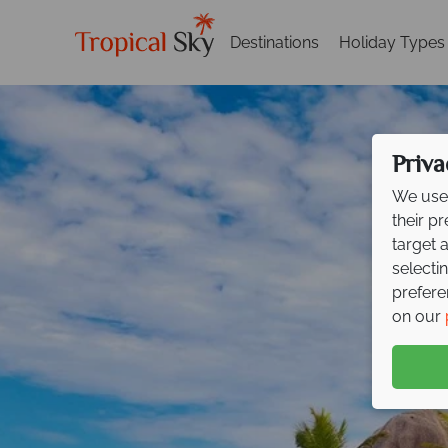
Destinations
Holiday Types
Priva
We use 
their p
target 
selecti
prefere
on our