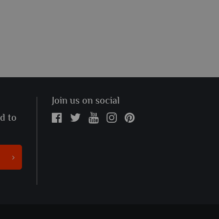
Join us on social
ed to