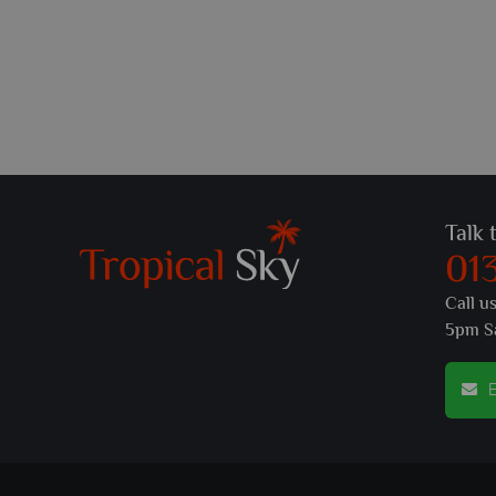
Talk 
01
Call u
5pm S
E