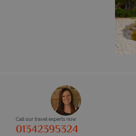
Call our travel experts now
01342395324