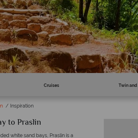
Cruises
Twin and 
in
Inspiration
ay to Praslin
ed white sand bays, Praslin is a