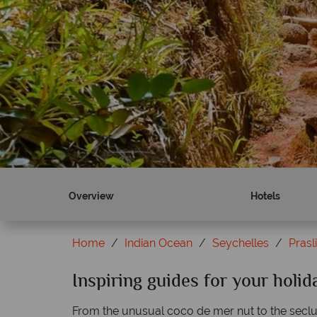
Overview
Hotels
Home
Indian Ocean
Seychelles
Prasl
Inspiring guides for your holid
From the unusual coco de mer nut to the seclud