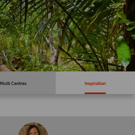
Multi Centres
Inspiration