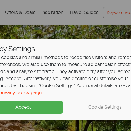
Offers & Deals
Inspiration
Travel Guides
cy Settings
cookies and similar methods to recognise visitors and rem
references. We also use them to measure ad campaign effect
ads and analyse site traffic. They activate only after you agree
ng "Accept". Alternatively, you can decline or customise your
nces by choosing "Cookie Settings". Additional details are ava
Praslin
privacy policy page
.
Accept
Cookie Settings