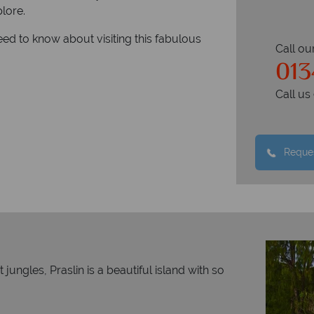
plore.
eed to know about visiting this fabulous
Call ou
01
Call u
Reques
ungles, Praslin is a beautiful island with so