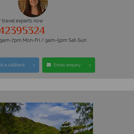
r travel experts now
342395324
s 9am-7pm Mon-Fri / 9am-5pm Sat-Sun
t a callback
Email enquiry