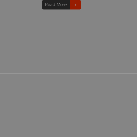
Read More