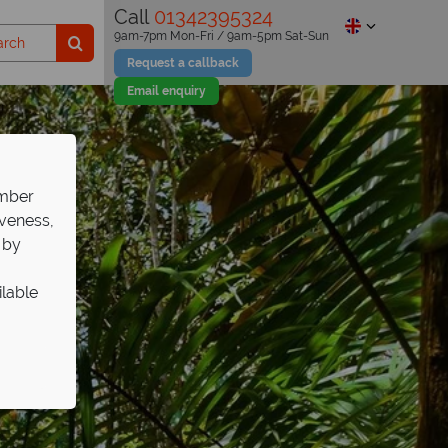
Call
01342395324
9am-7pm Mon-Fri / 9am-5pm Sat-Sun
Request a callback
Email enquiry
ember
iveness,
 by
ilable