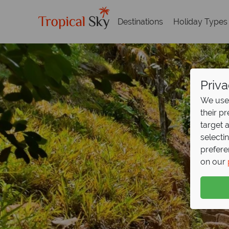
Destinations
Holiday Types
Priva
We use 
their p
target 
selecti
prefere
on our