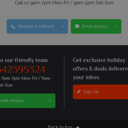
Call us 9am-7pm Mon-Fri / 9am-5pm Sat-Sun
Request a callback
Email enquiry
to our friendly team
Get exclusive holiday
342395324
offers & deals deliver
your inbox
s 9am-7pm Mon-Fri / 9am-
at-Sun
Sign Up
mail enquiry
Back to top