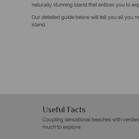
naturally stunning island that entices you to ex
Our detailed guide below will tell you all you n
island.
Useful Facts
Coupling sensational beaches with verdant j
much to explore.