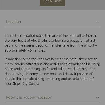
Get A Quote
Location
The hotel is located close to many of the main attractions in
the very heart of Abu Dhabi, overlooking a beautiful natural
bay and the marina beyond. Transfer time from the airport –
approximately 40 minutes.
In addition to the facilities available at the hotel, there are so
many nearby attractions and activities to experience including
horse and camel riding, golf, sand skiing, wadi bashing and
dune driving, falconry, power boat and dhow trips, and of
course the upscale dining, shopping and entertainment of
Abu Dhabi City Centre.
Rooms & Accommodation