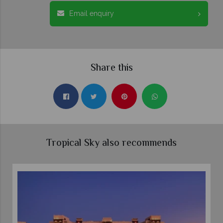
Email enquiry
Share this
Tropical Sky also recommends