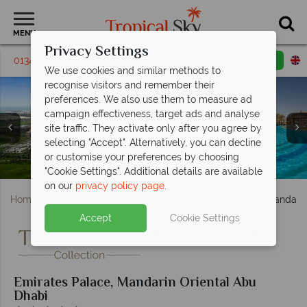
MENU
Privacy Settings
01342 331795
Request a callback
Email enquiry
We use cookies and similar methods to
recognise visitors and remember their
preferences. We also use them to measure ad
campaign effectiveness, target ads and analyse
site traffic. They activate only after you agree by
Emirates Palace, (clockwise from left): Diamond Room,
Emirates Palace, (clockwise from left): Water Sports,
Emirates Palace, (clockwise from left): Le Vendome
selecting "Accept". Alternatively, you can decline
Coral Room, Khaleej Deluxe Suite, Khaleej Suite and
Fitness Centre, Camel Riding, Kids' Club Playground
Emirates Palace, Spa Treatment Room, Spa Cabanas
Restaurant, Cascades Poolside Restaurant, Sayad
or customise your preferences by choosing
Seafood Restaurant and Mezzaluna Italian Restaurant
Emirates Palace, Aerial View and Las Brisas Pool
Emirates Palace, East Wing Pool
Two Bedroom Palace Suite
and Kids' Club Sarab Land
and Hammam at Spa
"Cookie Settings". Additional details are available
on our
privacy policy page
.
Home
Middle East
Abu Dhabi
Emirates Palace, Mandarin
Accept
Cookie Settings
Emirates Palace, Mandarin Oriental Abu
Dhabi