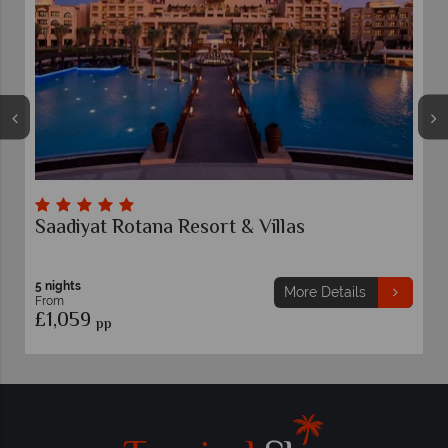
Rixos Marina Abu Dhabi
Abu Dhabi
5 nights
More Details
From
£989
pp