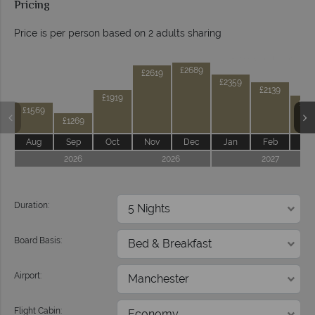
Pricing
Price is per person based on 2 adults sharing
Prices by month from:
£2689
£2619
£2359
£2139
£1919
£17
£1569
£1269
Aug
Sep
Oct
Nov
Dec
Jan
Feb
Ma
2026
2026
2027
Duration:
Board Basis:
Airport:
Flight Cabin: