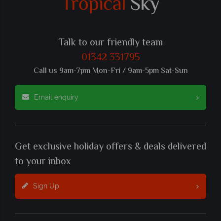
Talk to our friendly team
01342 331795
Call us 9am-7pm Mon-Fri / 9am-5pm Sat-Sun
Email enquiry
Get exclusive holiday offers & deals delivered
to your inbox
Sign Up