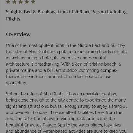
5 nights Bed & Breakfast from £1,269 per Person Including
Flights
Overview
One of the most opulent hotel in the Middle East and built by
the ruler of Abu Dhabi as a palace for incoming heads of state
as well as being a hotel, its sheer size and beautiful
architecture is breathtaking. With 1.3km of pristine beach, a
private marina and a brilliant outdoor swimming complex,
there is an enormous amount of outdoor space to lose
yourself in.
Set on the edge of Abu Dhabi, it has an enviable location,
being close enough to the city centre to experience the many
sights and attractions, but far enough away to enjoy a tranquil
and peaceful holiday. The excellent facilities here, from the
amazing selection of award winning restaurants and the
beautiful Emirates Palace Spa to the water slides, lazy river
and abundance of water-based activities are sure to keep you