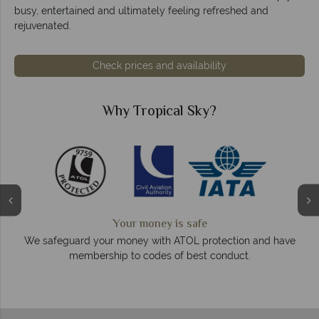
busy, entertained and ultimately feeling refreshed and
rejuvenated.
Check prices and availability
Why Tropical Sky?
We answer quickly
On average, calls are answered within three rings. We also
ave
respond within hours to emails.