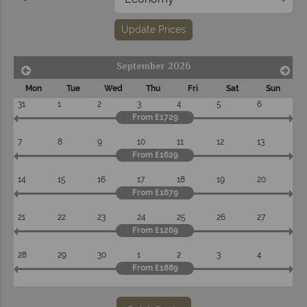
Update Prices
September 2026
Mon
Tue
Wed
Thu
Fri
Sat
Sun
31
1
2
3
4
5
6
From £1729
7
8
9
10
11
12
13
From £1629
14
15
16
17
18
19
20
From £1679
21
22
23
24
25
26
27
From £1269
28
29
30
1
2
3
4
From £1889