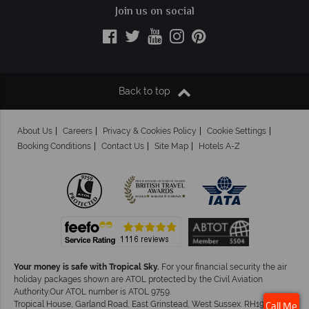
Join us on social
Back to top
About Us
Careers
Privacy & Cookies Policy
Cookie Settings
Booking Conditions
Contact Us
Site Map
Hotels A-Z
Your money is safe with Tropical Sky.
For your financial security the air
holiday packages shown are ATOL protected by the Civil Aviation
Authority.Our ATOL number is ATOL 9759.
Tropical House, Garland Road, East Grinstead, West Sussex. RH19 1NJ
Call Me