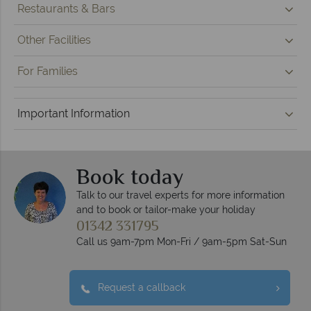
Restaurants & Bars
Other Facilities
For Families
Important Information
Book today
Talk to our travel experts for more information
and to book or tailor-make your holiday
01342 331795
Call us 9am-7pm Mon-Fri / 9am-5pm Sat-Sun
Request a callback