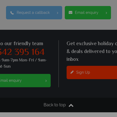
Request a callback
Email enquiry
to our friendly team
Get exclusive holiday 
342 395 164
& deals delivered to y
inbox
s 9am-7pm Mon-Fri / 9am-
at-Sun
Sign Up
mail enquiry
Back to top