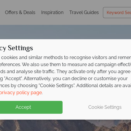
Offers & Deals
Inspiration
Travel Guides
cy Settings
cookies and similar methods to recognise visitors and rem
references. We also use them to measure ad campaign effect
ads and analyse site traffic. They activate only after you agree
ng "Accept". Alternatively, you can decline or customise your
nces by choosing "Cookie Settings". Additional details are ava
Fujairah
privacy policy page
.
Accept
Cookie Settings