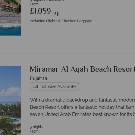
From
£1,059
pp
Including Flights & Checked Baggage
Miramar Al Aqah Beach Resor
Fujairah
All Inclusive Available
With a dramatic backdrop and fantastic mode
Beach Resort offers a fantastic holiday that famil
seven United Arab Emirates best known for its 
5 nights
From