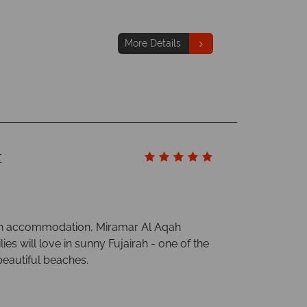
More Details
t
rn accommodation, Miramar Al Aqah
ies will love in sunny Fujairah - one of the
beautiful beaches.