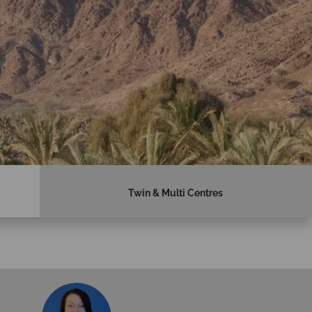
Twin & Multi Centres