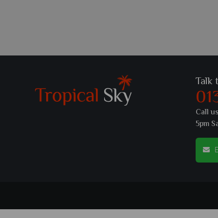
Talk 
01
Call u
5pm S
E