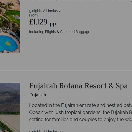
5 nights All Inclusive
From
£1,129
pp
Including Flights & Checked Baggage
Fujairah Rotana Resort & Spa
Fujairah
Located in the Fujairah emirate and nestled be
Ocean with lush tropical gardens, the Fujairah R
setting for families and couples to enjoy the wi
5 nights All Inclusive