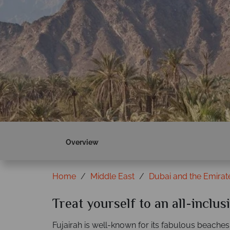
Overview
Home
Middle East
Dubai and the Emirat
Treat yourself to an all-inclus
Fujairah is well-known for its fabulous beaches