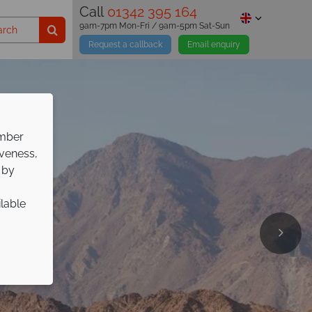
Call
01342 395 164
9am-7pm Mon-Fri / 9am-5pm Sat-Sun
Request a callback
Email enquiry
ember
iveness,
 by
ilable