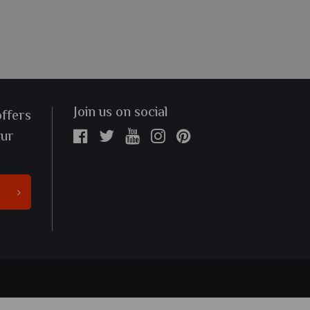
Join us on social
offers
our