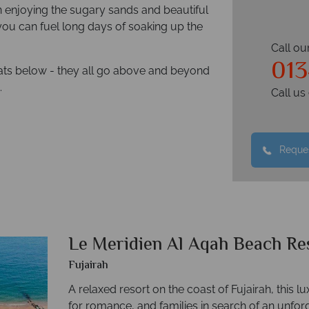
n enjoying the sugary sands and beautiful
you can fuel long days of soaking up the
Call ou
013
reats below - they all go above and beyond
.
Call u
Reques
Le Meridien Al Aqah Beach Re
Fujairah
A relaxed resort on the coast of Fujairah, this lu
for romance, and families in search of an unforg