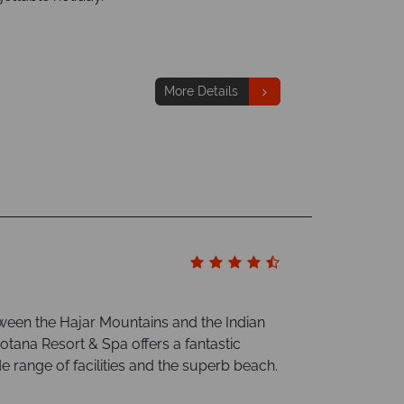
More Details
tween the Hajar Mountains and the Indian
otana Resort & Spa offers a fantastic
de range of facilities and the superb beach.