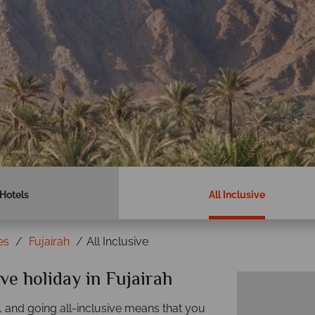
Hotels
All Inclusive
es
Fujairah
All Inclusive
ive holiday in Fujairah
, and going all-inclusive means that you