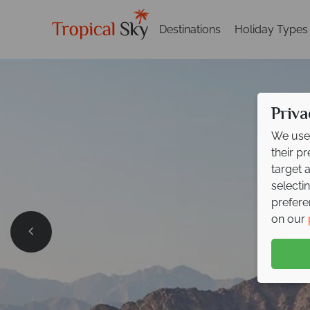
Destinations
Holiday Types
Priva
We use 
their p
target 
selecti
prefere
on our