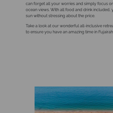
can forget all your worries and simply focus o
ocean views. With all food and drink included, 
sun without stressing about the price.
Take a look at our wonderful all-inclusive ret
to ensure you have an amazing time in Fujairah