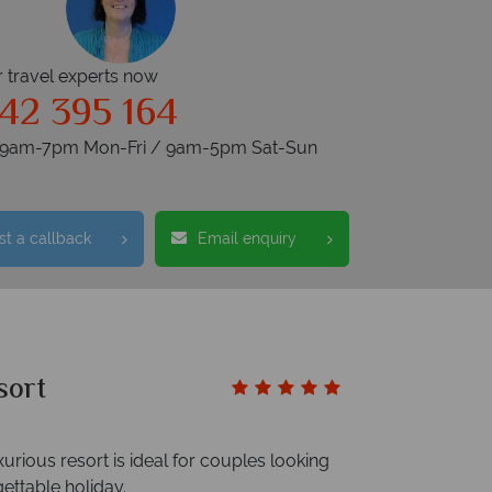
r travel experts now
42 395 164
s 9am-7pm Mon-Fri / 9am-5pm Sat-Sun
t a callback
Email enquiry
sort
xurious resort is ideal for couples looking
ettable holiday.