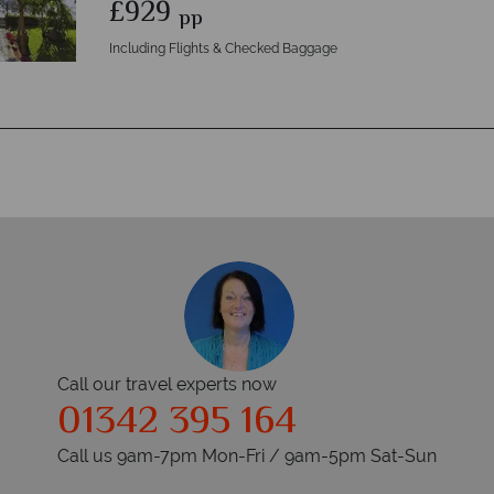
£929
pp
Including Flights & Checked Baggage
Call our travel experts now
01342 395 164
Call us 9am-7pm Mon-Fri / 9am-5pm Sat-Sun