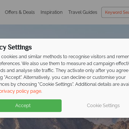
Offers & Deals
Inspiration
Travel Guides
cy Settings
cookies and similar methods to recognise visitors and rem
references. We also use them to measure ad campaign effect
ads and analyse site traffic. They activate only after you agree
ng "Accept". Alternatively, you can decline or customise your
nces by choosing "Cookie Settings". Additional details are ava
Fujairah
privacy policy page
.
Accept
Cookie Settings