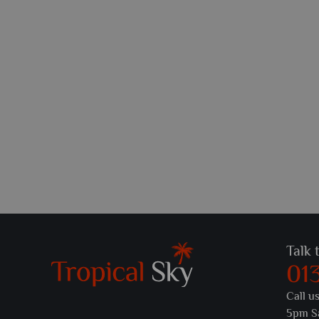
Talk 
01
Call u
5pm S