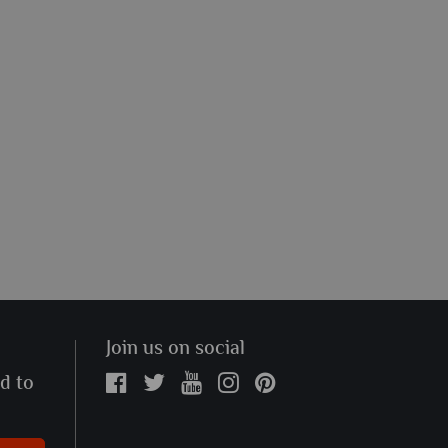
Join us on social
ed to