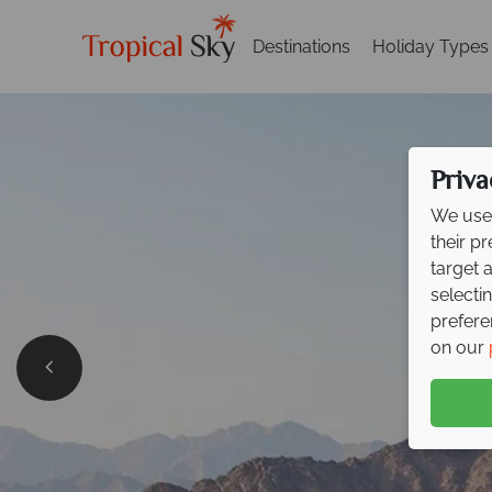
Destinations
Holiday Types
Priva
We use 
their p
target 
selecti
prefere
on our