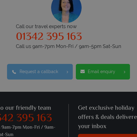
Call our travel experts now
01342 395 163
Call us 9am-7pm Mon-Fri / 9am-5pm Sat-Sun
Request a callback
Email enquiry
to our friendly team
Get exclusive holiday
342 395 163
offers & deals deliver
your inbox
s 9am-7pm Mon-Fri / 9am-
at-Sun