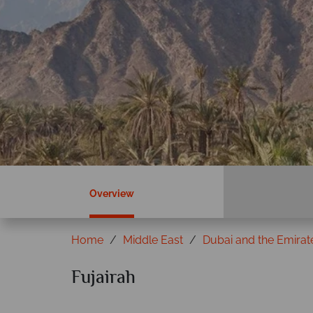
Overview
Home
Middle East
Dubai and the Emirat
Fujairah