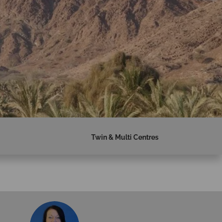
Twin & Multi Centres