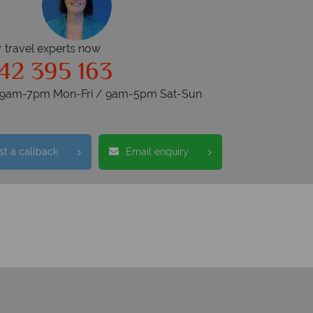
r travel experts now
42 395 163
s 9am-7pm Mon-Fri / 9am-5pm Sat-Sun
t a callback
Email enquiry