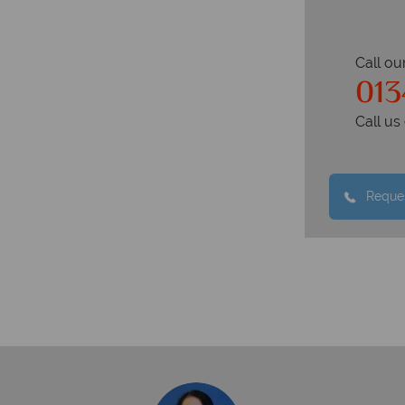
Call ou
013
Call u
Reques