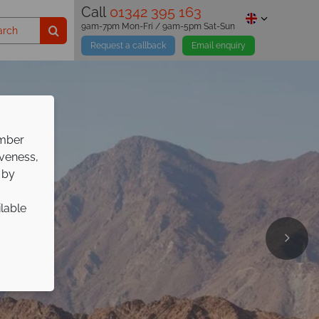
Call
01342 395 163
9am-7pm Mon-Fri / 9am-5pm Sat-Sun
Request a callback
Email enquiry
ember
iveness,
 by
ilable