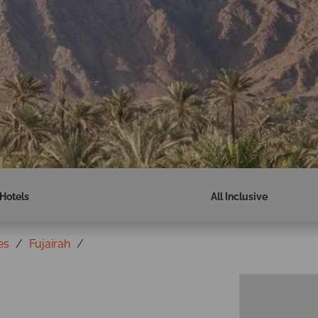
Hotels
All Inclusive
es
Fujairah