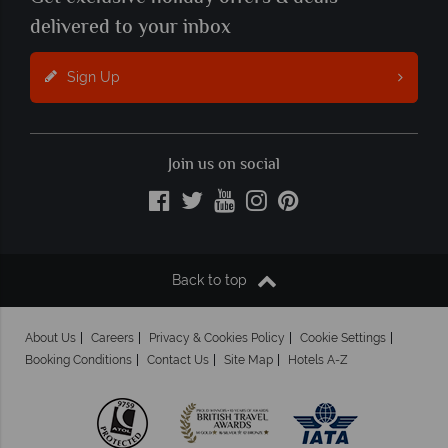
delivered to your inbox
Sign Up
Join us on social
Back to top
About Us
Careers
Privacy & Cookies Policy
Cookie Settings
Booking Conditions
Contact Us
Site Map
Hotels A-Z