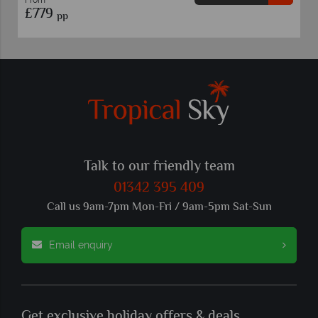
£769
pp
Talk to our friendly team
01342 395 409
Call us 9am-7pm Mon-Fri / 9am-5pm Sat-Sun
Email enquiry
Get exclusive holiday offers & deals