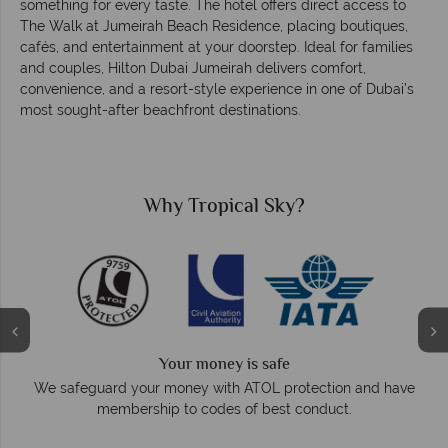
something for every taste. The hotel offers direct access to
The Walk at Jumeirah Beach Residence, placing boutiques,
cafés, and entertainment at your doorstep. Ideal for families
and couples, Hilton Dubai Jumeirah delivers comfort,
convenience, and a resort-style experience in one of Dubai’s
most sought-after beachfront destinations.
Why Tropical Sky?
We answer quickly
On average, calls are answered within three ring
ection and have
respond within hours to emails.
nduct.