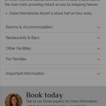
the main malls providing instant access to shopping heaven.
Dubai International Airport is about half an hour away.
Rooms & Accommodation
Restaurants & Bars
Other Facilities
For Families
Important Information
Book today
Talk to our travel experts for more information