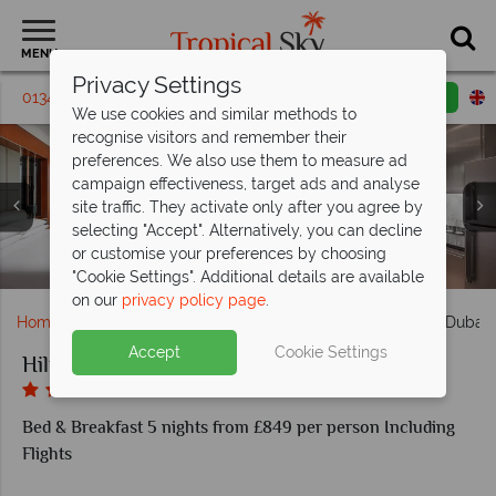
MENU
Privacy Settings
01342 395 409
Request a callback
Email enquiry
We use cookies and similar methods to
recognise visitors and remember their
preferences. We also use them to measure ad
campaign effectiveness, target ads and analyse
site traffic. They activate only after you agree by
selecting "Accept". Alternatively, you can decline
or customise your preferences by choosing
Spa and Fitness Centre at Hilton Dubai Jumeirah
King Deluxe Room at Hilton Dubai Jumeirah
Pool and beach at Hilton Dubai Jumeirah
McGettigan's at Hilton Dubai Jumeirah
Aerial view of Hilton Dubai Jumeirah
Royal Suite at Hilton Dubai Jumeirah
"Cookie Settings". Additional details are available
on our
privacy policy page
.
Home
Middle East
Dubai and the Emirates
Hilton Dubai
Accept
Cookie Settings
Hilton Dubai Jumeirah
Bed & Breakfast 5 nights from £849 per person Including
Flights