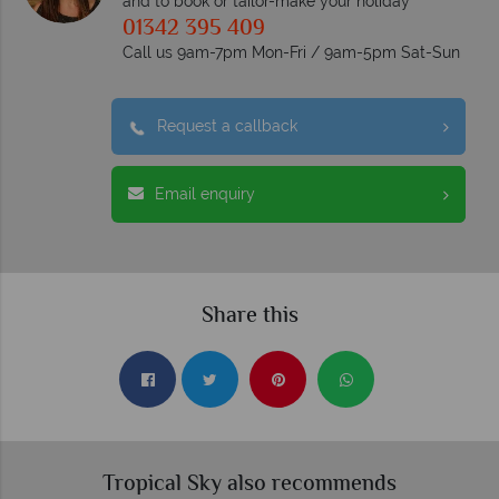
and to book or tailor-make your holiday
01342 395 409
Call us 9am-7pm Mon-Fri / 9am-5pm Sat-Sun
Request a callback
Email enquiry
Share this
Tropical Sky also recommends