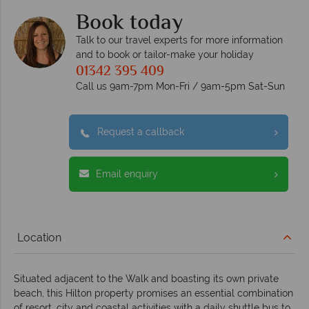
Book today
Talk to our travel experts for more information
and to book or tailor-make your holiday
01342 395 409
Call us 9am-7pm Mon-Fri / 9am-5pm Sat-Sun
Request a callback
Email enquiry
Location
Situated adjacent to the Walk and boasting its own private
beach, this Hilton property promises an essential combination
of resort, city and coastal activities with a daily shuttle bus to