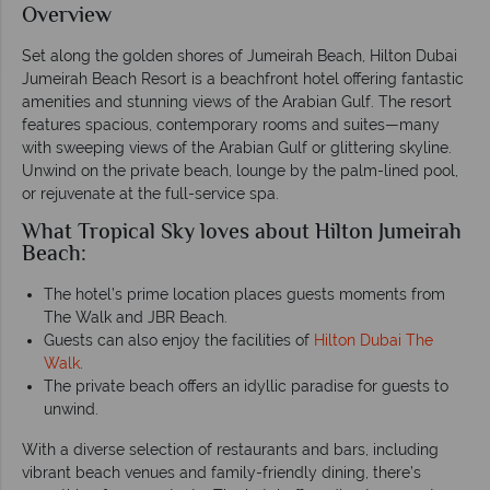
Overview
Set along the golden shores of Jumeirah Beach, Hilton Dubai
Jumeirah Beach Resort is a beachfront hotel offering fantastic
amenities and stunning views of the Arabian Gulf. The resort
features spacious, contemporary rooms and suites—many
with sweeping views of the Arabian Gulf or glittering skyline.
Unwind on the private beach, lounge by the palm-lined pool,
or rejuvenate at the full-service spa.
What Tropical Sky loves about Hilton Jumeirah
Beach:
The hotel’s prime location places guests moments from
The Walk and JBR Beach.
Guests can also enjoy the facilities of
Hilton Dubai The
Walk
.
The private beach offers an idyllic paradise for guests to
unwind.
With a diverse selection of restaurants and bars, including
vibrant beach venues and family-friendly dining, there’s