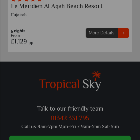
Le Meridien Al Aqah Beach Resort
Fujairah
5 nights
More Details
From
£1,129
pp
Talk to our friendly team
01342 331 795
Call us 9am-7pm Mon-Fri / 9am-5pm Sat-Sun