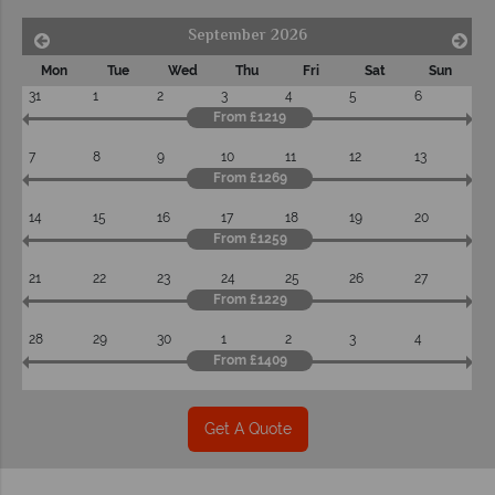
September 2026
Mon
Tue
Wed
Thu
Fri
Sat
Sun
31
1
2
3
4
5
6
From £1219
7
8
9
10
11
12
13
From £1269
14
15
16
17
18
19
20
From £1259
21
22
23
24
25
26
27
From £1229
28
29
30
1
2
3
4
From £1409
Get A Quote