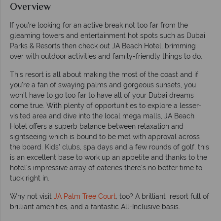
Overview
If you're looking for an active break not too far from the
gleaming towers and entertainment hot spots such as Dubai
Parks & Resorts then check out JA Beach Hotel, brimming
over with outdoor activities and family-friendly things to do.
This resort is all about making the most of the coast and if
you're a fan of swaying palms and gorgeous sunsets, you
won't have to go too far to have all of your Dubai dreams
come true. With plenty of opportunities to explore a lesser-
visited area and dive into the local mega malls, JA Beach
Hotel offers a superb balance between relaxation and
sightseeing which is bound to be met with approval across
the board. Kids' clubs, spa days and a few rounds of golf, this
is an excellent base to work up an appetite and thanks to the
hotel's impressive array of eateries there's no better time to
tuck right in.
Why not visit
JA Palm Tree Court
, too? A brilliant resort full of
brilliant amenities, and a fantastic All-Inclusive basis.