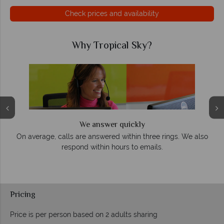
Check prices and availability
Why Tropical Sky?
We answer quickly
On average, calls are answered within three rings. We also
e
respond within hours to emails.
Pricing
Price is per person based on 2 adults sharing