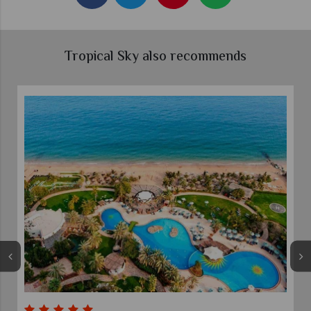
Tropical Sky also recommends