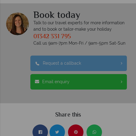
Book today
Talk to our travel experts for more information
and to book or tailor-make your holiday
01342 331 795
Call us 9am-7pm Mon-Fri / 9am-5pm Sat-Sun
Request a callback
Email enquiry
Share this