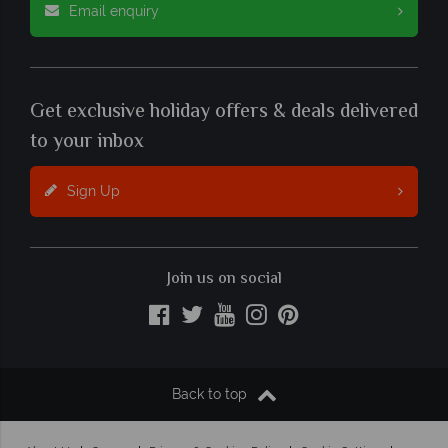
Email enquiry
Get exclusive holiday offers & deals delivered
to your inbox
Sign Up
Join us on social
Back to top