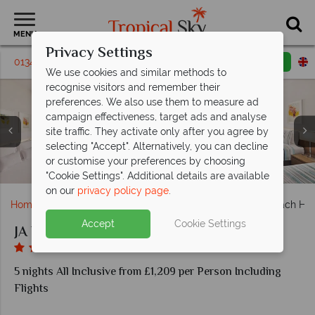
MENU
Privacy Settings
01342 331 795
Request a callback
Email enquiry
We use cookies and similar methods to
recognise visitors and remember their
preferences. We also use them to measure ad
campaign effectiveness, target ads and analyse
site traffic. They activate only after you agree by
selecting "Accept". Alternatively, you can decline
or customise your preferences by choosing
Family Two Bedroom Sea View Room at JA Beach Hotel
Deluxe Sea View Room at JA Beach Hotel
Phoenicia Restaurant at JA Beach Hotel
DiVAZ Restaurant at JA Beach Hotel
Kinara Restaurant at JA Beach Hotel
The Anchor Bar at JA Beach Hotel
Resort View at JA Beach Hotel
"Cookie Settings". Additional details are available
on our
privacy policy page
.
Home
Middle East
Dubai and the Emirates
JA Beach Hot
Accept
Cookie Settings
JA Beach Hotel
5 nights All Inclusive from £1,209 per Person Including
Flights