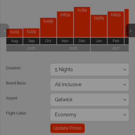
Prices by month from:
£1769
£17
£1659
£1659
£1569
£1499
£1229
£1219
Aug
Sep
Oct
Nov
Dec
Jan
Feb
Ma
2026
2026
2027
Duration:
Board Basis:
Airport:
Flight Cabin:
Update Prices