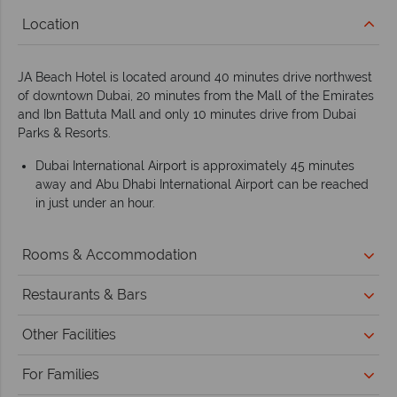
Location
JA Beach Hotel is located around 40 minutes drive northwest
of downtown Dubai, 20 minutes from the Mall of the Emirates
and Ibn Battuta Mall and only 10 minutes drive from Dubai
Parks & Resorts.
Dubai International Airport is approximately 45 minutes
away and Abu Dhabi International Airport can be reached
in just under an hour.
Rooms & Accommodation
Restaurants & Bars
Other Facilities
For Families