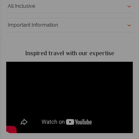
All Inclusive
Important Information
Inspired travel with our expertise