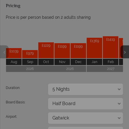
Pricing
Price is per person based on 2 adults sharing
Prices by month from:
£1419
£1369
£13
£1229
£1199
£1199
£1039
£979
Aug
Sep
Oct
Nov
Dec
Jan
Feb
Ma
2026
2026
2027
Duration:
Board Basis:
Airport: