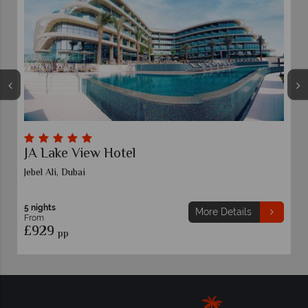
 Hotel
LEGOLAND® Hote
5 nights
More Details
From
£909
pp