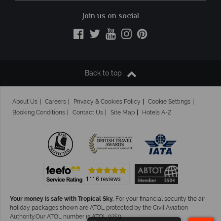
Join us on social
Back to top
About Us
Careers
Privacy & Cookies Policy
Cookie Settings
Booking Conditions
Contact Us
Site Map
Hotels A-Z
Your money is safe with Tropical Sky.
For your financial security the air
holiday packages shown are ATOL protected by the Civil Aviation
Authority.Our ATOL number is ATOL 9759.