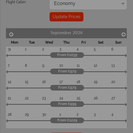
Flight Cabin:
Update Prices
September 2026
Mon
Tue
Wed
Thu
Fri
Sat
Sun
31
1
2
3
4
5
6
From £1039
7
8
9
10
11
12
13
From £979
14
15
16
17
18
19
20
From £979
21
22
23
24
25
26
27
From £999
28
29
30
1
2
3
4
From £1229