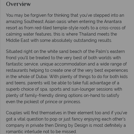
Overview
You may be forgiven for thinking that you've stepped into an
amazing Southeast Asian oasis when entering the Anantara
resort as from red-tiled temple-style roofs to a criss-cross of
calming water features, this is where Thailand meets the
Middle East with some absolutely outstanding results.
Situated right on the white sand beach of the Palm's eastern
frond you'll be treated to the very best of both worlds with
fantastic service, unique accommodation and a wide range of
restaurants helping to create one of the very best experiences
in the whole of Dubai. With plenty of things to do for both kids
and teens, parents will be able to take full advantage of a
superb choice of spa, sports and sun-lounger sessions with
plenty of family-friendly dining options on-hand to satisfy
even the pickiest of prince or princess.
Couples will find themselves in their element too and if you've
got a vital question to pop or just fancy enjoying each other's
company in private then Dining by Design is most definitely a
romantic interlude not to be missed.