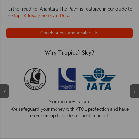
Further reading: Anantara The Palm is featured in our guide to
the
top 10 luxury hotels in Dubai
.
Check prices and availability
ky?
Why Tropical Sky?
We answer quickly
fe
On average, calls are answered within three
protection and have
respond within hours to email
st conduct.