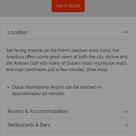
Get A Quote
Location
Set facing inwards on the Palm's eastern most frond, the
Anantara offers some great views of both the city skyline and
the Arabian Gulf with many of Dubai's most impressive malls
and main landmarks just a few minutes' drive away.
Dubai International Airport can be reached in
approximately 40 minutes.
Rooms & Accommodation
Restaurants & Bars