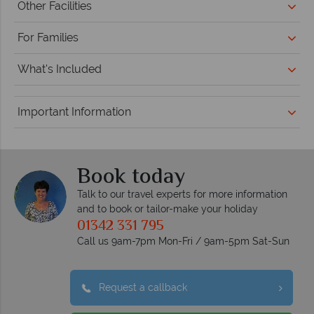
Other Facilities
For Families
What's Included
Important Information
Book today
Talk to our travel experts for more information
and to book or tailor-make your holiday
01342 331 795
Call us 9am-7pm Mon-Fri / 9am-5pm Sat-Sun
Request a callback