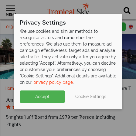
MENU
Privacy Settings
01342 331 795
Request a callback
Email enquiry
We use cookies and similar methods to
recognise visitors and remember their
preferences. We also use them to measure ad
campaign effectiveness, target ads and analyse
Room exterior (left), Premier Lagoon View (top left),
site traffic. They activate only after you agree by
Bushman's Restaurant & Bar (far left), The Beach
Deluxe Lagoon View (top right), Premier Lagoon
selecting "Accept". Alternatively, you can decline
House (top and bottom left), Crescendo (top right), and
Access (bottom right), and Deluxe Family Lagoon
or customise your preferences by choosing
Access Room (bottom left) at Anantara The Palm
Revo Cafe (bottom right) at Anantara The Palm
Over Water Villa at Anantara The Palm
Spa Facilities at Anantara The Palm
Anantara The Palm, Exterior
Anantara The Palm, Pool
"Cookie Settings". Additional details are available
on our
privacy policy page
.
Home
Middle East
Dubai and the Emirates
Anantara The
Accept
Cookie Settings
Anantara The Palm Hotel
5 nights Half Board from £979 per Person Including
Flights