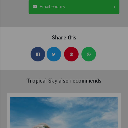
Email enquiry
Share this
Tropical Sky also recommends