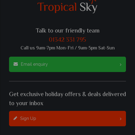
Talk to our friendly team
01342 331 795
Call us 9am-7pm Mon-Fri / 9am-5pm Sat-Sun
Email enquiry
Get exclusive holiday offers & deals delivered
to your inbox
Sign Up