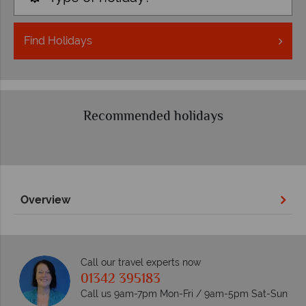
Find
Holidays
Recommended holidays
Overview
Call our travel experts now
01342 395183
Call us 9am-7pm Mon-Fri / 9am-5pm Sat-Sun