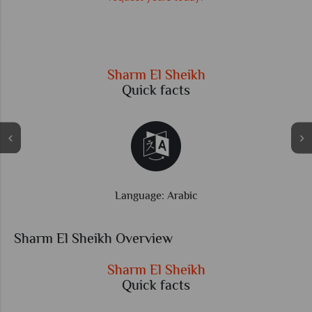
r
Sharm El Sheikh
Quick facts
Language: Arabic
Sharm El Sheikh Overview
Sharm El Sheikh
Quick facts