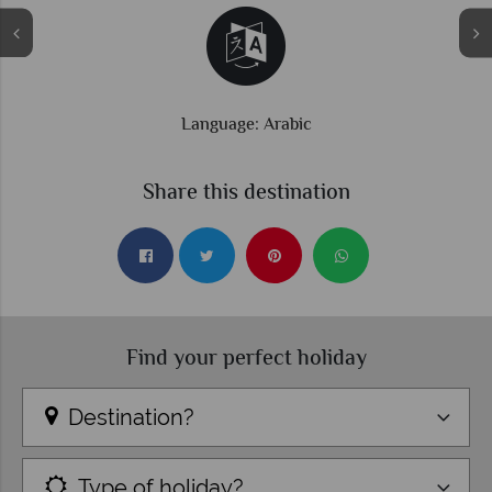
Language: Arabic
Share this destination
Find your perfect holiday
Destination?
Type of holiday?