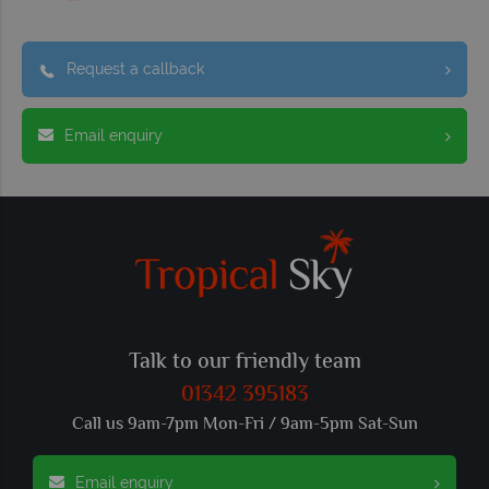
Request a callback
Email enquiry
Talk to our friendly team
01342 395183
Call us 9am-7pm Mon-Fri / 9am-5pm Sat-Sun
Email enquiry