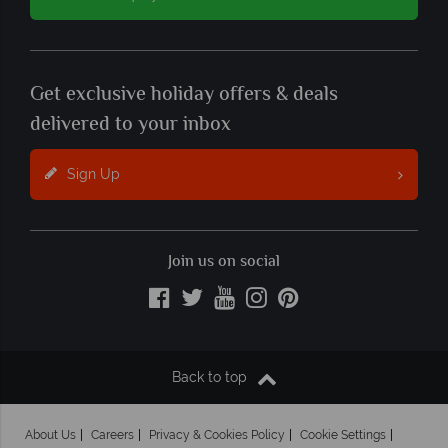
Get exclusive holiday offers & deals
delivered to your inbox
Sign Up
Join us on social
Back to top
About Us
Careers
Privacy & Cookies Policy
Cookie Settings