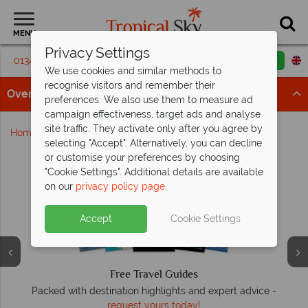
MENU
Privacy Settings
01342 395183
Request a callback
Email enquiry
We use cookies and similar methods to
recognise visitors and remember their
Overview
preferences. We also use them to measure ad
campaign effectiveness, target ads and analyse
site traffic. They activate only after you agree by
Home
Sharm El Sheikh
selecting "Accept". Alternatively, you can decline
or customise your preferences by choosing
Why Tropical Sky?
"Cookie Settings". Additional details are available
on our
privacy policy page
.
Accept
Cookie Settings
Free Travel Guides
Packed with destination highlights and expert advice -
O
request yours today!