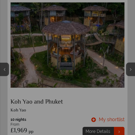
Siyam World
Maldives
t
My shortlist
7 nights
From
£3,469
pp
More Details