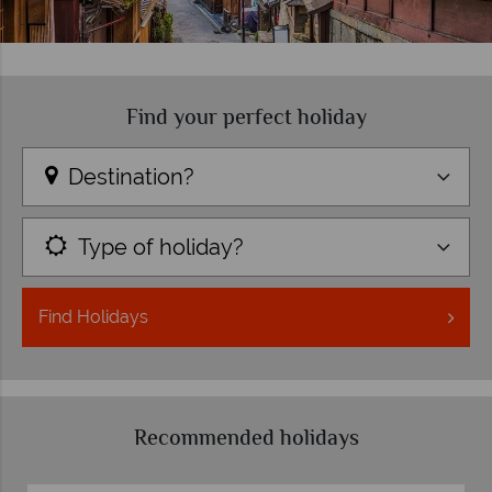
Find your perfect holiday
Destination?
Type of holiday?
Find
Holidays
Recommended holidays