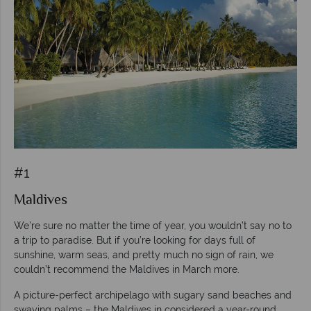
#1
Maldives
We’re sure no matter the time of year, you wouldn’t say no to
a trip to paradise. But if you’re looking for days full of
sunshine, warm seas, and pretty much no sign of rain, we
couldn’t recommend the Maldives in March more.
A picture-perfect archipelago with sugary sand beaches and
swaying palms – the Maldives in considered a year-round