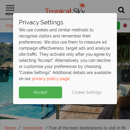
MENU
Privacy Settings
01342 395329
Request a callback
Email enquiry
We use cookies and similar methods to
recognise visitors and remember their
preferences. We also use them to measure ad
campaign effectiveness, target ads and analyse
site traffic. They activate only after you agree by
selecting "Accept". Alternatively, you can decline
or customise your preferences by choosing
"Cookie Settings". Additional details are available
Travel Inspiration
on our
privacy policy page
.
Accept
Cookie Settings
Home
Inspiration
Five of the best destinations to visit in Mar