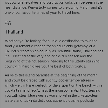
wobbly giraffe calves and playful lion cubs can be seen in the
near distance. Kenya truly comes to life during March, and it’s
one of our favourite times of year to travel here.
#5
Thailand
Whether you’re looking for a unique destination to take the
family, a romantic escape for an adult-only getaway, or a
luxurious resort on an equally as beautiful island, Thailand has
it all. Nestled at the very end of the dry season and the
beginning of the hot season, heading to this utterly stunning
country in March gives you the best of both worlds.
Arrive to this island paradise at the beginning of the month,
and you’ll be graced with slightly cooler temperatures –
which we think are perfect for days spent on the beach with a
cocktail in hand. You’ll miss the monsoon in April too, leaving
you with clear blue skies as you snorkel in the crystal-clear
waters and tuck into delicious authentic cuisine poolside.