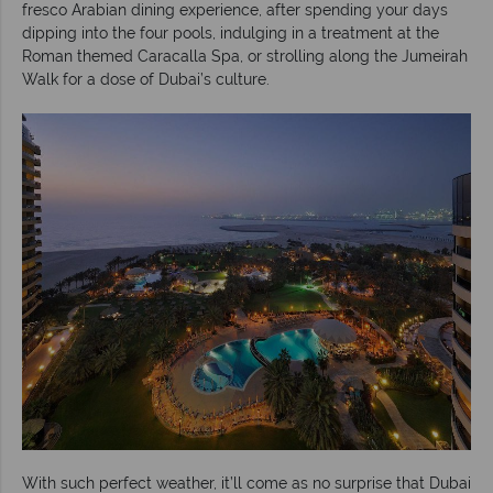
fresco Arabian dining experience, after spending your days
dipping into the four pools, indulging in a treatment at the
Roman themed Caracalla Spa, or strolling along the Jumeirah
Walk for a dose of Dubai’s culture.
With such perfect weather, it’ll come as no surprise that Dubai