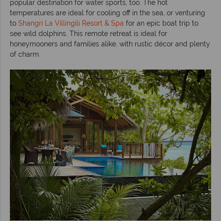
popular destination for water sports, too. The hot
temperatures are ideal for cooling off in the sea, or venturing
to
Shangri La Villingili Resort & Spa
for an epic boat trip to
see wild dolphins. This remote retreat is ideal for
honeymooners and families alike, with rustic décor and plenty
of charm.