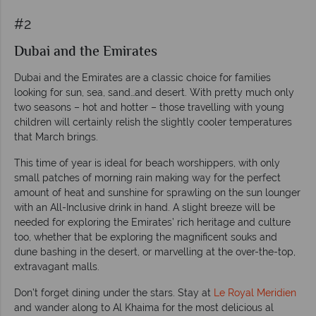
#2
Dubai and the Emirates
Dubai and the Emirates are a classic choice for families
looking for sun, sea, sand…and desert. With pretty much only
two seasons – hot and hotter – those travelling with young
children will certainly relish the slightly cooler temperatures
that March brings.
This time of year is ideal for beach worshippers, with only
small patches of morning rain making way for the perfect
amount of heat and sunshine for sprawling on the sun lounger
with an All-Inclusive drink in hand. A slight breeze will be
needed for exploring the Emirates’ rich heritage and culture
too, whether that be exploring the magnificent souks and
dune bashing in the desert, or marvelling at the over-the-top,
extravagant malls.
Don’t forget dining under the stars. Stay at
Le Royal Meridien
and wander along to Al Khaima for the most delicious al