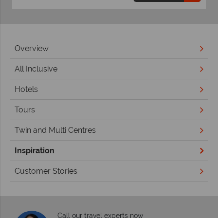
Overview
All Inclusive
Hotels
Tours
Twin and Multi Centres
Inspiration
Customer Stories
Call our travel experts now