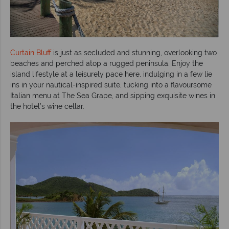
Curtain Bluff
is just as secluded and stunning, overlooking two
beaches and perched atop a rugged peninsula. Enjoy the
island lifestyle at a leisurely pace here, indulging in a few lie
ins in your nautical-inspired suite, tucking into a flavoursome
Italian menu at The Sea Grape, and sipping exquisite wines in
the hotel’s wine cellar.