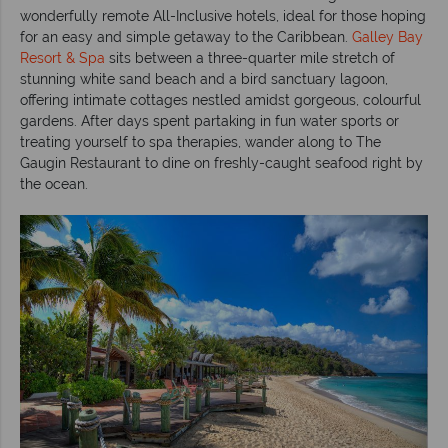
wonderfully remote All-Inclusive hotels, ideal for those hoping
for an easy and simple getaway to the Caribbean.
Galley Bay
Resort & Spa
sits between a three-quarter mile stretch of
stunning white sand beach and a bird sanctuary lagoon,
offering intimate cottages nestled amidst gorgeous, colourful
gardens. After days spent partaking in fun water sports or
treating yourself to spa therapies, wander along to The
Gaugin Restaurant to dine on freshly-caught seafood right by
the ocean.