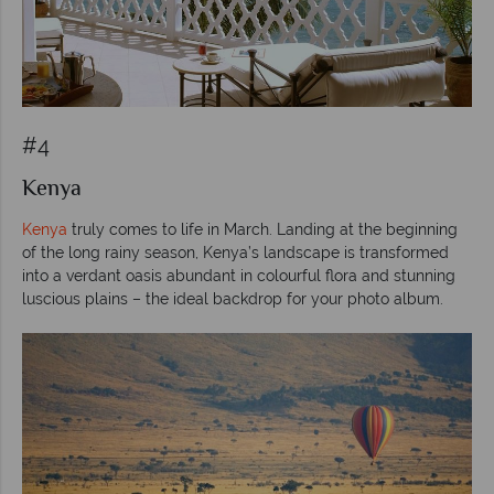
#4
Kenya
Kenya
truly comes to life in March. Landing at the beginning
of the long rainy season, Kenya’s landscape is transformed
into a verdant oasis abundant in colourful flora and stunning
luscious plains – the ideal backdrop for your photo album.