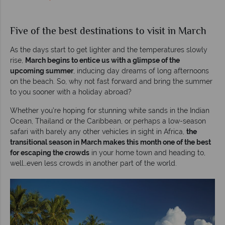
Five of the best destinations to visit in March
As the days start to get lighter and the temperatures slowly
rise,
March begins to entice us with a glimpse of the
upcoming summer
, inducing day dreams of long afternoons
on the beach. So, why not fast forward and bring the summer
to you sooner with a holiday abroad?
Whether you’re hoping for stunning white sands in the Indian
Ocean, Thailand or the Caribbean, or perhaps a low-season
safari with barely any other vehicles in sight in Africa,
the
transitional season in March makes this month one of the best
for escaping the crowds
in your home town and heading to,
well…even less crowds in another part of the world.