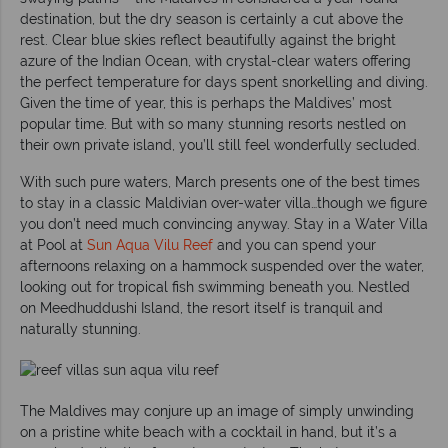
destination, but the dry season is certainly a cut above the
rest. Clear blue skies reflect beautifully against the bright
azure of the Indian Ocean, with crystal-clear waters offering
the perfect temperature for days spent snorkelling and diving.
Given the time of year, this is perhaps the Maldives’ most
popular time. But with so many stunning resorts nestled on
their own private island, you’ll still feel wonderfully secluded.
With such pure waters, March presents one of the best times
to stay in a classic Maldivian over-water villa…though we figure
you don’t need much convincing anyway. Stay in a Water Villa
at Pool at
Sun Aqua Vilu Reef
and you can spend your
afternoons relaxing on a hammock suspended over the water,
looking out for tropical fish swimming beneath you. Nestled
on Meedhuddushi Island, the resort itself is tranquil and
naturally stunning.
The Maldives may conjure up an image of simply unwinding
on a pristine white beach with a cocktail in hand, but it’s a