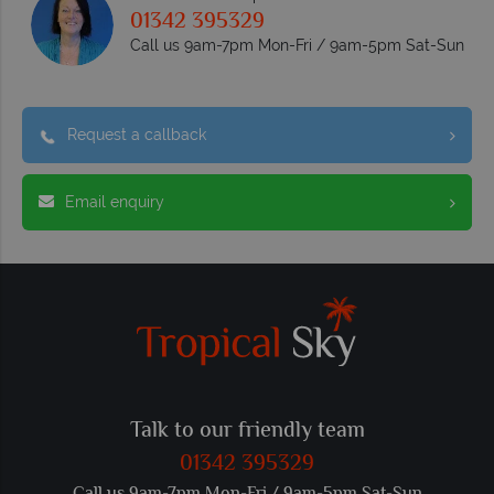
01342 395329
Call us 9am-7pm Mon-Fri / 9am-5pm Sat-Sun
Request a callback
Email enquiry
Talk to our friendly team
01342 395329