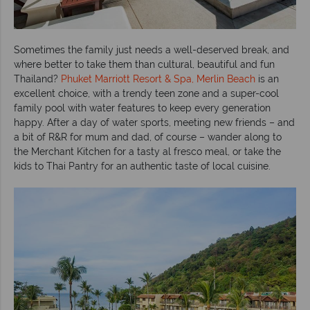
Sometimes the family just needs a well-deserved break, and
where better to take them than cultural, beautiful and fun
Thailand?
Phuket Marriott Resort & Spa, Merlin Beach
is an
excellent choice, with a trendy teen zone and a super-cool
family pool with water features to keep every generation
happy. After a day of water sports, meeting new friends – and
a bit of R&R for mum and dad, of course – wander along to
the Merchant Kitchen for a tasty al fresco meal, or take the
kids to Thai Pantry for an authentic taste of local cuisine.