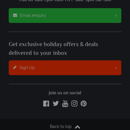
Call us 9am-7pm Mon-Fri / 9am-5pm Sat-Sun
Email enquiry
Get exclusive holiday offers & deals
delivered to your inbox
Sign Up
Join us on social
Back to top