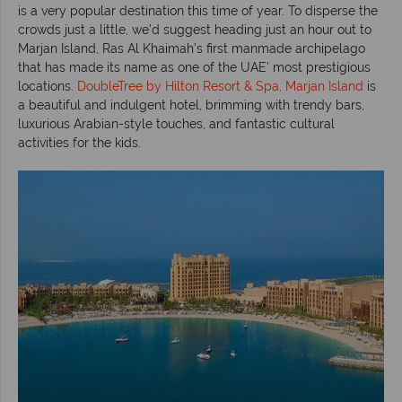
is a very popular destination this time of year. To disperse the
crowds just a little, we’d suggest heading just an hour out to
Marjan Island, Ras Al Khaimah’s first manmade archipelago
that has made its name as one of the UAE’ most prestigious
locations.
DoubleTree by Hilton Resort & Spa, Marjan Island
is
a beautiful and indulgent hotel, brimming with trendy bars,
luxurious Arabian-style touches, and fantastic cultural
activities for the kids.