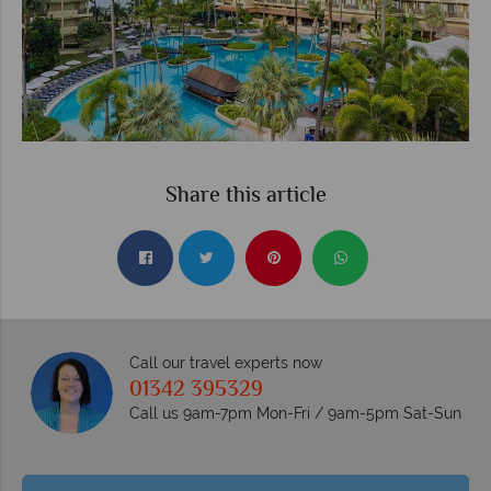
Share this article
Call our travel experts now
01342 395329
Call us 9am-7pm Mon-Fri / 9am-5pm Sat-Sun