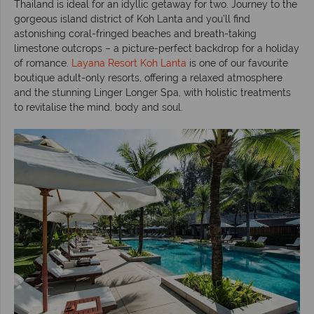
Thailand is ideal for an idyllic getaway for two. Journey to the
gorgeous island district of Koh Lanta and you’ll find
astonishing coral-fringed beaches and breath-taking
limestone outcrops – a picture-perfect backdrop for a holiday
of romance.
Layana Resort Koh Lanta
is one of our favourite
boutique adult-only resorts, offering a relaxed atmosphere
and the stunning Linger Longer Spa, with holistic treatments
to revitalise the mind, body and soul.