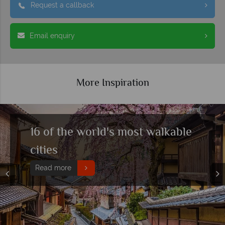
Request a callback
Email enquiry
More Inspiration
The ultimate guide for solo
travellers
Read more