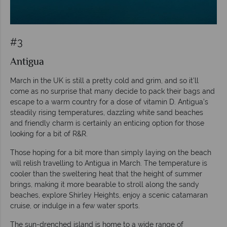
#3
Antigua
March in the UK is still a pretty cold and grim, and so it’ll
come as no surprise that many decide to pack their bags and
escape to a warm country for a dose of vitamin D. Antigua’s
steadily rising temperatures, dazzling white sand beaches
and friendly charm is certainly an enticing option for those
looking for a bit of R&R.
Those hoping for a bit more than simply laying on the beach
will relish travelling to Antigua in March. The temperature is
cooler than the sweltering heat that the height of summer
brings, making it more bearable to stroll along the sandy
beaches, explore Shirley Heights, enjoy a scenic catamaran
cruise, or indulge in a few water sports.
The sun-drenched island is home to a wide range of