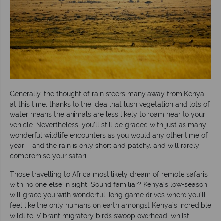
Generally, the thought of rain steers many away from Kenya
at this time, thanks to the idea that lush vegetation and lots of
water means the animals are less likely to roam near to your
vehicle. Nevertheless, you’ll still be graced with just as many
wonderful wildlife encounters as you would any other time of
year – and the rain is only short and patchy, and will rarely
compromise your safari.
Those travelling to Africa most likely dream of remote safaris
with no one else in sight. Sound familiar? Kenya’s low-season
will grace you with wonderful, long game drives where you’ll
feel like the only humans on earth amongst Kenya’s incredible
wildlife. Vibrant migratory birds swoop overhead, whilst