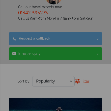
Call our travel experts now
01342 395273
Call us 9am-7pm Mon-Fri / 9am-5pm Sat-Sun
Request a callback
Email enquiry
Filter
Sort by: