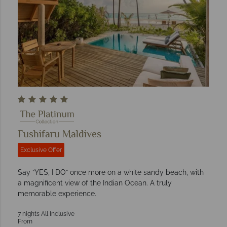
Fushifaru Maldives
Exclusive Offer
Say “YES, I DO” once more on a white sandy beach, with
a magnificent view of the Indian Ocean. A truly
memorable experience.
7 nights All Inclusive
From