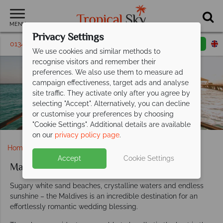
MENU
Privacy Settings
01342 395273
Request a callback
Email enquiry
We use cookies and similar methods to
recognise visitors and remember their
preferences. We also use them to measure ad
campaign effectiveness, target ads and analyse
Maldives Weddings
site traffic. They activate only after you agree by
selecting "Accept". Alternatively, you can decline
or customise your preferences by choosing
"Cookie Settings". Additional details are available
on our
privacy policy page
.
Home
Weddings
Indian Ocean
Maldives
Accept
Cookie Settings
Maldives weddings
Sugary white sand beaches, crystalline waters and endless
sunshine – the Maldives is an incredible destination for an
effortlessly romantic wedding blessing.