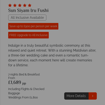
Sun Siyam Iru Fushi
All Inclusive Available
Save up to £900 per person per week
FREE Upgrade to All Inclusive
Indulge in a truly beautiful symbolic ceremony at this
relaxed and quiet retreat. With a stunning Maldivian alter,
a three-tier wedding cake and even a romantic turn-
down service, each moment here will create memories
for a lifetime.
7 nights Bed & Breakfast
From
£1,689
pp
Including Flights & Checked
Baggage
More Details
Weddings From £1,800