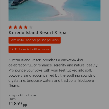
Kuredu Island Resort & Spa
Save up to £600 per person per week
FREE Upgrade to All Inclusive
Kuredu Island Resort promises a one-of-a-kind
celebration full of romance, serenity and natural beauty.
Pronounce your vows with your feet tucked into soft,
powdery sand accompanied by the soothing sounds of
crystalline, turquoise waters and traditional Boduberu
Drums.
7 nights All Inclusive
From
£1,859
pp