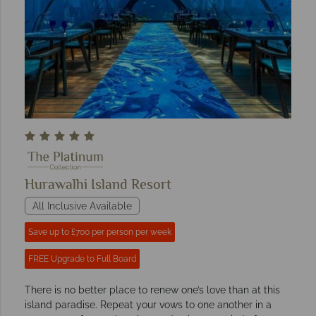
Hurawalhi Island Resort
All Inclusive Available
Save up to £700 per person per week
FREE Upgrade to Full Board
There is no better place to renew one’s love than at this
island paradise. Repeat your vows to one another in a