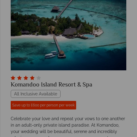
Komandoo Island Resort & Spa
All Inclusive Available
Save up to £600 per person per week
Celebrate your love and repeat your vows to one another
in an adult-only private island paradise. At Komandoo,
your wedding will be beautiful, serene and incredibly