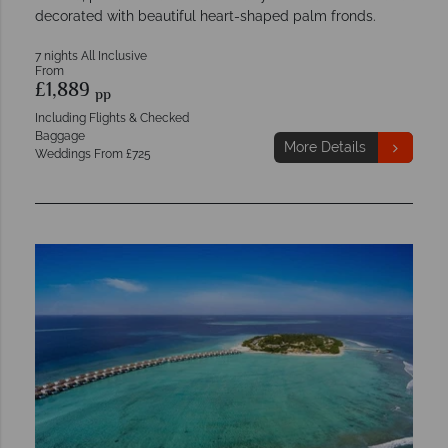
decorated with beautiful heart-shaped palm fronds.
7 nights All Inclusive
From
£1,889
pp
Including Flights & Checked
Baggage
More Details
Weddings From £725