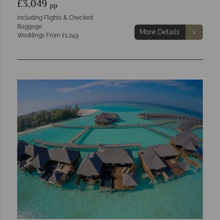
£3,049
pp
Including Flights & Checked
Baggage
More Details
Weddings From £1,249