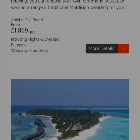
relaxing; you can choose your own ceremony set-up, or
we can arrange a traditional Maldivian wedding for you.
7 nights Full Board
From
£1,869
pp
Including Flights & Checked
Baggage
More Details
Weddings From £800