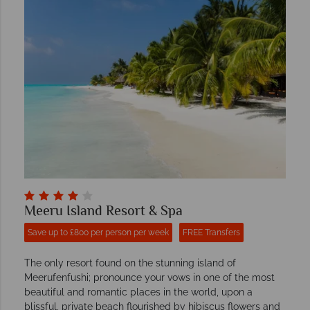
Meeru Island Resort & Spa
Save up to £800 per person per week
FREE Transfers
The only resort found on the stunning island of
Meerufenfushi; pronounce your vows in one of the most
beautiful and romantic places in the world, upon a
blissful, private beach flourished by hibiscus flowers and