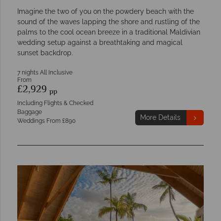
Imagine the two of you on the powdery beach with the
sound of the waves lapping the shore and rustling of the
palms to the cool ocean breeze in a traditional Maldivian
wedding setup against a breathtaking and magical
sunset backdrop.
7 nights All Inclusive
From
£2,929
pp
Including Flights & Checked
Baggage
More Details
Weddings From £890