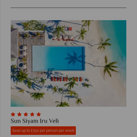
Sun Siyam Iru Veli
Save up to £750 per person per week