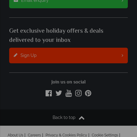
Email enquiry
Get exclusive holiday offers & deals
delivered to your inbox
Sign Up
Join us on social
Back to top
About Us
Careers
Privacy & Cookies Policy
Cookie Settings