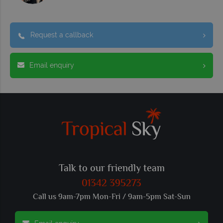
Request a callback
Email enquiry
Talk to our friendly team
01342 395273
Call us 9am-7pm Mon-Fri / 9am-5pm Sat-Sun