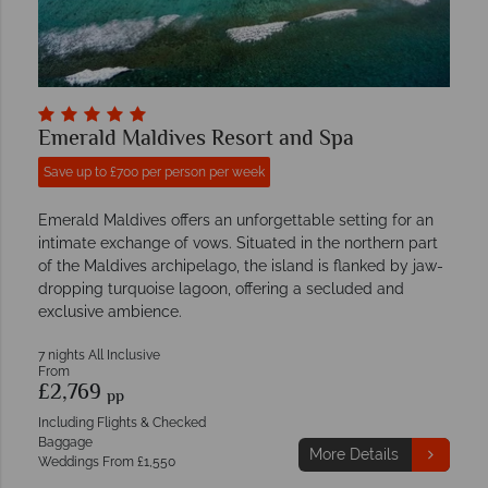
Emerald Maldives Resort and Spa
Save up to £700 per person per week
Emerald Maldives offers an unforgettable setting for an
intimate exchange of vows. Situated in the northern part
of the Maldives archipelago, the island is flanked by jaw-
dropping turquoise lagoon, offering a secluded and
exclusive ambience.
7 nights All Inclusive
From
£2,769
pp
Including Flights & Checked
Baggage
More Details
Weddings From £1,550