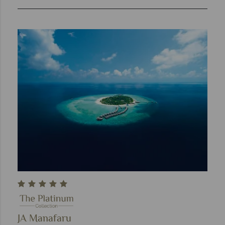
JA Manafaru