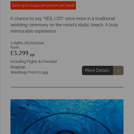
Save up to £1450 per person per week
A chance to say “YES, I DO” once more in a traditional
wedding ceremony on the resort’s idyllic beach. A truly
memorable experience.
7 nights All Inclusive
From
£3,299
pp
Including Flights & Checked
Baggage
More Details
Weddings From £1,999