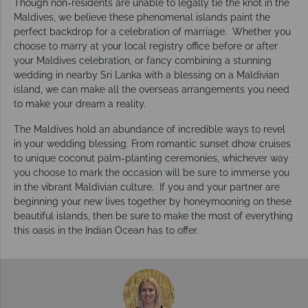
Though non-residents are unable to legally tie the knot in the
Maldives, we believe these phenomenal islands paint the
perfect backdrop for a celebration of marriage. Whether you
choose to marry at your local registry office before or after
your Maldives celebration, or fancy combining a stunning
wedding in nearby Sri Lanka with a blessing on a Maldivian
island, we can make all the overseas arrangements you need
to make your dream a reality.
The Maldives hold an abundance of incredible ways to revel
in your wedding blessing. From romantic sunset dhow cruises
to unique coconut palm-planting ceremonies, whichever way
you choose to mark the occasion will be sure to immerse you
in the vibrant Maldivian culture. If you and your partner are
beginning your new lives together by honeymooning on these
beautiful islands, then be sure to make the most of everything
this oasis in the Indian Ocean has to offer.