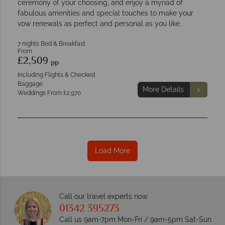
ceremony of your choosing, and enjoy a myriad of
fabulous amenities and special touches to make your
vow renewals as perfect and personal as you like.
7 nights Bed & Breakfast
From
£2,509
pp
Including Flights & Checked
Baggage
More Details
Weddings From £2,970
Load More
Call our travel experts now
01342 395273
Call us 9am-7pm Mon-Fri / 9am-5pm Sat-Sun