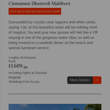
Cinnamon Dhonveli Maldives
Save up to £650 per person per week
Surrounded by crystal-clear lagoons and white sands,
saying 'I do' at this beautiful resort will be nothing short
of magical. You and your new spouse will feel like a VIP
staying in one of the gorgeous water villas, as well as
being treated to a candlelit dinner on the beach and
special turndown service.
7 nights All Inclusive
From
£1,609
pp
Including Flights & Checked
Baggage
More Details
Weddings From £2,300