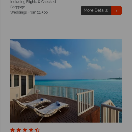
Including Flights & Checked
Baggage
More Details
Weddings From £2,500