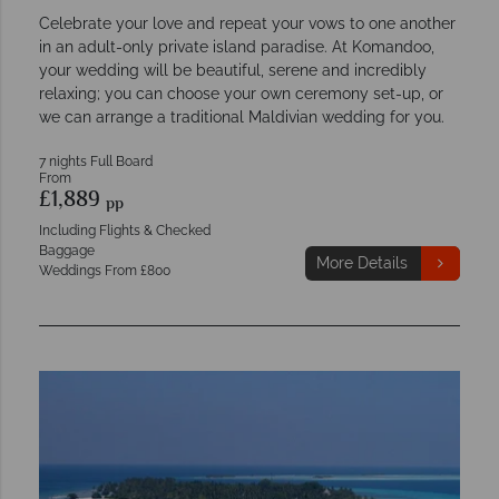
Celebrate your love and repeat your vows to one another
in an adult-only private island paradise. At Komandoo,
your wedding will be beautiful, serene and incredibly
relaxing; you can choose your own ceremony set-up, or
we can arrange a traditional Maldivian wedding for you.
7 nights Full Board
From
£1,889
pp
Including Flights & Checked
Baggage
More Details
Weddings From £800