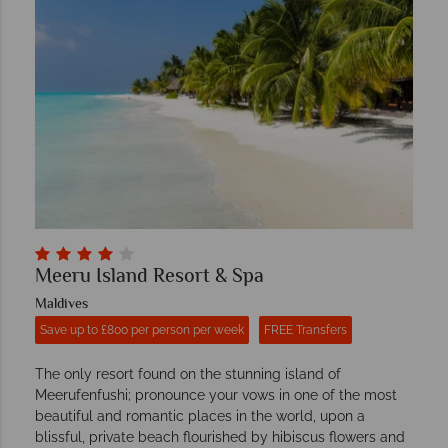
Meeru Island Resort & Spa
Maldives
Save up to £800 per person per week
FREE Transfers
The only resort found on the stunning island of
Meerufenfushi; pronounce your vows in one of the most
beautiful and romantic places in the world, upon a
blissful, private beach flourished by hibiscus flowers and