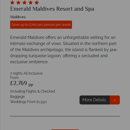
Emerald Maldives Resort and Spa
Maldives
Save up to £700 per person per week
Emerald Maldives offers an unforgettable setting for an
intimate exchange of vows. Situated in the northern part
of the Maldives archipelago, the island is flanked by jaw-
dropping turquoise lagoon, offering a secluded and
exclusive ambience.
7 nights All Inclusive
From
£2,769
pp
Including Flights & Checked
Baggage
More Details
Weddings From £1,550