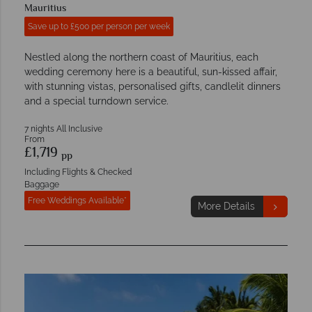
Mauritius
Save up to £500 per person per week
Nestled along the northern coast of Mauritius, each
wedding ceremony here is a beautiful, sun-kissed affair,
with stunning vistas, personalised gifts, candlelit dinners
and a special turndown service.
7 nights All Inclusive
From
£1,719
pp
Including Flights & Checked
Baggage
Free Weddings Available*
More Details