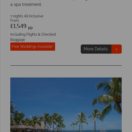
a spa treatment.
7 nights All Inclusive
From
£1,549
pp
Including Flights & Checked
Baggage
Free Weddings Available*
More Details