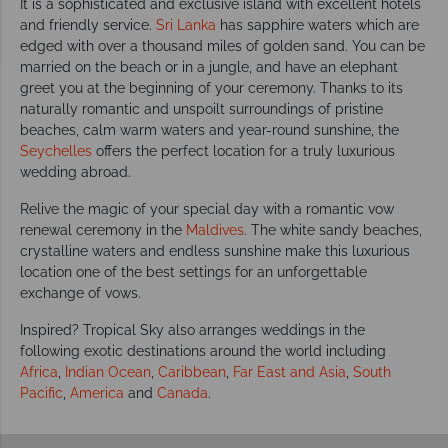
It is a sophisticated and exclusive island with excellent hotels
and friendly service.
Sri Lanka
has sapphire waters which are
edged with over a thousand miles of golden sand. You can be
married on the beach or in a jungle, and have an elephant
greet you at the beginning of your ceremony. Thanks to its
naturally romantic and unspoilt surroundings of pristine
beaches, calm warm waters and year-round sunshine, the
Seychelles
offers the perfect location for a truly luxurious
wedding abroad.
Relive the magic of your special day with a romantic vow
renewal ceremony in the
Maldives
. The white sandy beaches,
crystalline waters and endless sunshine make this luxurious
location one of the best settings for an unforgettable
exchange of vows.
Inspired? Tropical Sky also arranges weddings in the
following exotic destinations around the world including
Africa
,
Indian Ocean
,
Caribbean
,
Far East and Asia
,
South
Pacific
,
America
and
Canada
.