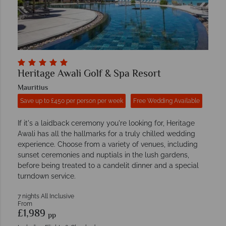
Heritage Awali Golf & Spa Resort
Mauritius
Save up to £450 per person per week
Free Wedding Available
If it's a laidback ceremony you're looking for, Heritage
Awali has all the hallmarks for a truly chilled wedding
experience. Choose from a variety of venues, including
sunset ceremonies and nuptials in the lush gardens,
before being treated to a candelit dinner and a special
turndown service.
7 nights All Inclusive
From
£1,989
pp