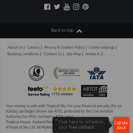
Back to top
About Us
Careers
Privacy & Cookies Policy
Cookie Settings
Booking Conditions
Contact Us
Site Map
Hotels A-Z
Your money is safe with Tropical Sky.
For your financial security the air
holiday packages shown are ATOL protected by the Civil Aviation
Authority.Our ATOL number is ATOL 9759.
×
Tropical House, Garland Road, East Grinstead, West Sussex. RH19 1NJ
Click here to schedule
Call Me
©Tropical Sky Ltd. All Rights Reserved
your free callback.
Back