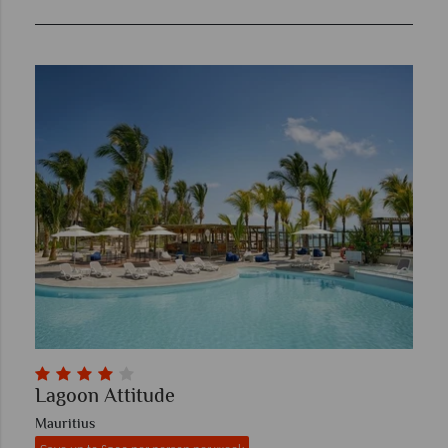
Lagoon Attitude
Mauritius