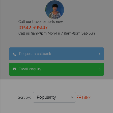
Call our travel experts now
01342 395147
Call us 9am-7pm Mon-Fri / 9am-5pm Sat-Sun
Request a callback
Email enquiry
Filter
Sort by: