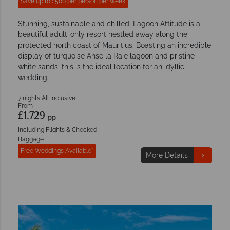
Save up to £500 per person per week
Stunning, sustainable and chilled, Lagoon Attitude is a
beautiful adult-only resort nestled away along the
protected north coast of Mauritius. Boasting an incredible
display of turquoise Anse la Raie lagoon and pristine
white sands, this is the ideal location for an idyllic
wedding.
7 nights All Inclusive
From
£1,729
pp
Including Flights & Checked
Baggage
Free Weddings Available*
More Details