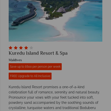
Kuredu Island Resort & Spa
Maldives
Save up to £600 per person per week
FREE Upgrade to All Inclusive
Kuredu Island Resort promises a one-of-a-kind
celebration full of romance, serenity and natural beauty.
Pronounce your vows with your feet tucked into soft,
powdery sand accompanied by the soothing sounds of
crystalline, turquoise waters and traditional Boduberu