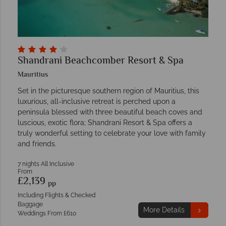
Shandrani Beachcomber Resort & Spa
Mauritius
Set in the picturesque southern region of Mauritius, this
luxurious, all-inclusive retreat is perched upon a
peninsula blessed with three beautiful beach coves and
luscious, exotic flora; Shandrani Resort & Spa offers a
truly wonderful setting to celebrate your love with family
and friends.
7 nights All Inclusive
From
£2,139
pp
Including Flights & Checked
Baggage
More Details
Weddings From £610