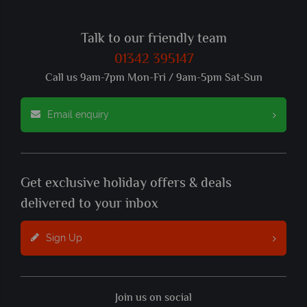
Talk to our friendly team
01342 395147
Call us 9am-7pm Mon-Fri / 9am-5pm Sat-Sun
Email enquiry
Get exclusive holiday offers & deals
delivered to your inbox
Sign Up
Join us on social