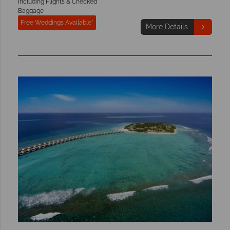
Including Flights & Checked
Baggage
Free Weddings Available*
More Details