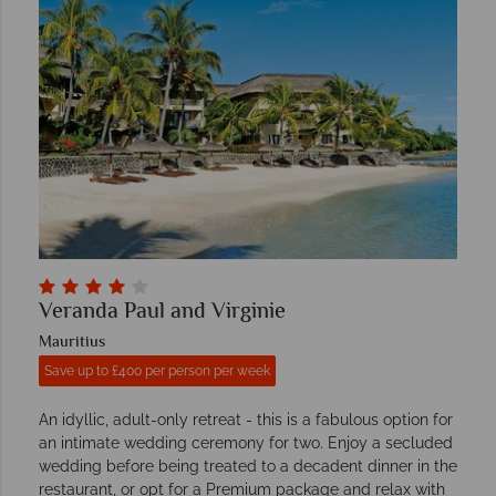
Veranda Paul and Virginie
Mauritius
Save up to £400 per person per week
An idyllic, adult-only retreat - this is a fabulous option for
an intimate wedding ceremony for two. Enjoy a secluded
wedding before being treated to a decadent dinner in the
restaurant, or opt for a Premium package and relax with