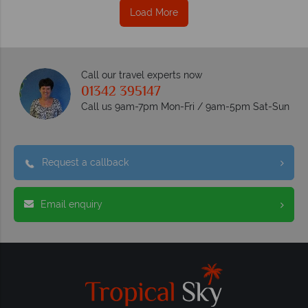
Load More
Call our travel experts now
01342 395147
Call us 9am-7pm Mon-Fri / 9am-5pm Sat-Sun
Request a callback
Email enquiry