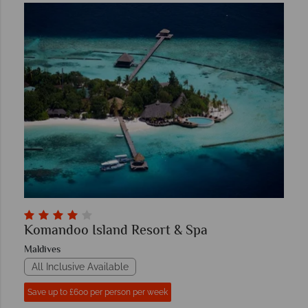
Komandoo Island Resort & Spa
Maldives
All Inclusive Available
Save up to £600 per person per week