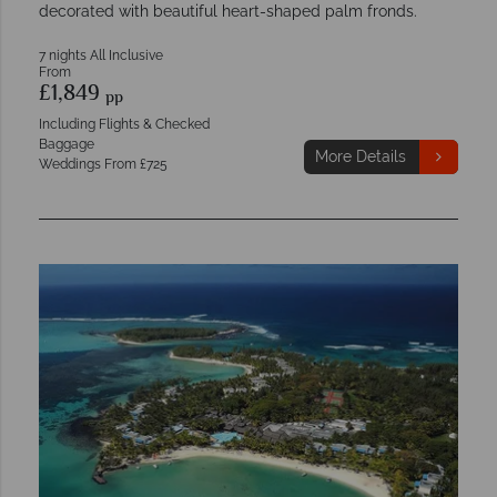
decorated with beautiful heart-shaped palm fronds.
7 nights All Inclusive
From
£1,849
pp
Including Flights & Checked
Baggage
More Details
Weddings From £725