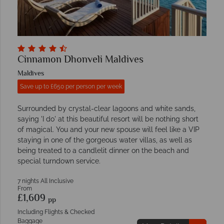
Cinnamon Dhonveli Maldives
Maldives
Save up to £650 per person per week
Surrounded by crystal-clear lagoons and white sands,
saying 'I do' at this beautiful resort will be nothing short
of magical. You and your new spouse will feel like a VIP
staying in one of the gorgeous water villas, as well as
being treated to a candlelit dinner on the beach and
special turndown service.
7 nights All Inclusive
From
£1,609
pp
Including Flights & Checked
Baggage