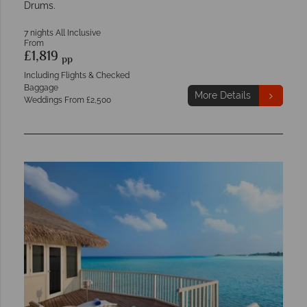
Drums.
7 nights All Inclusive
From
£1,819
pp
Including Flights & Checked
Baggage
More Details
Weddings From £2,500