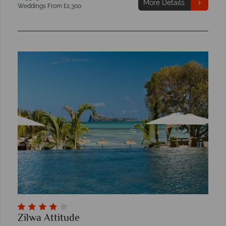
More Details
Weddings From £2,300
Zilwa Attitude