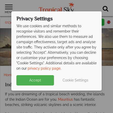
MENU
Privacy Settings
01342 395147
Request a callback
Email enquiry
We use cookies and similar methods to
recognise visitors and remember their
preferences. We also use them to measure ad
Indian Ocean
campaign effectiveness, target ads and analyse
site traffic. They activate only after you agree by
Weddings
selecting "Accept". Alternatively, you can decline
or customise your preferences by choosing
"Cookie Settings". Additional details are available
on our
privacy policy page
.
Home
Weddings
Indian Ocean
Accept
Cookie Settings
Indian Ocean weddings
If you are dreaming of a tropical beach wedding, the islands
of the Indian Ocean are for you.
Mauritius
has fantastic
beaches, striking volcanic skylines and a scenic interior.