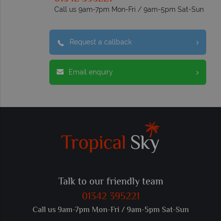
Call us 9am-7pm Mon-Fri / 9am-5pm Sat-Sun
Request a callback
Email enquiry
Talk to our friendly team
01342 395221
Call us 9am-7pm Mon-Fri / 9am-5pm Sat-Sun