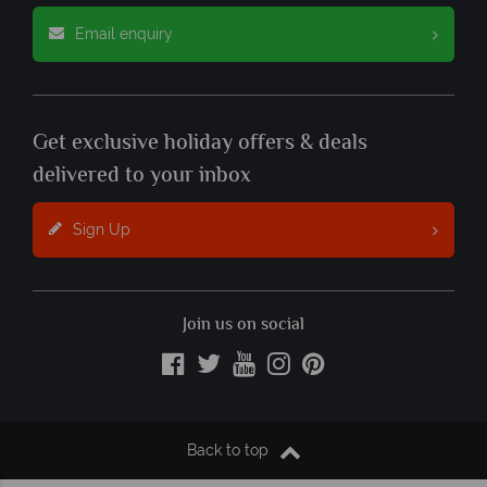
Email enquiry
Get exclusive holiday offers & deals
delivered to your inbox
Sign Up
Join us on social
Back to top