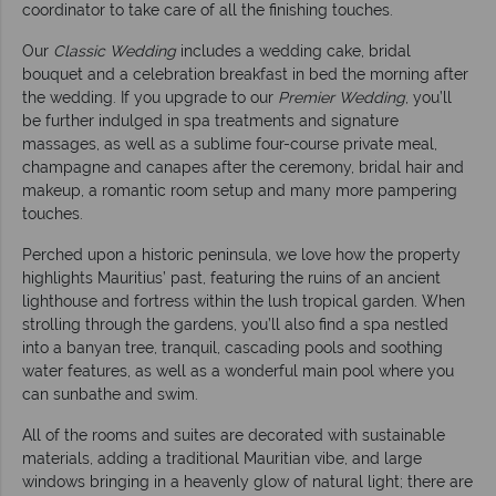
coordinator to take care of all the finishing touches.
Our
Classic Wedding
includes a wedding cake, bridal
bouquet and a celebration breakfast in bed the morning after
the wedding. If you upgrade to our
Premier Wedding
, you’ll
be further indulged in spa treatments and signature
massages, as well as a sublime four-course private meal,
champagne and canapes after the ceremony, bridal hair and
makeup, a romantic room setup and many more pampering
touches.
Perched upon a historic peninsula, we love how the property
highlights Mauritius’ past, featuring the ruins of an ancient
lighthouse and fortress within the lush tropical garden. When
strolling through the gardens, you’ll also find a spa nestled
into a banyan tree, tranquil, cascading pools and soothing
water features, as well as a wonderful main pool where you
can sunbathe and swim.
All of the rooms and suites are decorated with sustainable
materials, adding a traditional Mauritian vibe, and large
windows bringing in a heavenly glow of natural light; there are