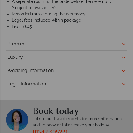
A separate room for the bride before the ceremony
(subject to availability)
Recorded music during the ceremony
Legal fees included within package
From £645
Premier
Luxury
Wedding Information
Legal Information
Book today
Talk to our travel experts for more information
and to book or tailor-make your holiday
01342 395221