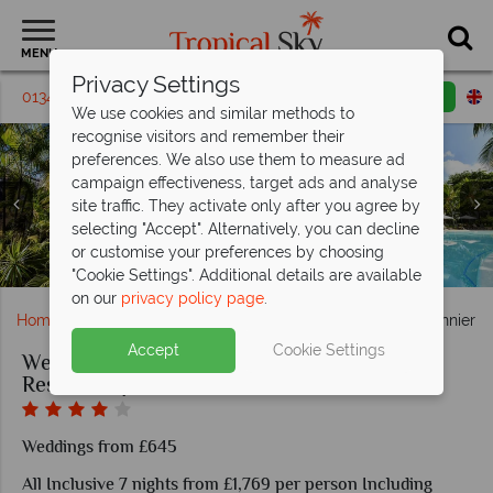
MENU
Privacy Settings
01342 395221
Request a callback
Email enquiry
We use cookies and similar methods to
recognise visitors and remember their
preferences. We also use them to measure ad
campaign effectiveness, target ads and analyse
site traffic. They activate only after you agree by
selecting "Accept". Alternatively, you can decline
Superior Sea View room in Canonnier Beachcomber Golf
Family Duplex in Canonnier Beachcomber Golf Resort &
Pool and garden areas in Canonnier Beachcomber Golf
Golf and Spa at Canonnier Beachcomber Golf Resort &
Planteur bar in Canonnier Beachcomber Golf Resort &
Navigator restaurant in Canonnier Beachcomber Golf
or customise your preferences by choosing
Romantic scenery at Cononnier Beachcomber Resort
Suite in Canonnier Beachcomber Golf Resort & Spa
Canonnier Beachcomber Resort wedding couple
Trou Aux Biches Beachcomber beach area
Resort & Spa
Resort & Spa
Resort & Spa
Spa
Spa
Spa
"Cookie Settings". Additional details are available
on our
privacy policy page
.
Home
Weddings
Indian Ocean
Mauritius
Canonnier B
Accept
Cookie Settings
Weddings at Canonnier Beachcomber Golf
Resort & Spa
Weddings from £645
All Inclusive 7 nights from £1,769 per person Including