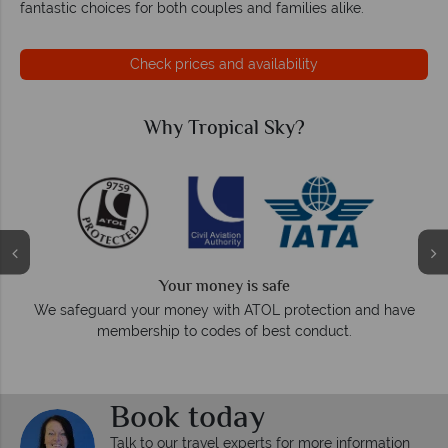
fantastic choices for both couples and families alike.
Check prices and availability
Why Tropical Sky?
Your money is safe
O
We safeguard your money with ATOL protection and have
membership to codes of best conduct.
e
Book today
Talk to our travel experts for more information