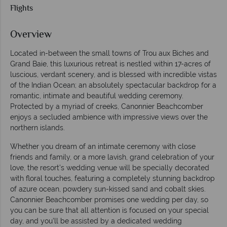
Flights
Overview
Located in-between the small towns of Trou aux Biches and
Grand Baie, this luxurious retreat is nestled within 17-acres of
luscious, verdant scenery, and is blessed with incredible vistas
of the Indian Ocean; an absolutely spectacular backdrop for a
romantic, intimate and beautiful wedding ceremony.
Protected by a myriad of creeks, Canonnier Beachcomber
enjoys a secluded ambience with impressive views over the
northern islands.
Whether you dream of an intimate ceremony with close
friends and family, or a more lavish, grand celebration of your
love, the resort’s wedding venue will be specially decorated
with floral touches, featuring a completely stunning backdrop
of azure ocean, powdery sun-kissed sand and cobalt skies.
Canonnier Beachcomber promises one wedding per day, so
you can be sure that all attention is focused on your special
day, and you’ll be assisted by a dedicated wedding