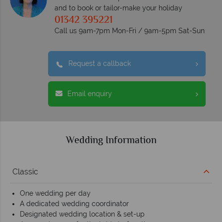
and to book or tailor-make your holiday
01342 395221
Call us 9am-7pm Mon-Fri / 9am-5pm Sat-Sun
Request a callback
Email enquiry
Wedding Information
Classic
One wedding per day
A dedicated wedding coordinator
Designated wedding location & set-up