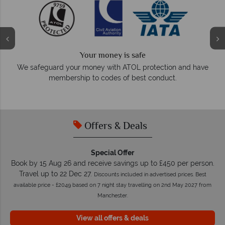
Your money is safe
O
We safeguard your money with ATOL protection and have
membership to codes of best conduct.
e
Offers & Deals
Special Offer
Book by 15 Aug 26 and receive savings up to £450 per person.
Travel up to 22 Dec 27.
Discounts included in advertised prices. Best
available price - £2049 based on 7 night stay travelling on 2nd May 2027 from
Manchester.
View all offers & deals