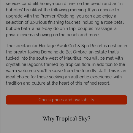
service, candlelit honeymoon dinner on the beach and an ‘in
bubbles’ breakfast the following morning. If you choose to
upgrade with the Premier Wedding, you can also enjoy a
selection of luxurious finishing touches including a rose petal
bubble bath, a half-day dolphin trip, couples massage, a
private cinema showing on the beach and more.
The spectacular Heritage Awali Golf & Spa Resort is nestled in
the breath-taking Domaine de Bel Ombre, an estate that’s
tucked into the south-west of Mauritius. You will be met with
crystalline lagoons framed by tropical flora, in addition to the
warm welcome you’ll receive from the friendly staff. This is an
ideal choice for those seeking an authentic experience, with
tradition and culture at the heart of this refined resort.
Check prices and availability
Why Tropical Sky?