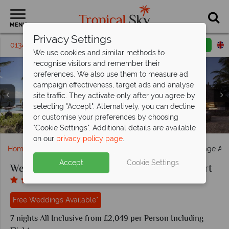
MENU
Privacy Settings
01342 395398
Request a callback
Email enquiry
We use cookies and similar methods to
recognise visitors and remember their
preferences. We also use them to measure ad
campaign effectiveness, target ads and analyse
site traffic. They activate only after you agree by
selecting "Accept". Alternatively, you can decline
Coco Shack and Infinity Blue Bar at Heritage Awali Golf &
Heritage Awali Golf & Spa Resort during the day and
Kids activities and pool at Heritage Awali Golf & Spa
or customise your preferences by choosing
Savana and Zenzi Bar at Heritage Awali Golf & Spa Resort
Married couple sitting by the fountain, Heritage Awali
Deluxe Rooms at Heritage Awali Golf & Spa Resort
The main pool at Heritage Awali Golf & Spa Resort
Suites at Heritage Awali Golf & Spa Resort
Villas at Heritage Awali Golf & Spa Resort
Married couples at Heritage Awali
Spa Resort
evening
Resort
"Cookie Settings". Additional details are available
on our
privacy policy page
.
Home
Weddings
Indian Ocean
Mauritius
Heritage Awa
Accept
Cookie Settings
Weddings at Heritage Awali Golf & Spa Resort
Free Weddings Available*
7 nights All Inclusive from £2,049 per Person Including