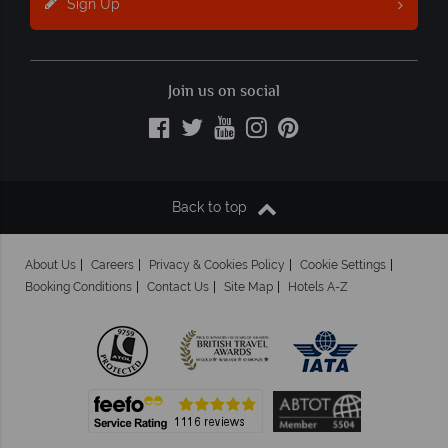
Sign Up
Join us on social
Back to top
About Us
Careers
Privacy & Cookies Policy
Cookie Settings
Booking Conditions
Contact Us
Site Map
Hotels A-Z