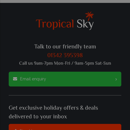
Talk to our friendly team
01342 395398
Call us 9am-7pm Mon-Fri / 9am-5pm Sat-Sun
Email enquiry
Get exclusive holiday offers & deals
delivered to your inbox