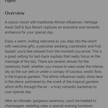
Flights
Overview
A classic resort with traditional African influences, Heritage
Awali Golf & Spa Resort captures an evocative and romantic
ambience for your special day.
Enjoy a warm, inviting welcome as you step into the resort
with welcome gifts, a personal wedding coordinator and fruit
basket; you’ll feel relaxed from the moment you arrive. This is
a great setting for laid-back nuptials that really focus on the
message of the day. There are several venues for the
ceremony itself, whether you choose to wed under the intense
sky as the sun sets or under a canopy of luscious, exotic flora
in the tropical gardens. The ethnic influences really shine here
in the décor, partnered by the scent of the tropical gardens
which drifts through the air – a truly romantic backdrop to
your special day.
After an intimate, gorgeous ceremony, you’ll be treated to
champagne, wedding cake, a special evening turndown