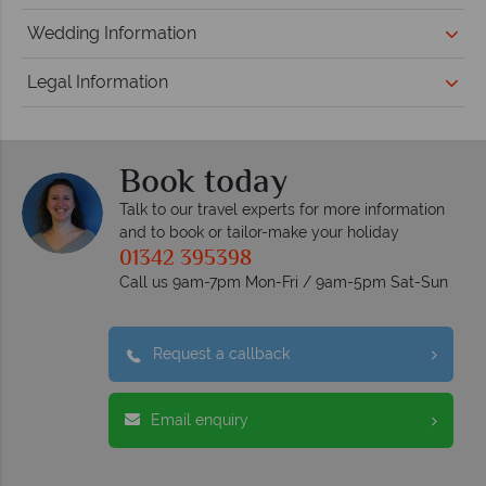
Wedding Information
Legal Information
Book today
Talk to our travel experts for more information
and to book or tailor-make your holiday
01342 395398
Call us 9am-7pm Mon-Fri / 9am-5pm Sat-Sun
Request a callback
Email enquiry