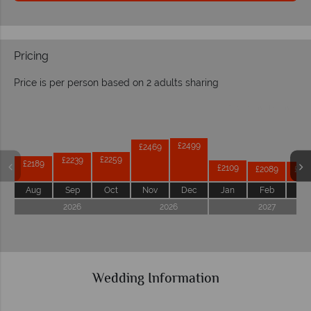
Pricing
Price is per person based on 2 adults sharing
Prices by month from:
£2499
£2469
£2259
£2239
£2189
£2109
£2089
£20
Aug
Sep
Oct
Nov
Dec
Jan
Feb
Ma
2026
2026
2027
Wedding Information