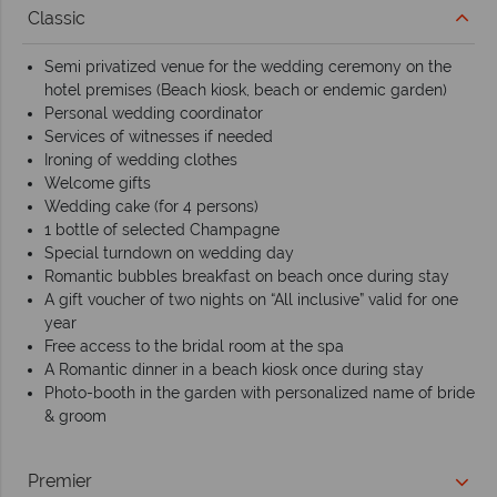
Classic
Semi privatized venue for the wedding ceremony on the
hotel premises (Beach kiosk, beach or endemic garden)
Personal wedding coordinator
Services of witnesses if needed
Ironing of wedding clothes
Welcome gifts
Wedding cake (for 4 persons)
1 bottle of selected Champagne
Special turndown on wedding day
Romantic bubbles breakfast on beach once during stay
A gift voucher of two nights on “All inclusive” valid for one
year
Free access to the bridal room at the spa
A Romantic dinner in a beach kiosk once during stay
Photo-booth in the garden with personalized name of bride
& groom
Premier