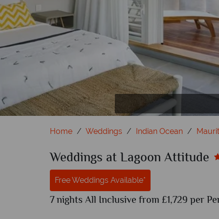
Couple Seafront
Beniti
T
Home
Weddings
Indian Ocean
Maurit
Weddings at Lagoon Attitude
Free Weddings Available*
7 nights All Inclusive from £1,729 per Pe