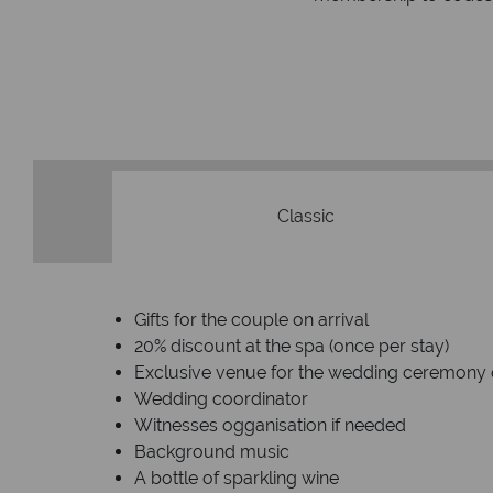
Classic
Gifts for the couple on arrival
20% discount at the spa (once per stay)
Exclusive venue for the wedding ceremony 
Wedding coordinator
Witnesses ogganisation if needed
Background music
A bottle of sparkling wine