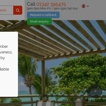
Call
01342 395475
9am-7pm Mon-Fri / 9am-5pm Sat-Sun
Request a callback
Email enquiry
ember
iveness,
 by
ilable