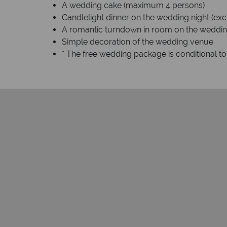
A wedding cake (maximum 4 persons)
Candlelight dinner on the wedding night (exc
A romantic turndown in room on the weddin
Simple decoration of the wedding venue
* The free wedding package is conditional t