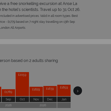
ive a free snorkelling excursion at Anse La
 the hotel's scientists. Travel up to 31 Oct 26.
ncluded in advertised prices. Valid in all room types. Best
rice - £1779 based on 7 night stay travelling on 13th Sep
ondon All Airports.
person based on 2 adults sharing
Prices by month from:
£2069
£2059
£1859
£1859
£1859
£1839
£1829
£1789
Sep
Oct
Nov
Dec
Jan
Feb
Mar
Apr
2026
2026
2027