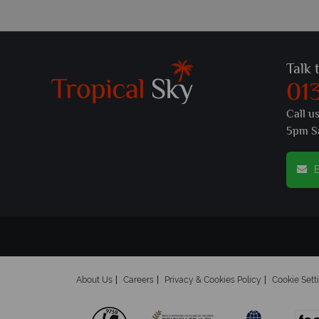
Talk 
01
Call u
5pm S
E
About Us
Careers
Privacy & Cookies Policy
Cookie Sett