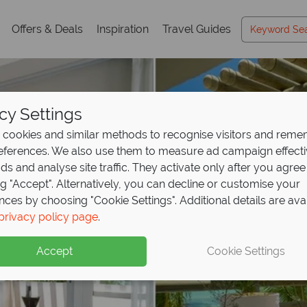
Offers & Deals
Inspiration
Travel Guides
cy Settings
cookies and similar methods to recognise visitors and rem
references. We also use them to measure ad campaign effect
ads and analyse site traffic. They activate only after you agree
ng "Accept". Alternatively, you can decline or customise your
nces by choosing "Cookie Settings". Additional details are ava
privacy policy page
.
Accept
Cookie Settings