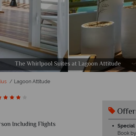
 Room interior and Couple Garden Room terrace at
er Restaurant, Seabreeze Bar and Taba-J at Lagoon A
he pool, the reception and the spa at Lagoon Attitu
The Whirlpool Suites at Lagoon Attitude
The main pool at Lagoon Attitude
Kot Nou at Lagoon Attitude
ius
Lagoon Attitude
Offer
rson Including Flights
Special 
Book by