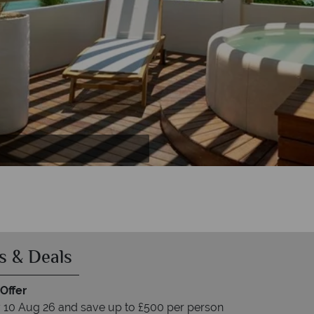
 Lagoon Attitude
ttitude
de
s & Deals
Offer
 10 Aug 26 and save up to £500 per person