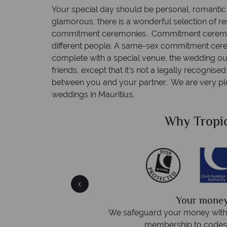
Your special day should be personal, romantic 
glamorous, there is a wonderful selection of r
commitment ceremonies. Commitment ceremoni
different people. A same-sex commitment cere
complete with a special venue, the wedding out
friends, except that it’s not a legally recognis
between you and your partner. We are very pl
weddings in Mauritius.
Sky?
Why Tropic
We answer 
afe
On average, calls are answered 
protection and have
respond within hou
st conduct.