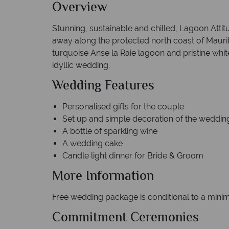
Overview
Stunning, sustainable and chilled, Lagoon Attitu
away along the protected north coast of Mauriti
turquoise Anse la Raie lagoon and pristine white 
idyllic wedding.
Wedding Features
Personalised gifts for th
Set up and simple decoration of th
A bottle of sparkling w
A wedding cake
Candle light dinner for Bride & Groom
More Information
Free wedding package is conditional to a minim
Commitment Ceremonies