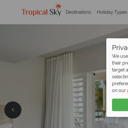
Destinations
Holiday Types
Priva
We use 
their p
target 
selecti
prefere
on our