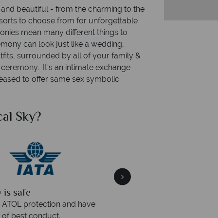
and beautiful - from the charming to the
esorts to choose from for unforgettable
es mean many different things to
mony can look just like a wedding,
fits, surrounded by all of your family &
ed ceremony. It’s an intimate exchange
eased to offer same sex symbolic
al Sky?
Why Tr
quickly
We offer expert a
within three rings. We also
Our luxury tailor-made hol
rs to emails.
service fr