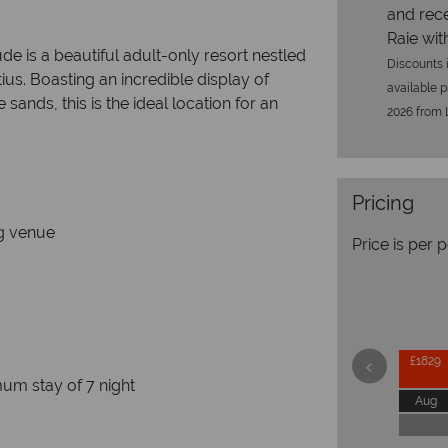
and rece
Raie with
de is a beautiful adult-only resort nestled
Discounts i
us. Boasting an incredible display of
available p
sands, this is the ideal location for an
2026 from L
Pricing
e couple
e wedding venue
Price is per 
ine
£1829
um stay of 7 night
Aug