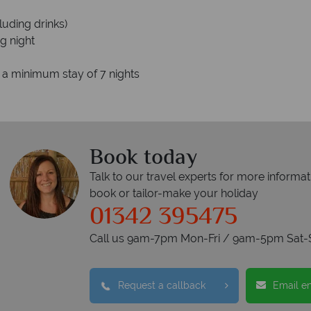
luding drinks)
g night
o a minimum stay of 7 nights
Book today
Talk to our travel experts for more informat
book or tailor-make your holiday
01342 395475
Call us 9am-7pm Mon-Fri / 9am-5pm Sat-
Request a callback
Email e