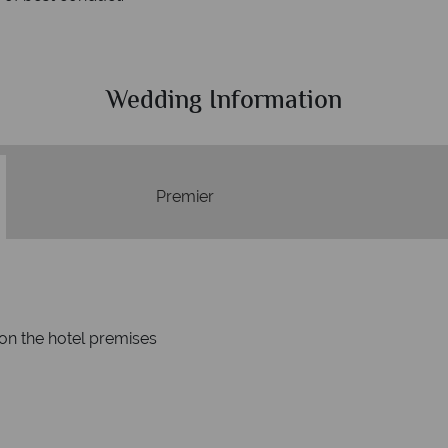
Wedding Information
Premier
on the hotel premises