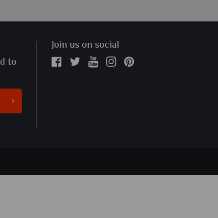
Join us on social
ed to