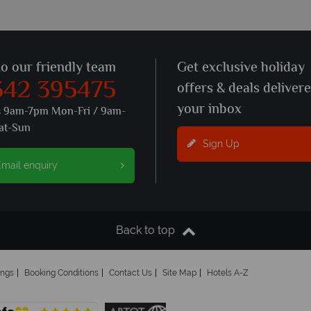
to our friendly team
Get exclusive holiday
342 395475
offers & deals deliver
your inbox
s 9am-7pm Mon-Fri / 9am-
at-Sun
Sign Up
mail enquiry
Back to top
ings
Booking Conditions
Contact Us
Site Map
Hotels A-Z