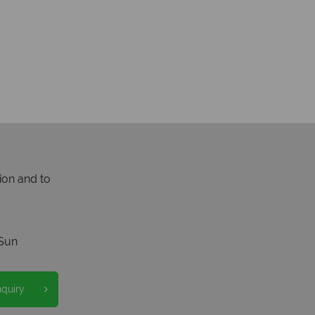
ion and to
Sun
nquiry