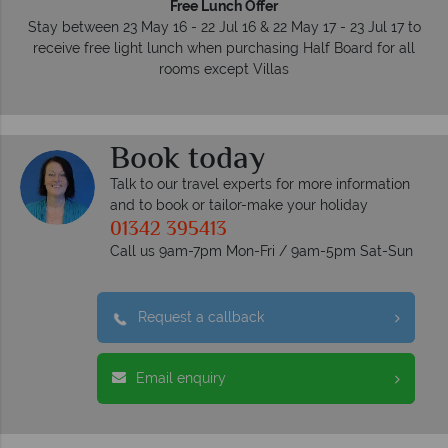
Free Lunch Offer
Stay between 23 May 16 - 22 Jul 16 & 22 May 17 - 23 Jul 17 to
receive free light lunch when purchasing Half Board for all
rooms except Villas
Book today
Talk to our travel experts for more information
and to book or tailor-make your holiday
01342 395413
Call us 9am-7pm Mon-Fri / 9am-5pm Sat-Sun
Request a callback
Email enquiry