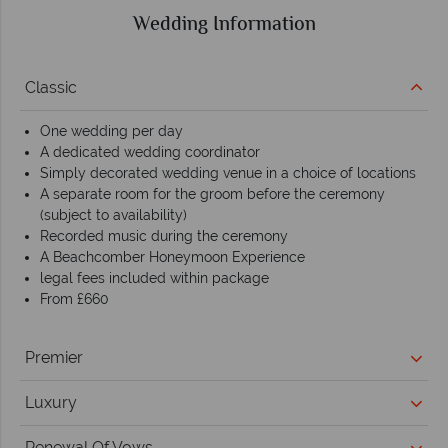
Wedding Information
Classic
One wedding per day
A dedicated wedding coordinator
Simply decorated wedding venue in a choice of locations
A separate room for the groom before the ceremony
(subject to availability)
Recorded music during the ceremony
A Beachcomber Honeymoon Experience
legal fees included within package
From £660
Premier
Luxury
Renewal Of Vows