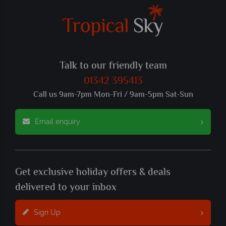
Talk to our friendly team
01342 395413
Call us 9am-7pm Mon-Fri / 9am-5pm Sat-Sun
Email enquiry
Get exclusive holiday offers & deals
delivered to your inbox
Sign Up