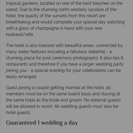
tropical gardens, located on one of the best beaches on the
island. Due to the stunning north-westerly location of the
hotel, the quality of the sunsets from this resort are
breathtaking and would complete your special day watching
with a glass of champagne in hand with your new
husband/wife.
The hotel is also blessed with beautiful areas, connected by
many water features including a fabulous waterfall - a
stunning place for post ceremony photographs. It also has 6
restaurants and therefore if you have a larger wedding party
joining you - a special evening for your celebrations can be
easily arranged.
Guest joining a couple getting married at the hotel, all
members must be on the same board basis and staying at
the same hotel as the bride and groom. No external guests
will be allowed in resort. All wedding guests must also be
hotel guests.
Guaranteed 1 wedding a day