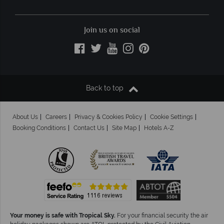
Join us on social
Back to top
About Us
Careers
Privacy & Cookies Policy
Cookie Settings
Booking Conditions
Contact Us
Site Map
Hotels A-Z
Your money is safe with Tropical Sky.
For your financial security the air