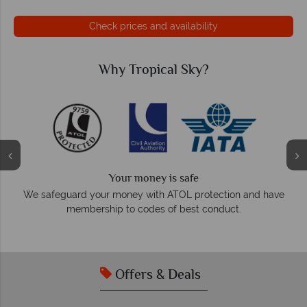
Check prices and availability
Why Tropical Sky?
Your money is safe
O
We safeguard your money with ATOL protection and have
membership to codes of best conduct.
e
Offers & Deals