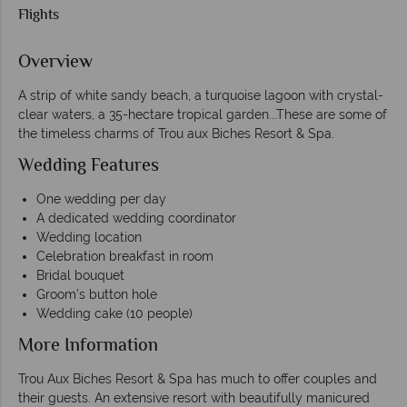
Flights
Overview
A strip of white sandy beach, a turquoise lagoon with crystal-
clear waters, a 35-hectare tropical garden...These are some of
the timeless charms of Trou aux Biches Resort & Spa.
Wedding Features
One wedding per day
A dedicated wedding coordinator
Wedding location
Celebration breakfast in room
Bridal bouquet
Groom’s button hole
Wedding cake (10 people)
More Information
Trou Aux Biches Resort & Spa has much to offer couples and
their guests. An extensive resort with beautifully manicured