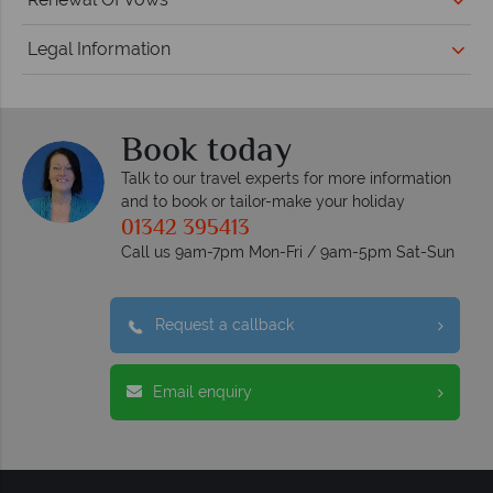
Legal Information
Book today
Talk to our travel experts for more information
and to book or tailor-make your holiday
01342 395413
Call us 9am-7pm Mon-Fri / 9am-5pm Sat-Sun
Request a callback
Email enquiry