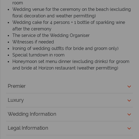
room
Wedding venue for the ceremony on the beach (excluding
floral decoration and weather permitting)
Wedding cake for 4 persons + 1 bottle of sparkling wine
after the ceremony
The service of the Wedding Organiser
Witnesses if needed
Ironing of wedding outfits (for bride and groom only)
Special turndown in room
Honeymoon set menu dinner (excluding drinks) for groom
and bride at Horizon restaurant (weather permitting)
Premier
Luxury
Wedding Information
Legal Information