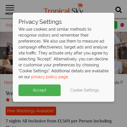
MENU
Privacy Settings
01342 395295
Request a callback
Email enquiry
We use cookies and similar methods to
recognise visitors and remember their
preferences. We also use them to measure ad
campaign effectiveness, target ads and analyse
site traffic. They activate only after you agree by
selecting "Accept". Alternatively, you can decline
Veranda Pointe Aux Biches, Comfort Room and Family
or customise your preferences by choosing
Dining Venues at Veranda Pointe Aux Biches
Veranda Pointe Aux Biches, Beach and Pool
Veranda Pointe Aux Biches, Resort View
Veranda Pointe Aux Biches wedding
Room
"Cookie Settings". Additional details are available
on our
privacy policy page
.
Home
Weddings
Indian Ocean
Mauritius
Veranda Poi
Accept
Cookie Settings
Weddings at Veranda Pointe Aux Biches
Free Weddings Available*
7 nights All Inclusive from £1,569 per Person Including