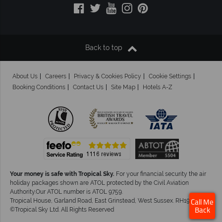
Back to top
About Us
Careers
Privacy & Cookies Policy
Cookie Settings
Booking Conditions
Contact Us
Site Map
Hotels A-Z
Your money is safe with Tropical Sky.
For your financial security the air
holiday packages shown are ATOL protected by the Civil Aviation
Authority.Our ATOL number is ATOL 9759.
Tropical House, Garland Road, East Grinstead, West Sussex. RH19 1NJ
Call Me
©Tropical Sky Ltd. All Rights Reserved
Back