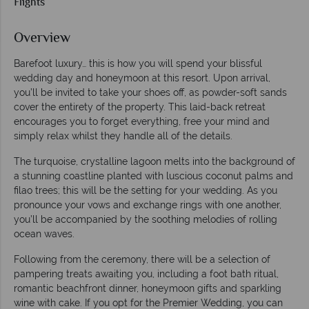
Flights
Overview
Barefoot luxury… this is how you will spend your blissful
wedding day and honeymoon at this resort. Upon arrival,
you’ll be invited to take your shoes off, as powder-soft sands
cover the entirety of the property. This laid-back retreat
encourages you to forget everything, free your mind and
simply relax whilst they handle all of the details.
The turquoise, crystalline lagoon melts into the background of
a stunning coastline planted with luscious coconut palms and
filao trees; this will be the setting for your wedding. As you
pronounce your vows and exchange rings with one another,
you’ll be accompanied by the soothing melodies of rolling
ocean waves.
Following from the ceremony, there will be a selection of
pampering treats awaiting you, including a foot bath ritual,
romantic beachfront dinner, honeymoon gifts and sparkling
wine with cake. If you opt for the Premier Wedding, you can