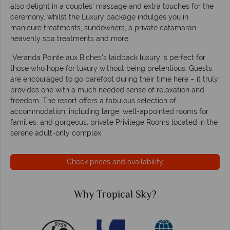
also delight in a couples’ massage and extra touches for the
ceremony, whilst the Luxury package indulges you in
manicure treatments, sundowners, a private catamaran,
heavenly spa treatments and more.
Veranda Pointe aux Biches's laidback luxury is perfect for
those who hope for luxury without being pretentious. Guests
are encouraged to go barefoot during their time here – it truly
provides one with a much needed sense of relaxation and
freedom. The resort offers a fabulous selection of
accommodation, including large, well-appointed rooms for
families, and gorgeous, private Privilege Rooms located in the
serene adult-only complex.
Check prices and availability
Why Tropical Sky?