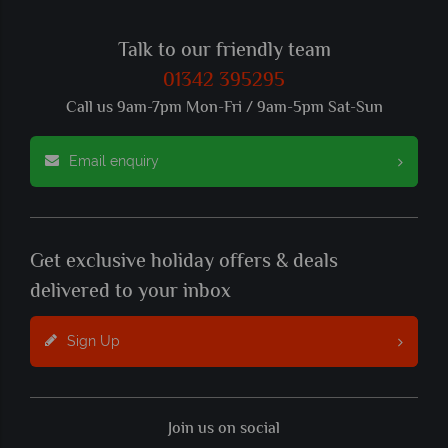
Talk to our friendly team
01342 395295
Call us 9am-7pm Mon-Fri / 9am-5pm Sat-Sun
Email enquiry
Get exclusive holiday offers & deals
delivered to your inbox
Sign Up
Join us on social