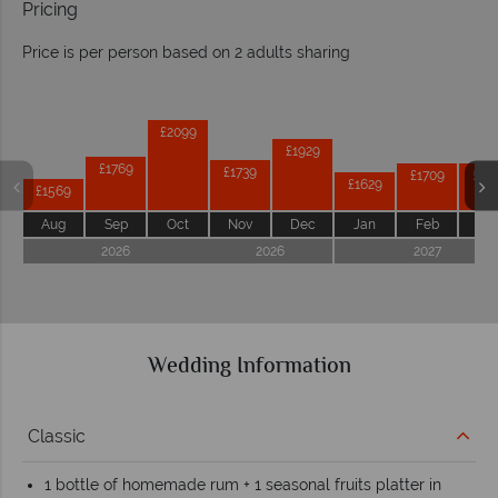
Pricing
Price is per person based on 2 adults sharing
Prices by month from:
£2099
£1929
£1769
£1739
£1709
£17
£1629
£1569
Aug
Sep
Oct
Nov
Dec
Jan
Feb
Ma
2026
2026
2027
Wedding Information
Classic
1 bottle of homemade rum + 1 seasonal fruits platter in