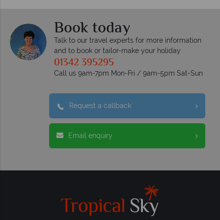
Book today
Talk to our travel experts for more information
and to book or tailor-make your holiday
01342 395295
Call us 9am-7pm Mon-Fri / 9am-5pm Sat-Sun
Request a callback
Email enquiry