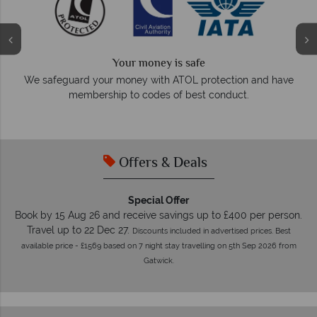
Your money is safe
O
We safeguard your money with ATOL protection and have
membership to codes of best conduct.
e
Offers & Deals
Special Offer
Book by 15 Aug 26 and receive savings up to £400 per person.
Travel up to 22 Dec 27.
Discounts included in advertised prices. Best
available price - £1569 based on 7 night stay travelling on 5th Sep 2026 from
Gatwick.