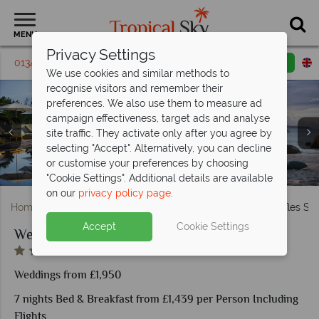
MENU
Privacy Settings
01342 395309
Request a callback
Email enquiry
We use cookies and similar methods to
recognise visitors and remember their
preferences. We also use them to measure ad
campaign effectiveness, target ads and analyse
site traffic. They activate only after you agree by
selecting "Accept". Alternatively, you can decline
One Bedroom Oceanview Villa and Panoramic Pool Villa
Sunset dinner in a private cabana and outdoor spa
or customise your preferences by choosing
Paddle boarding and snorkelling at Raffles Seychelles
Pool Villa and Beachfront Villa at Raffles Seychelles
The main pool and beach at Raffles Seychelles
Wedding on the beach at Raffles Praslin
treatment room at Raffles Seychelles
Romantic setting at Raffles Praslin
Aerial view of Raffles Seychelles
at Raffles Seychelles
"Cookie Settings". Additional details are available
on our
privacy policy page
.
Home
Weddings
Indian Ocean
Seychelles
Raffles Se
Accept
Cookie Settings
Weddings at Raffles Seychelles
Weddings from £1,950
7 nights Bed & Breakfast from £1,439 per Person Including
Flights