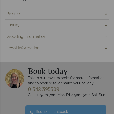
Premier
Luxury
Wedding Information
Legal Information
Book today
Talk to our travel experts for more information
and to book or tailor-make your holiday
01342 395309
Call us 9am-7pm Mon-Fri / 9am-5pm Sat-Sun
Request a callback