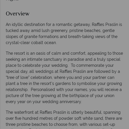
Overview
An idyllic destination for a romantic getaway, Raffles Praslin is
tucked away amid lush greenery, pristine beaches, gentle
slopes of granite formations and breath-taking views of the
crystal-clear cobalt ocean.
The resort is an oasis of calm and comfort, appealing to those
seeking an intimate sanctuary in paradise and a truly special
place to celebrate your wedding. To commemorate your
special day, all weddings at Raffles Praslin are followed by a
“tree of love” celebration, where you and your partner can
plant a tree in the resort’s gardens to symbolise your growing
relationship. Personalised with your names, you will receive a
picture of the tree growing at the birthplace of your union
every year on your wedding anniversary.
The waterfront at Raffles Praslin is utterly beautiful, spanning
over five hundred metres of powder soft white sand, there are
three pristine beaches to choose from, with various set-up