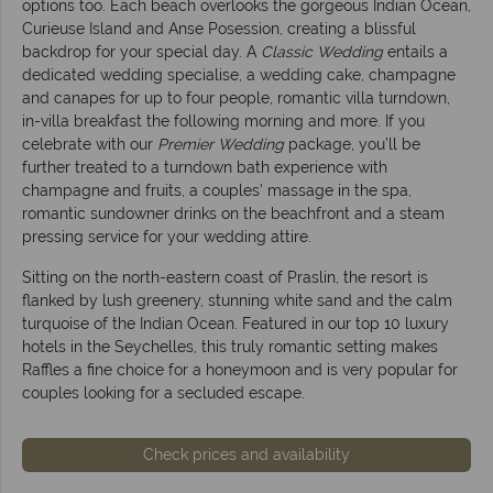
options too. Each beach overlooks the gorgeous Indian Ocean,
Curieuse Island and Anse Posession, creating a blissful
backdrop for your special day. A
Classic Wedding
entails a
dedicated wedding specialise, a wedding cake, champagne
and canapes for up to four people, romantic villa turndown,
in-villa breakfast the following morning and more. If you
celebrate with our
Premier Wedding
package, you’ll be
further treated to a turndown bath experience with
champagne and fruits, a couples’ massage in the spa,
romantic sundowner drinks on the beachfront and a steam
pressing service for your wedding attire.
Sitting on the north-eastern coast of Praslin, the resort is
flanked by lush greenery, stunning white sand and the calm
turquoise of the Indian Ocean. Featured in our top 10 luxury
hotels in the Seychelles, this truly romantic setting makes
Raffles a fine choice for a honeymoon and is very popular for
couples looking for a secluded escape.
Check prices and availability