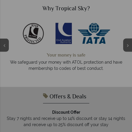
Why Tropical Sky?
Your money is safe
O
We safeguard your money with ATOL protection and have
membership to codes of best conduct.
e
Offers & Deals
Discount Offer
Stay 7 nights and receive up to 14% discount or stay 14 nights
and receive up to 25% discount off your stay