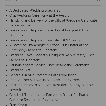
Classic
A Dedicated Wedding Specialist
Civil Wedding Ceremony at the Resort
Handling and Delivery of the Official Wedding Certificate
with Apostille
Frangipani or Tropical Flower Bridal Bouquet & Groom
Boutonniere
Frangipani or Tropical Flower Arch & Walkway
A Bottle of Champagne & Exotic Fruit Platter at the
Ceremony (serves four persons)
Wedding Cake Elegantly Designed by our Pastry Chef
(serves four persons)
Laundry Steam Service Once Before the Ceremony
Wedding Gift
Candlelit In-villa Romantic Bath Experience
Plant a “Tree of Love” in our Love Tree Garden
Post-ceremony In-villa Breakfast (floating tray or table
served)
Candlelit Three-course Pan-asian Dinner for Two at
Curieuse Restaurant (food only)
From £1950