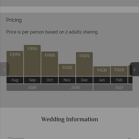
Pricing
Price is per person based on 2 adults sharing
Prices by month from:
£3619
£3069
£2999
£2929
£1759
£16
£1559
£1539
Aug
Sep
Oct
Nov
Dec
Jan
Feb
Ma
2026
2026
2027
Wedding Information