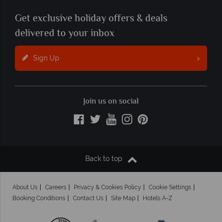
Get exclusive holiday offers & deals
delivered to your inbox
Sign Up
Join us on social
Back to top
About Us
Careers
Privacy & Cookies Policy
Cookie Settings
Booking Conditions
Contact Us
Site Map
Hotels A-Z