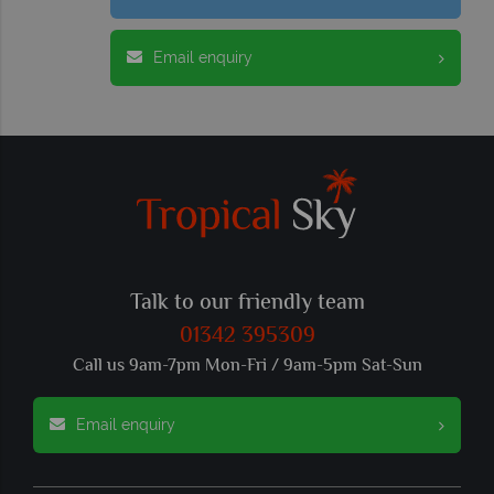
Email enquiry
Talk to our friendly team
01342 395309
Call us 9am-7pm Mon-Fri / 9am-5pm Sat-Sun
Email enquiry