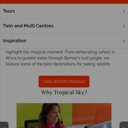
Tours
Home
Wildlife Holidays
Wildlife holidays - Exciting, unforgettable and
Twin and Multi Centres
adventurous
A wildlife encounter is one of life’s most memorable
Inspiration
experiences, and we have many tours and excursions that
highlight this magical moment. From exhilarating safaris in
Africa to guided walks through Borneo’s lush jungle, we
feature some of the best destinations for seeing wildlife.
View Wildlife Holidays
Why Tropical Sky?