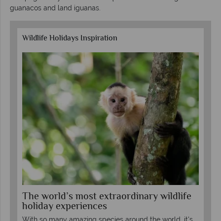
guanacos and land iguanas.
Wildlife Holidays Inspiration
The world’s most extraordinary wildlife
Th
holiday experiences
wh
With so many amazing species around the world, it's
See
“do-