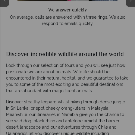
We answer quickly
On average, calls are answered within three rings. We also
respond to emails quickly.
Discover incredible wildlife around the world
Look through our selection of tours and you will see just how
passionate we are about animals. Wildlife should be
encountered in their natural habitat, and we guarantee to take
you to some of the most exciting and beautiful destinations
that are abundant with magnificent animals.
Discover stealthy leopard whilst hiking through dense jungle
in Sri Lanka, or spot cheeky orang-utans in Malaysia.
Meanwhile, our itineraries in Namibia give you the chance to
see wild dog, black rhino and antelope amidst the barren
desert landscape and our adventures through Chile and
Galapagos let you discover unique wildlife including