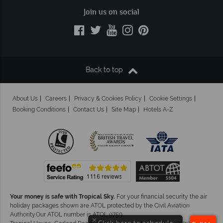
Join us on social
Back to top
About Us
Careers
Privacy & Cookies Policy
Cookie Settings
Booking Conditions
Contact Us
Site Map
Hotels A-Z
Your money is safe with Tropical Sky.
For your financial security the air
holiday packages shown are ATOL protected by the Civil Aviation
Authority.Our ATOL number is ATOL 9759.
×