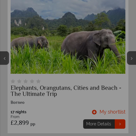
Elephants, Orangutans, Cities and Beach -
The Ultimate Trip
Borneo
t
My shortlist
17 nights
From
£2,899
pp
More Details