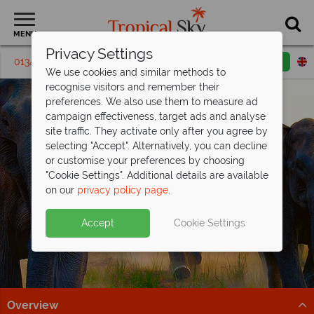
MENU
Privacy Settings
01342 395287
Request a callback
Email enquiry
We use cookies and similar methods to
recognise visitors and remember their
preferences. We also use them to measure ad
campaign effectiveness, target ads and analyse
site traffic. They activate only after you agree by
selecting "Accept". Alternatively, you can decline
or customise your preferences by choosing
"Cookie Settings". Additional details are available
Wildlife Holidays
on our
privacy policy page
.
Accept
Cookie Settings
Overview