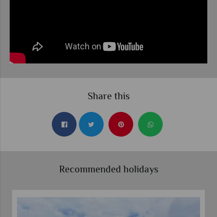
Share this
Recommended holidays