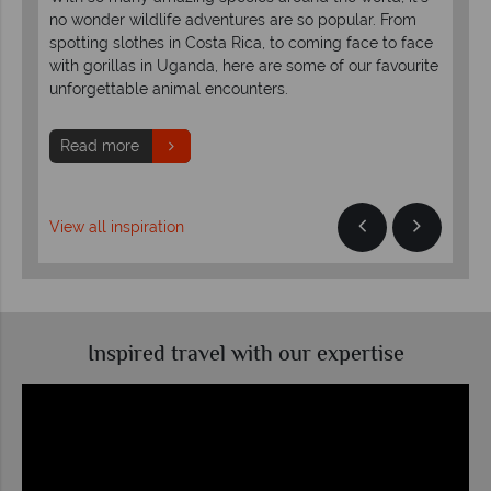
no wonder wildlife adventures are so popular. From
exp
,
spotting slothes in Costa Rica, to coming face to face
of 
with gorillas in Uganda, here are some of our favourite
oft
bark
unforgettable animal encounters.
acti
Read more
R
View all inspiration
Inspired travel with our expertise