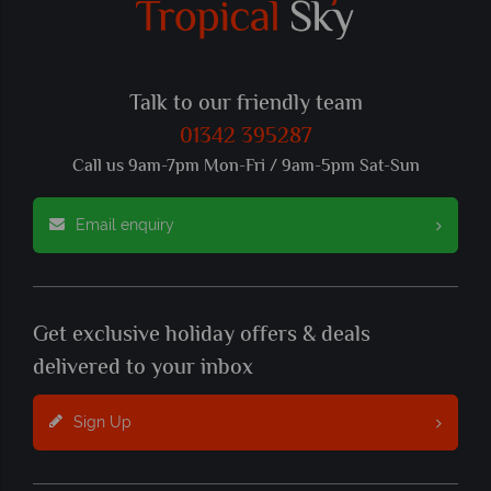
Talk to our friendly team
01342 395287
Call us 9am-7pm Mon-Fri / 9am-5pm Sat-Sun
Email enquiry
Get exclusive holiday offers & deals
delivered to your inbox
Sign Up