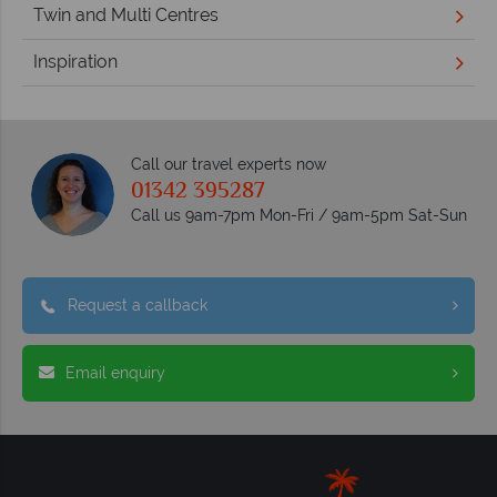
Twin and Multi Centres
Inspiration
Call our travel experts now
01342 395287
Call us 9am-7pm Mon-Fri / 9am-5pm Sat-Sun
Request a callback
Email enquiry