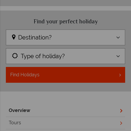
Find your perfect holiday
Destination?
Type of holiday?
Find
Holidays
Overview
Tours