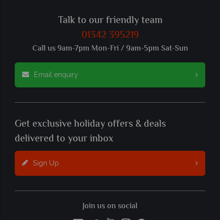
Talk to our friendly team
01342 395219
Call us 9am-7pm Mon-Fri / 9am-5pm Sat-Sun
Email enquiry
Get exclusive holiday offers & deals
delivered to your inbox
Sign Up
Join us on social