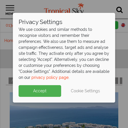
MENU
Privacy Settings
01342 395219
Request a callback
Email enquiry
We use cookies and similar methods to
recognise visitors and remember their
Home
Hotels A-Z
preferences. We also use them to measure ad
campaign effectiveness, target ads and analyse
site traffic. They activate only after you agree by
Hotels A-Z
selecting "Accept". Alternatively, you can decline
or customise your preferences by choosing
"Cookie Settings". Additional details are available
on our
privacy policy page
.
A
B
C
D
E
F
G
H
I
J
K
L
M
Accept
Cookie Settings