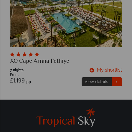
XO Cape Arnna Fethiye
My shortlist
7 nights
From
£1,199
pp
View details