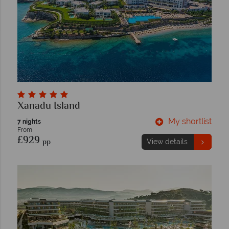
Xanadu Island
My shortlist
7 nights
From
£929
pp
View details