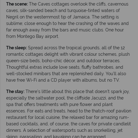
The scene:
The Caves cottages overlook the cliffs, cavernous
caves, silk-sanded beach and turquoise-tinted waters of
Negril on the westernmost tip of Jamaica. The setting is
sublime; close enough to hear the crashing of the waves and
far enough away from the bars and music clubs. One hour
from Montego Bay airport.
The sleep:
Spread across the tropical grounds, all of the 12
romantic cottages delight with vibrant colour schemes, plush
queen-size beds, boho-chic décor, and outdoor terraces.
Thoughtful extras include love seats, fluffy bathrobes, and
well-stocked minibars that are replenished daily. You’ll also
have free Wi-Fi and a CD player with albums, but no TV.
The stay:
There’s little about this place that doesn’t spark joy,
especially the saltwater pool, the cliffside Jacuzzi, and the
spa that offers treatments with pure flower and plant
essences. For eats and treats, head to the thatch-roof pavilion
restaurant for local cuisine, the relaxed bar for amazing rum-
based cocktails, and, of course, the caves for private candlelit
dinners. A selection of watersports such as snorkelling, jet
skiing, parasailing, and kayaking can be arranged.