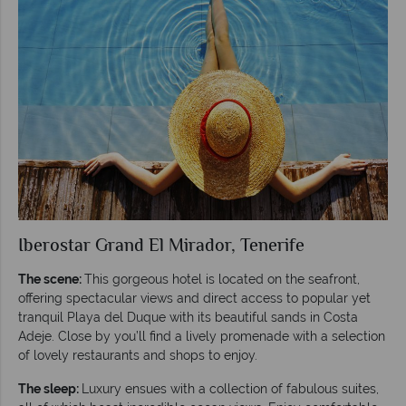
Iberostar Grand El Mirador, Tenerife
The scene:
This gorgeous hotel is located on the seafront,
offering spectacular views and direct access to popular yet
tranquil Playa del Duque with its beautiful sands in Costa
Adeje. Close by you’ll find a lively promenade with a selection
of lovely restaurants and shops to enjoy.
The sleep:
Luxury ensues with a collection of fabulous suites,