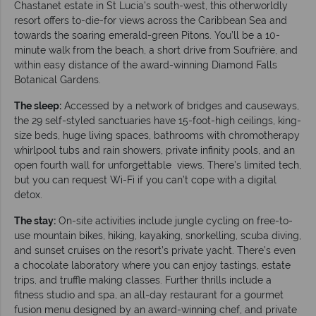
Chastanet estate in St Lucia’s south-west, this otherworldly
resort offers to-die-for views across the Caribbean Sea and
towards the soaring emerald-green Pitons. You’ll be a 10-
minute walk from the beach, a short drive from Soufrière, and
within easy distance of the award-winning Diamond Falls
Botanical Gardens.
The sleep:
Accessed by a network of bridges and causeways,
the 29 self-styled sanctuaries have 15-foot-high ceilings, king-
size beds, huge living spaces, bathrooms with chromotherapy
whirlpool tubs and rain showers, private infinity pools, and an
open fourth wall for unforgettable views. There’s limited tech,
but you can request Wi-Fi if you can’t cope with a digital
detox.
The stay:
On-site activities include jungle cycling on free-to-
use mountain bikes, hiking, kayaking, snorkelling, scuba diving,
and sunset cruises on the resort’s private yacht. There’s even
a chocolate laboratory where you can enjoy tastings, estate
trips, and truffle making classes. Further thrills include a
fitness studio and spa, an all-day restaurant for a gourmet
fusion menu designed by an award-winning chef, and private