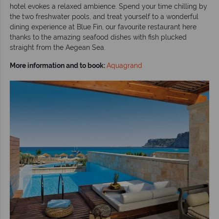
hotel evokes a relaxed ambience. Spend your time chilling by
the two freshwater pools, and treat yourself to a wonderful
dining experience at Blue Fin, our favourite restaurant here
thanks to the amazing seafood dishes with fish plucked
straight from the Aegean Sea.
More information and to book:
Aquagrand