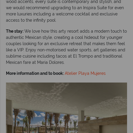
wood accents, every suite is contemporary and stylish, and
we would recommend upgrading to an Inspira Suite for even
more luxuries including a welcome cocktail and exclusive
access to the infinity pool.
The stay:
We love how this arty resort adds a modern touch to
authentic Mexican style, creating a cool hideout for younger
couples looking for an exclusive retreat that makes them feel
like a VIP. Enjoy non-motorised water sports, art galleries and
sublime cuisine including tacos at El Trompo and traditional
Mexican fare at Maria Dolores.
More information and to book:
Atelier Playa Mujeres