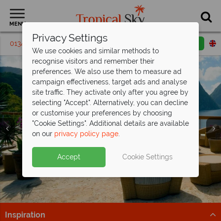
MENU
Privacy Settings
01342 395231
Request a callback
Email enquiry
We use cookies and similar methods to
recognise visitors and remember their
preferences. We also use them to measure ad
campaign effectiveness, target ads and analyse
site traffic. They activate only after you agree by
selecting "Accept". Alternatively, you can decline
or customise your preferences by choosing
"Cookie Settings". Additional details are available
on our
privacy policy page
.
Accept
Cookie Settings
Inspiration