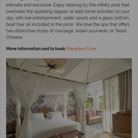
intimate and exclusive. Enjoy relaxing by the infinity pool that
overlooks the sparkling lagoon, or add some activities to your
day with live entertainment, water sports and a glass bottom
boat tour all included in the price. We love the spa that offers
two distinctive styles of massage: Indian ayurvedic or Taoist
Chinese.
More information and to book:
Paradise Cove