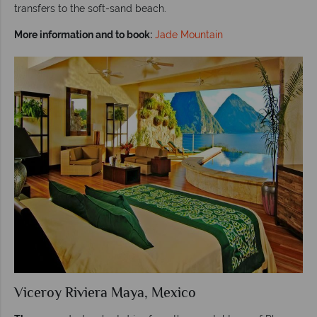
transfers to the soft-sand beach.
More information and to book:
Jade Mountain
Viceroy Riviera Maya, Mexico