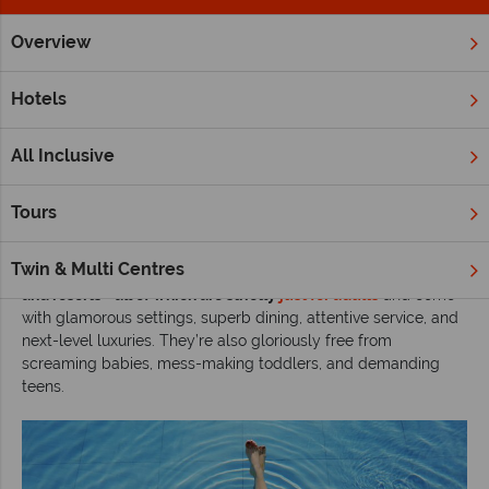
Overview
Home
Adult Only Holidays
Inspiration
The most swoonwor
Hotels
The most swoonworthy adults-only stays in
paradise
All Inclusive
Read time: 8 mins
Tours
There are times when grown-ups - parents or not - need
uninterrupted time away from kids. With this in mind,
we’ve
Twin & Multi Centres
checked into some of the world’s most swoonworthy hotels
and resorts - all of which are strictly
just for adults
and come
with glamorous settings, superb dining, attentive service, and
next-level luxuries. They’re also gloriously free from
screaming babies, mess-making toddlers, and demanding
teens.