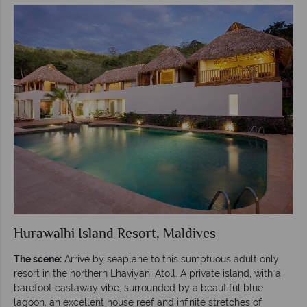
Hurawalhi Island Resort, Maldives
The scene:
Arrive by seaplane to this sumptuous adult only
resort in the northern Lhaviyani Atoll. A private island, with a
barefoot castaway vibe, surrounded by a beautiful blue
lagoon, an excellent house reef and infinite stretches of