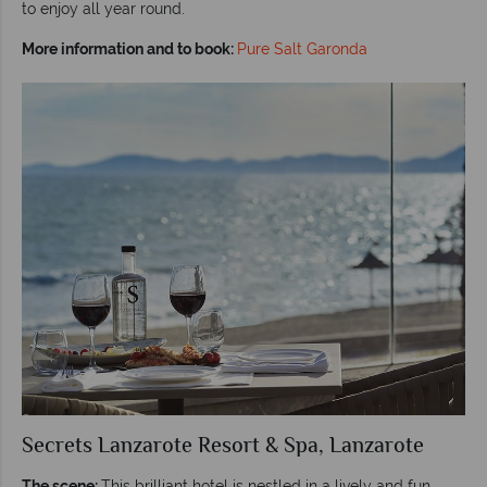
to enjoy all year round.
More information and to book:
Pure Salt Garonda
Secrets Lanzarote Resort & Spa, Lanzarote
The scene:
This brilliant hotel is nestled in a lively and fun