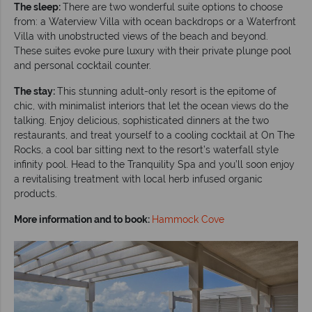
The sleep:
There are two wonderful suite options to choose
from: a Waterview Villa with ocean backdrops or a Waterfront
Villa with unobstructed views of the beach and beyond.
These suites evoke pure luxury with their private plunge pool
and personal cocktail counter.
The stay:
This stunning adult-only resort is the epitome of
chic, with minimalist interiors that let the ocean views do the
talking. Enjoy delicious, sophisticated dinners at the two
restaurants, and treat yourself to a cooling cocktail at On The
Rocks, a cool bar sitting next to the resort’s waterfall style
infinity pool. Head to the Tranquility Spa and you’ll soon enjoy
a revitalising treatment with local herb infused organic
products.
More information and to book:
Hammock Cove