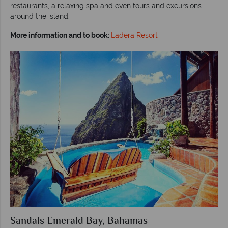
restaurants, a relaxing spa and even tours and excursions
around the island.
More information and to book:
Ladera Resort
Sandals Emerald Bay, Bahamas