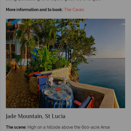
More information and to book:
The Caves
Jade Mountain, St Lucia
The scene:
High on a hillside above the 600-acre Anse