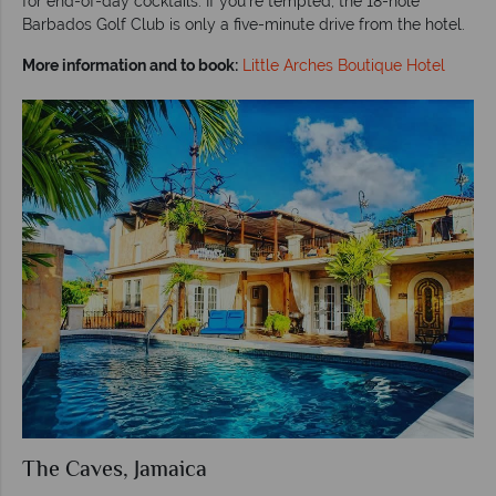
for end-of-day cocktails. If you’re tempted, the 18-hole
Barbados Golf Club is only a five-minute drive from the hotel.
More information and to book:
Little Arches Boutique Hotel
The Caves, Jamaica