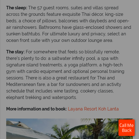
The sleep:
The 57 guest rooms, suites and villas spread
across the grounds feature exquisite Thai décor, king-size
beds, a choice of pillows, balconies with daybeds and open-
air rainshowers. Bathrooms have glass-enclosed showers and
sunken bathtubs. For ultimate luxury and privacy, select an
ocean front suite with your own outdoor lounge area.
The stay:
For somewhere that feels so blissfully remote,
there’s plenty to do: a saltwater infinity pool, a spa with
signature island treatments, a yoga platform, a high-tech
gym with cardio equipment and optional personal training
sessions. There is also a great restaurant for Thai and
Mediterranean fare, a bar for sundowners and an activity
schedule that includes wine tasting, cookery classes,
elephant trekking and watersports.
More information and to book:
Layana Resort Koh Lanta
Call Me
Back