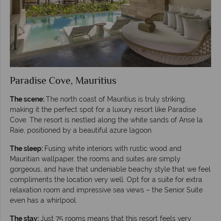
Paradise Cove, Mauritius
The scene:
The north coast of Mauritius is truly striking,
making it the perfect spot for a luxury resort like Paradise
Cove. The resort is nestled along the white sands of Anse la
Raie, positioned by a beautiful azure lagoon.
The sleep:
Fusing white interiors with rustic wood and
Mauritian wallpaper, the rooms and suites are simply
gorgeous, and have that undeniable beachy style that we feel
compliments the location very well. Opt for a suite for extra
relaxation room and impressive sea views – the Senior Suite
even has a whirlpool.
The stay:
Just 75 rooms means that this resort feels very