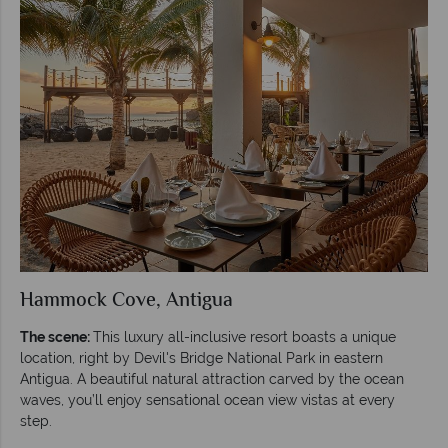
Hammock Cove, Antigua
The scene:
This luxury all-inclusive resort boasts a unique
location, right by Devil's Bridge National Park in eastern
Antigua. A beautiful natural attraction carved by the ocean
waves, you’ll enjoy sensational ocean view vistas at every
step.