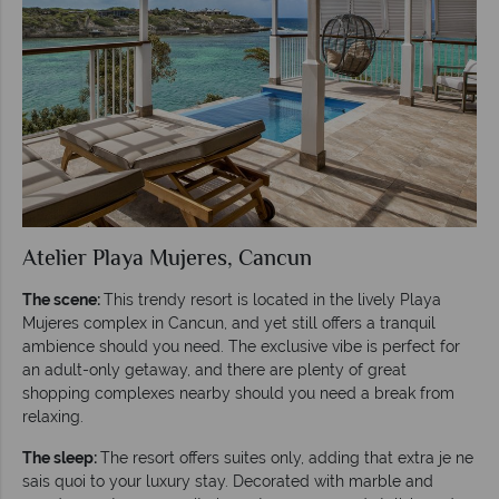
Atelier Playa Mujeres, Cancun
The scene:
This trendy resort is located in the lively Playa
Mujeres complex in Cancun, and yet still offers a tranquil
ambience should you need. The exclusive vibe is perfect for
an adult-only getaway, and there are plenty of great
shopping complexes nearby should you need a break from
relaxing.
The sleep:
The resort offers suites only, adding that extra je ne
sais quoi to your luxury stay. Decorated with marble and