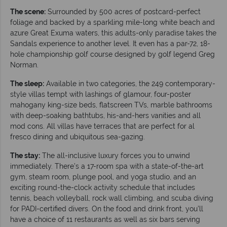
The scene:
Surrounded by 500 acres of postcard-perfect
foliage and backed by a sparkling mile-long white beach and
azure Great Exuma waters, this adults-only paradise takes the
Sandals experience to another level. It even has a par-72, 18-
hole championship golf course designed by golf legend Greg
Norman.
The sleep:
Available in two categories, the 249 contemporary-
style villas
tempt with lashings of glamour, four-poster
mahogany king-size beds, flatscreen TVs, marble bathrooms
with deep-soaking bathtubs, his-and-hers vanities and all
mod cons. All villas have terraces that are perfect for al
fresco dining and ubiquitous sea-gazing.
The stay:
The all-inclusive luxury forces you to unwind
immediately. There’s a 17-room spa with a state-of-the-art
gym, steam room, plunge pool, and yoga studio, and an
exciting round-the-clock activity schedule that includes
tennis, beach volleyball, rock wall climbing, and scuba diving
for PADI-certified divers. On the food and drink front, you’ll
have a choice of 11 restaurants as well as six bars serving