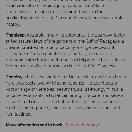
rolling mountains, tropical jungle and pristine Gulf of
Papagayo. 20 minutes from the airport with surfing,
snorkelling, scuba diving, fishing and sunset cruises available
nearby.
The sleep:
Available in varying categories, the 202 wow-factor
suites assure views of the gardens or the Gulf of Papagayo, a
private furnished terrace or balcony, a king-size bed with
pillow menu (or two double beds), and a generous-size
bathroom with shower, bathrobes, and slippers. There’s also a
free minibar, coffee machine, and unlimited Wi-Fi access.
The stay:
There’s no shortage of Unlimited-Luxury® privileges
here; two pools, two white sand beaches, indulgent spa, a
vast arrange of therapies, beauty rituals, 24-hour gym, four à
la carte restaurants, a buffet venue, a grill, a café, and several
ocean front bars. The resort also offers live music, karaoke
nights, themed parties, cookery lessons, yoga sessions and
rum tastings.
More information and to book:
Secrets Papagayo