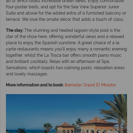
all of which boast incredible ocean views. Enjoy comfortable
four-poster beds, and opt for the Sea View Superior Junior
Suite and above for the added extra of a furnished balcony or
terrace. We love the ornate décor that adds a touch of class.
The stay:
The stunning and heated lagoon-style pool is the
star of the show here, offering wonderful views and a relaxed
place to enjoy the Spanish sunshine. A great choice of a la
carte restaurants means you’ll enjoy many a romantic evening
together, whilst the La Tosca bar offers smooth piano music
and brilliant cocktails. Relax with an afternoon at Spa
Sensations, which boasts two calming pools, relaxation areas
and lovely massages.
More information and to book:
Iberostar Grand El Mirador