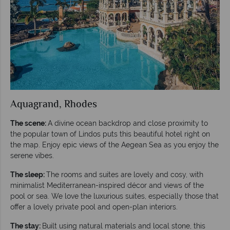
Aquagrand, Rhodes
The scene:
A divine ocean backdrop and close proximity to
the popular town of Lindos puts this beautiful hotel right on
the map. Enjoy epic views of the Aegean Sea as you enjoy the
serene vibes.
The sleep:
The rooms and suites are lovely and cosy, with
minimalist Mediterranean-inspired décor and views of the
pool or sea. We love the luxurious suites, especially those that
offer a lovely private pool and open-plan interiors.
The stay:
Built using natural materials and local stone, this