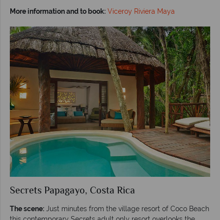
More information and to book:
Viceroy Riviera Maya
Secrets Papagayo, Costa Rica
The scene:
Just minutes from the village resort of Coco Beach
this contemporary Secrets adult only resort overlooks the