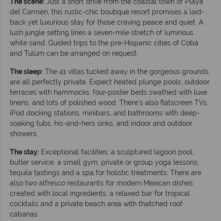
The scene:
Just a short drive from the coastal town of Playa
del Carmen, this rustic-chic boutique resort promises a laid-
back yet luxurious stay for those craving peace and quiet. A
lush jungle setting lines a seven-mile stretch of luminous
white sand. Guided trips to the pre-Hispanic cities of Cobá
and Tulúm can be arranged on request.
The sleep:
The 41 villas tucked away in the gorgeous grounds
are all perfectly private. Expect heated plunge pools, outdoor
terraces with hammocks, four-poster beds swathed with luxe
linens, and lots of polished wood. There’s also flatscreen TVs,
iPod docking stations, minibars, and bathrooms with deep-
soaking tubs, his-and-hers sinks, and indoor and outdoor
showers.
The stay:
Exceptional facilities; a sculptured lagoon pool,
butler service, a small gym, private or group yoga lessons,
tequila tastings and a spa for holistic treatments. There are
also two alfresco restaurants for modern Mexican dishes
created with local ingredients, a relaxed bar for tropical
cocktails and a private beach area with thatched roof
cabanas.