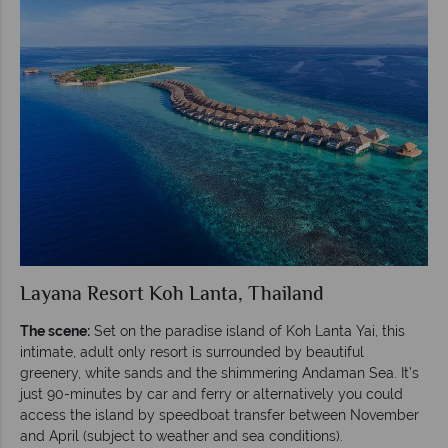
Layana Resort Koh Lanta, Thailand
The scene:
Set on the paradise island of Koh Lanta Yai, this
intimate, adult only resort is surrounded by beautiful
greenery, white sands and the shimmering Andaman Sea.
It’s
just 90-minutes by car and ferry or alternatively you could
access the island by speedboat transfer between November
and April (subject to weather and sea conditions).