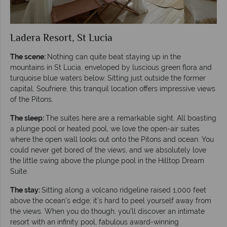
Ladera Resort, St Lucia
The scene:
Nothing can quite beat staying up in the
mountains in St Lucia, enveloped by luscious green flora and
turquoise blue waters below. Sitting just outside the former
capital, Soufriere, this tranquil location offers impressive views
of the Pitons.
The sleep:
The suites here are a remarkable sight. All boasting
a plunge pool or heated pool, we love the open-air suites
where the open wall looks out onto the Pitons and ocean. You
could never get bored of the views, and we absolutely love
the little swing above the plunge pool in the Hilltop Dream
Suite.
The stay:
Sitting along a volcano ridgeline raised 1,000 feet
above the ocean’s edge; it’s hard to peel yourself away from
the views. When you do though, you’ll discover an intimate
resort with an infinity pool, fabulous award-winning