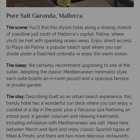
Pure Salt Garonda, Mallorca
The scene:
You’ll find this stylish hotel along a striking stretch
of coastline just south of Mallorca’s capital, Palma, where
you’ll be met with sparkling ocean views. Enjoy direct access
to Playa de Palma, a popular beach spot where you can
shade under a thatched umbrella or enjoy the warm ocean.
The sleep:
We certainly recommend upgrading to one of the
suites. Adopting the classic Mediterranean minimalist style,
each suite boasts an in-room jacuzzi and a spacious terrace
or private garden.
The stay:
Describing itself as an urban beach experience, this
trendy hotel has a wonderful sun deck where you can enjoy a
cocktail or a dip in the pool, plus a fabulous spa featuring an
indoor pool, a garden solarium and relaxing treatments
including exfoliation with Mediterranean sea salt. Head here
between March and April and enjoy classic Spanish tapas at
Mikel & Pinxto, and there are two more delicious restaurants