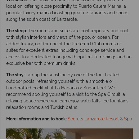
location, offering close proximity to Puerto Calera Marina, a
popular luxury marina boasting great restaurants and shops
along the south coast of Lanzarote.
The sleep:
The rooms and suites are contemporary and cool,
with stylish interiors and views of the pool or ocean. For
added luxury, opt for one of the Preferred Club rooms or
suites for excellent extras including concierge service and
access to a dedicated lounge with opulent furnishings and an
exclusive bar with premium drinks.
The stay:
Lap up the sunshine by one of the four heated
outdoor pools, refreshing yourself with a smoothie or
handcrafted cocktail at La Habana or Sugar Reef. We
recommend spoiling yourself to a visit to the Spa Circuit, a
relaxing space where you can enjoy waterfalls, ice fountains,
relaxation rooms and Turkish baths.
More information and to book:
Secrets Lanzarote Resort & Spa