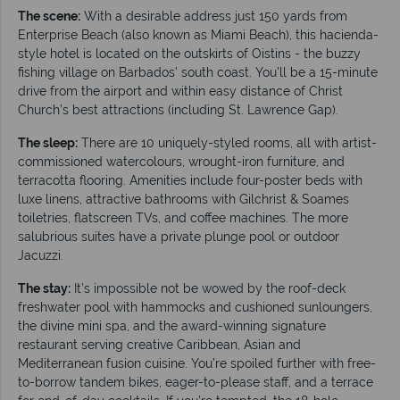
The scene:
With a desirable address just 150 yards from
Enterprise Beach (also known as Miami Beach), this hacienda-
style hotel is located on the outskirts of Oistins - the buzzy
fishing village on Barbados’ south coast. You’ll be a 15-minute
drive from the airport and within easy distance of Christ
Church’s best attractions (including St. Lawrence Gap).
The sleep:
There are 10 uniquely-styled rooms, all with artist-
commissioned watercolours, wrought-iron furniture, and
terracotta flooring. Amenities include four-poster beds with
luxe linens, attractive bathrooms with Gilchrist & Soames
toiletries, flatscreen TVs, and coffee machines. The more
salubrious suites have a private plunge pool or outdoor
Jacuzzi.
The stay:
It’s impossible not be wowed by the roof-deck
freshwater pool with hammocks and cushioned sunloungers,
the divine mini spa, and the award-winning signature
restaurant serving creative Caribbean, Asian and
Mediterranean fusion cuisine. You’re spoiled further with free-
to-borrow tandem bikes, eager-to-please staff, and a terrace