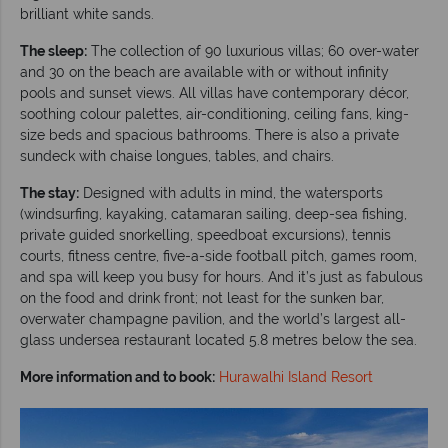
brilliant white sands.
The sleep:
The collection of 90 luxurious villas; 60 over-water
and 30 on the beach are available with or without infinity
pools and sunset views. All villas have contemporary décor,
soothing colour palettes, air-conditioning, ceiling fans, king-
size beds and spacious bathrooms. There is also a private
sundeck with chaise longues, tables, and chairs.
The stay:
Designed with adults in mind, the watersports
(windsurfing, kayaking, catamaran sailing, deep-sea fishing,
private guided snorkelling, speedboat excursions), tennis
courts, fitness centre, five-a-side football pitch, games room,
and spa will keep you busy for hours. And it’s just as fabulous
on the food and drink front; not least for the sunken bar,
overwater champagne pavilion, and the world’s largest all-
glass undersea restaurant located 5.8 metres below the sea.
More information and to book:
Hurawalhi Island Resort