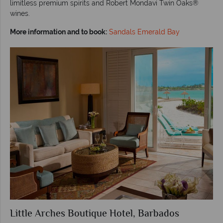
limitless premium spirits and Robert Mondavi Twin Oaks®
wines.
More information and to book:
Sandals Emerald Bay
Little Arches Boutique Hotel, Barbados