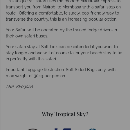
This unique rail safari uses the modern Madaraka Express to
transport you from Nairobi to Mombasa with a safari stop on
route. Offering a comfortable, leisurely, eco-friendly way to
transverse the country, this is an increasing popular option.
Your Safari will be operated by the trained lodge drivers in
their own safari buses.
Your safari stay at Salt Lick can be extended if you want to
stay longer and we will of course tailor your beach stay to tie
in perfectly with this safari.
Important Luggage Restriction: Soft Sided Bags only, with
max weight of 30kg per person.
ARP KF0302A
?
Why Tropical Sky?