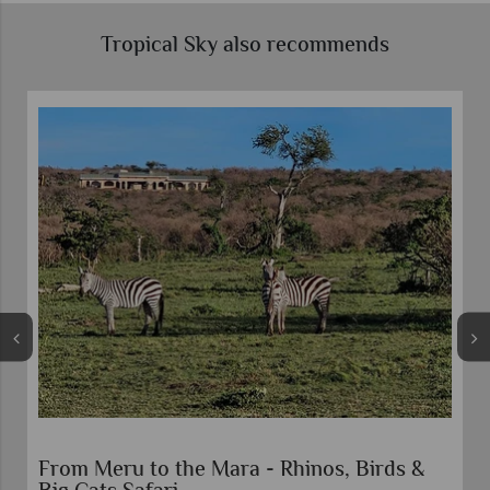
Tropical Sky also recommends
Rhinos, Birds &
Mombasa Rendezvous Safari