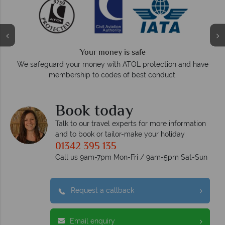
We answer quickly
On average, calls are answered within three ri
otection and have
respond within hours to emails.
conduct.
Book today
Talk to our travel experts for more information
and to book or tailor-make your holiday
01342 395 135
Call us 9am-7pm Mon-Fri / 9am-5pm Sat-Sun
Request a callback
Email enquiry