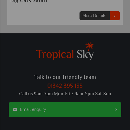
3 nights
Mo
From
£799
pp
More Details
Talk to our friendly team
01342 395 135
Call us 9am-7pm Mon-Fri / 9am-5pm Sat-Sun
Email enquiry