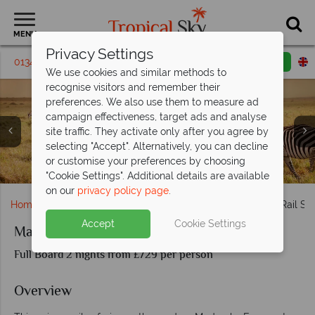
MENU
Privacy Settings
01342 395 135
Request a callback
Email enquiry
We use cookies and similar methods to
recognise visitors and remember their
preferences. We also use them to measure ad
campaign effectiveness, target ads and analyse
site traffic. They activate only after you agree by
selecting "Accept". Alternatively, you can decline
Antelope in Amboseli National Park and a sundowner at
or customise your preferences by choosing
Views of zebra in Kenya
Salt Lick Safari Lodge
Salt Lick Safari Lodge
"Cookie Settings". Additional details are available
on our
privacy policy page
.
Home
Africa
Kenya
Madaraka Express Taita Hills Rail Saf
Accept
Cookie Settings
Madaraka Express Taita Hills Rail Safari
Full Board 2 nights from £729 per person
Overview