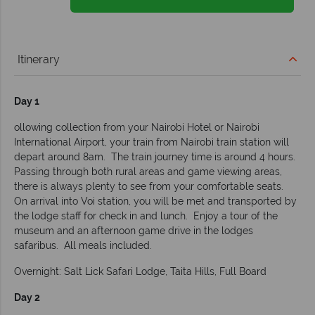
Itinerary
Day 1
ollowing collection from your Nairobi Hotel or Nairobi
International Airport, your train from Nairobi train station will
depart around 8am. The train journey time is around 4 hours.
Passing through both rural areas and game viewing areas,
there is always plenty to see from your comfortable seats.
On arrival into Voi station, you will be met and transported by
the lodge staff for check in and lunch. Enjoy a tour of the
museum and an afternoon game drive in the lodges
safaribus. All meals included.
Overnight: Salt Lick Safari Lodge, Taita Hills, Full Board
Day 2