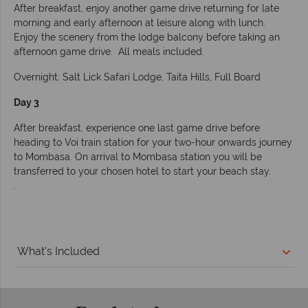
After breakfast, enjoy another game drive returning for late
morning and early afternoon at leisure along with lunch.
Enjoy the scenery from the lodge balcony before taking an
afternoon game drive. All meals included.
Overnight: Salt Lick Safari Lodge, Taita Hills, Full Board
Day 3
After breakfast, experience one last game drive before
heading to Voi train station for your two-hour onwards journey
to Mombasa. On arrival to Mombasa station you will be
transferred to your chosen hotel to start your beach stay.
.
What's Included