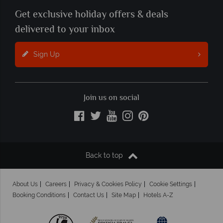
Get exclusive holiday offers & deals
delivered to your inbox
Sign Up
Join us on social
Back to top
About Us
Careers
Privacy & Cookies Policy
Cookie Settings
Booking Conditions
Contact Us
Site Map
Hotels A-Z