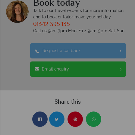
Book today
Talk to our travel experts for more information
and to book or tailor-make your holiday
01342 395 135
Call us 9am-7pm Mon-Fri / 9am-5pm Sat-Sun
Request a callback
Email enquiry
Share this