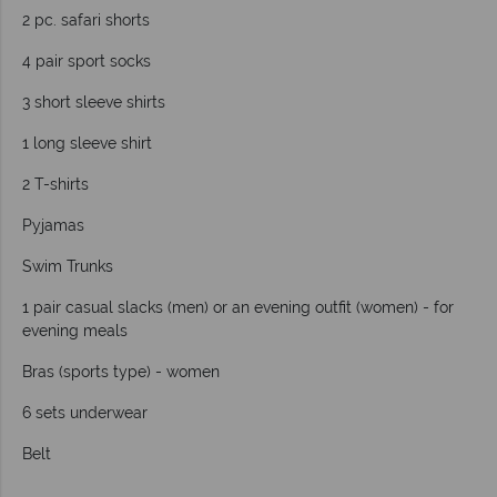
2 pc. safari shorts
4 pair sport socks
3 short sleeve shirts
1 long sleeve shirt
2 T-shirts
Pyjamas
Swim Trunks
1 pair casual slacks (men) or an evening outfit (women) - for
evening meals
Bras (sports type) - women
6 sets underwear
Belt