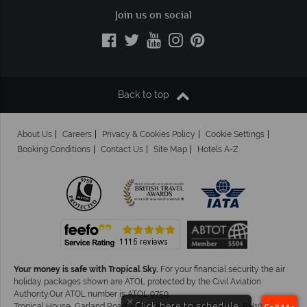
Join us on social
Back to top
About Us
Careers
Privacy & Cookies Policy
Cookie Settings
Booking Conditions
Contact Us
Site Map
Hotels A-Z
Your money is safe with Tropical Sky.
For your financial security the air
holiday packages shown are ATOL protected by the Civil Aviation
Authority.Our ATOL number is ATOL 9759.
×
Click here to schedule
Tropical House, Garland Road, East Grinstead, West Sussex. RH19 1NJ