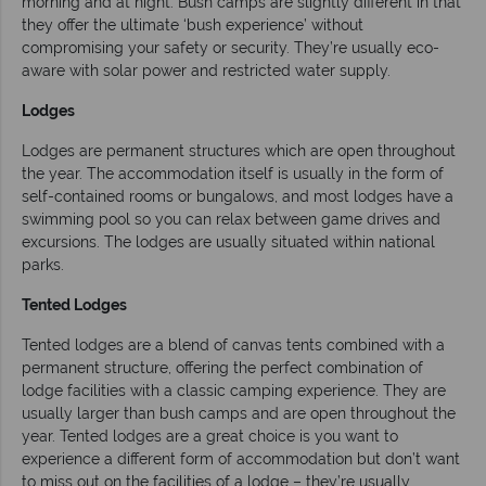
morning and at night. Bush camps are slightly different in that
they offer the ultimate ‘bush experience’ without
compromising your safety or security. They’re usually eco-
aware with solar power and restricted water supply.
Lodges
Lodges are permanent structures which are open throughout
the year. The accommodation itself is usually in the form of
self-contained rooms or bungalows, and most lodges have a
swimming pool so you can relax between game drives and
excursions. The lodges are usually situated within national
parks.
Tented Lodges
Tented lodges are a blend of canvas tents combined with a
permanent structure, offering the perfect combination of
lodge facilities with a classic camping experience. They are
usually larger than bush camps and are open throughout the
year. Tented lodges are a great choice is you want to
experience a different form of accommodation but don’t want
to miss out on the facilities of a lodge – they’re usually