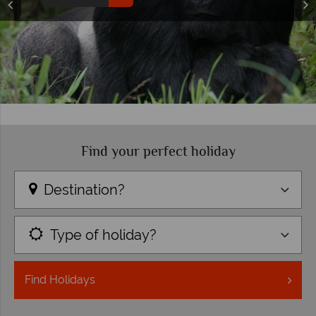
Find your perfect holiday
Destination?
Type of holiday?
Find
Holidays