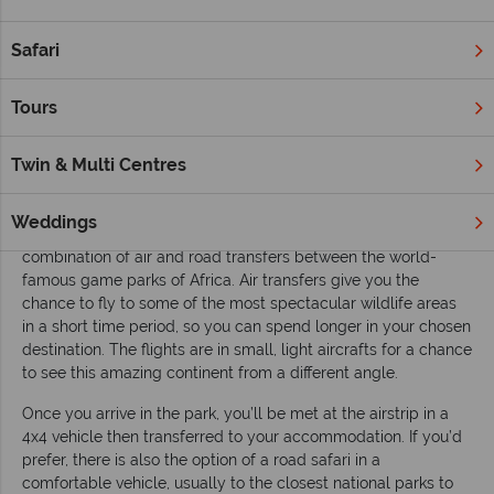
This guide covers the basics for any safari trip, including the
Safari
best times to travel, transportation and the various
accommodation options available to you. The information is
Tours
impartial but aims to serve as a helpful guide to help you
choose the right safari for you.
Twin & Multi Centres
Transportation
Every second of your holiday is important, including your
Weddings
journey times – the majority of our safaris comprise a
combination of air and road transfers between the world-
famous game parks of Africa. Air transfers give you the
chance to fly to some of the most spectacular wildlife areas
in a short time period, so you can spend longer in your chosen
destination. The flights are in small, light aircrafts for a chance
to see this amazing continent from a different angle.
Once you arrive in the park, you’ll be met at the airstrip in a
4x4 vehicle then transferred to your accommodation. If you’d
prefer, there is also the option of a road safari in a
comfortable vehicle, usually to the closest national parks to