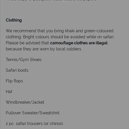
Clothing
We recommend that you bring khaki and green-coloured
clothing. Bright colours should be avoided while on safari.
Please be advised that
camouflage clothes are illegal
because they are worn by local soldiers.
Tennis/Gym Shoes
Safari boots
Flip flops
Hat
Windbreaker/Jacket
Pullover Sweater/Sweatshirt
2 pc. safari trousers (or chinos)