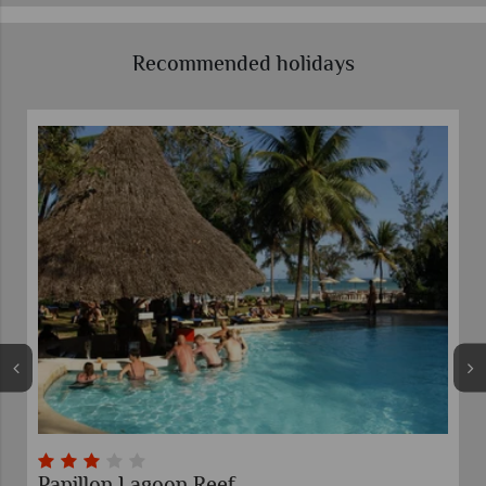
Recommended holidays