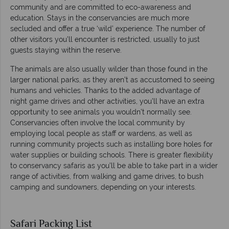
community and are committed to eco-awareness and
education. Stays in the conservancies are much more
secluded and offer a true ‘wild’ experience. The number of
other visitors you’ll encounter is restricted, usually to just
guests staying within the reserve.
The animals are also usually wilder than those found in the
larger national parks, as they aren’t as accustomed to seeing
humans and vehicles. Thanks to the added advantage of
night game drives and other activities, you’ll have an extra
opportunity to see animals you wouldn’t normally see.
Conservancies often involve the local community by
employing local people as staff or wardens, as well as
running community projects such as installing bore holes for
water supplies or building schools. There is greater flexibility
to conservancy safaris as you’ll be able to take part in a wider
range of activities, from walking and game drives, to bush
camping and sundowners, depending on your interests.
Safari Packing List