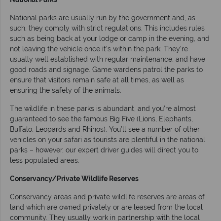
National parks are usually run by the government and, as
such, they comply with strict regulations. This includes rules
such as being back at your lodge or camp in the evening, and
not leaving the vehicle once it’s within the park. They’re
usually well established with regular maintenance, and have
good roads and signage. Game wardens patrol the parks to
ensure that visitors remain safe at all times, as well as
ensuring the safety of the animals.
The wildlife in these parks is abundant, and you’re almost
guaranteed to see the famous Big Five (Lions, Elephants,
Buffalo, Leopards and Rhinos). You’ll see a number of other
vehicles on your safari as tourists are plentiful in the national
parks – however, our expert driver guides will direct you to
less populated areas.
Conservancy/Private Wildlife Reserves
Conservancy areas and private wildlife reserves are areas of
land which are owned privately or are leased from the local
community. They usually work in partnership with the local