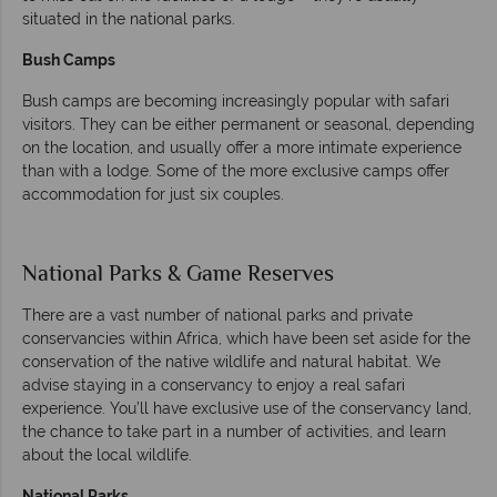
situated in the national parks.
Bush Camps
Bush camps are becoming increasingly popular with safari
visitors. They can be either permanent or seasonal, depending
on the location, and usually offer a more intimate experience
than with a lodge. Some of the more exclusive camps offer
accommodation for just six couples.
National Parks & Game Reserves
There are a vast number of national parks and private
conservancies within Africa, which have been set aside for the
conservation of the native wildlife and natural habitat. We
advise staying in a conservancy to enjoy a real safari
experience. You’ll have exclusive use of the conservancy land,
the chance to take part in a number of activities, and learn
about the local wildlife.
National Parks