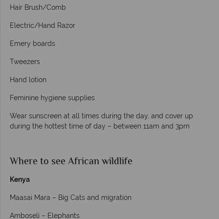
Hair Brush/Comb
Electric/Hand Razor
Emery boards
Tweezers
Hand lotion
Feminine hygiene supplies
Wear sunscreen at all times during the day, and cover up
during the hottest time of day – between 11am and 3pm
Where to see African wildlife
Kenya
Maasai Mara – Big Cats and migration
Amboseli – Elephants