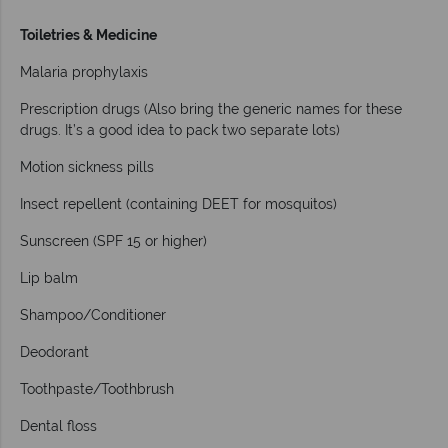
Toiletries & Medicine
Malaria prophylaxis
Prescription drugs (Also bring the generic names for these
drugs. It’s a good idea to pack two separate lots)
Motion sickness pills
Insect repellent (containing DEET for mosquitos)
Sunscreen (SPF 15 or higher)
Lip balm
Shampoo/Conditioner
Deodorant
Toothpaste/Toothbrush
Dental floss