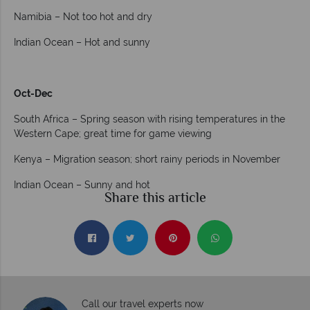
Namibia – Not too hot and dry
Indian Ocean – Hot and sunny
Oct-Dec
South Africa – Spring season with rising temperatures in the
Western Cape; great time for game viewing
Kenya – Migration season; short rainy periods in November
Indian Ocean – Sunny and hot
Share this article
Call our travel experts now