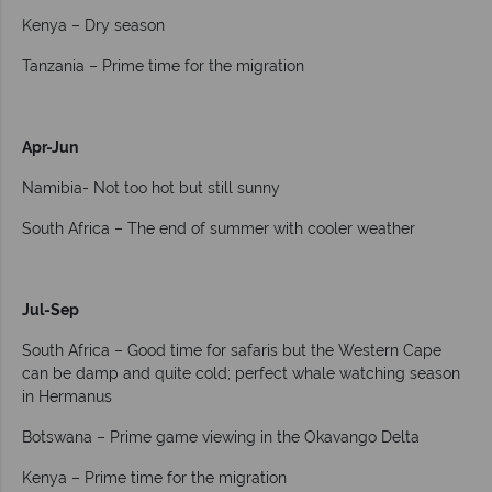
Kenya – Dry season
Tanzania – Prime time for the migration
Apr-Jun
Namibia- Not too hot but still sunny
South Africa – The end of summer with cooler weather
Jul-Sep
South Africa – Good time for safaris but the Western Cape
can be damp and quite cold; perfect whale watching season
in Hermanus
Botswana – Prime game viewing in the Okavango Delta
Kenya – Prime time for the migration