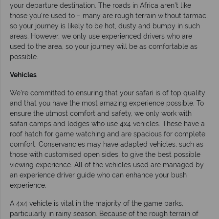
your departure destination. The roads in Africa aren’t like
those you’re used to – many are rough terrain without tarmac,
so your journey is likely to be hot, dusty and bumpy in such
areas. However, we only use experienced drivers who are
used to the area, so your journey will be as comfortable as
possible.
Vehicles
We’re committed to ensuring that your safari is of top quality
and that you have the most amazing experience possible. To
ensure the utmost comfort and safety, we only work with
safari camps and lodges who use 4x4 vehicles. These have a
roof hatch for game watching and are spacious for complete
comfort. Conservancies may have adapted vehicles, such as
those with customised open sides, to give the best possible
viewing experience. All of the vehicles used are managed by
an experience driver guide who can enhance your bush
experience.
A 4x4 vehicle is vital in the majority of the game parks,
particularly in rainy season. Because of the rough terrain of