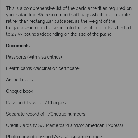
This is a comprehensive list of the basic amenities required on
your safari trip. We recommend soft bags which are lockable,
rather than rectangular suitcases, as the weight of the
luggage which can be taken onto the small aircrafts is limited
to 25-53 pounds (depending on the size of the plane).
Documents
Passports (with visa entries)
Health cards (vaccination certificate)
Airline tickets
Cheque book
Cash and Travellers’ Cheques
Separate record of T/Cheque numbers
Credit Cards (VISA, Mastercard and/or American Express)
Photo copy of passport/visas/Insurance papers