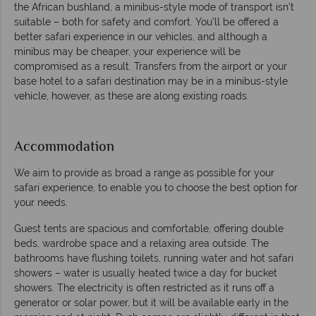
the African bushland, a minibus-style mode of transport isn’t
suitable – both for safety and comfort. You’ll be offered a
better safari experience in our vehicles, and although a
minibus may be cheaper, your experience will be
compromised as a result. Transfers from the airport or your
base hotel to a safari destination may be in a minibus-style
vehicle, however, as these are along existing roads.
Accommodation
We aim to provide as broad a range as possible for your
safari experience, to enable you to choose the best option for
your needs.
Guest tents are spacious and comfortable, offering double
beds, wardrobe space and a relaxing area outside. The
bathrooms have flushing toilets, running water and hot safari
showers – water is usually heated twice a day for bucket
showers. The electricity is often restricted as it runs off a
generator or solar power, but it will be available early in the