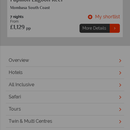
Papillon Lagoon Reef
Mombasa South Coast
t
My shortlist
7 nights
From
£1,129
pp
More Details
Overview
Hotels
All Inclusive
Safari
Tours
Twin & Multi Centres