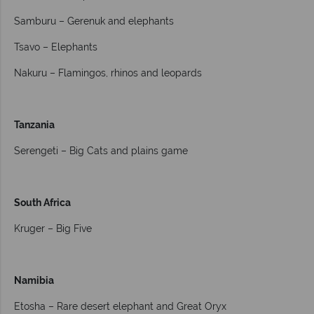
Samburu – Gerenuk and elephants
Tsavo – Elephants
Nakuru – Flamingos, rhinos and leopards
Tanzania
Serengeti – Big Cats and plains game
South Africa
Kruger – Big Five
Namibia
Etosha – Rare desert elephant and Great Oryx