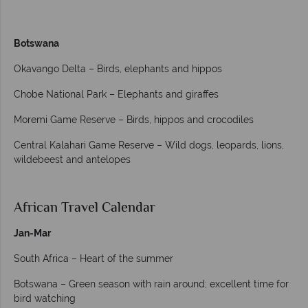
Botswana
Okavango Delta – Birds, elephants and hippos
Chobe National Park – Elephants and giraffes
Moremi Game Reserve – Birds, hippos and crocodiles
Central Kalahari Game Reserve – Wild dogs, leopards, lions,
wildebeest and antelopes
African Travel Calendar
Jan-Mar
South Africa – Heart of the summer
Botswana – Green season with rain around; excellent time for
bird watching