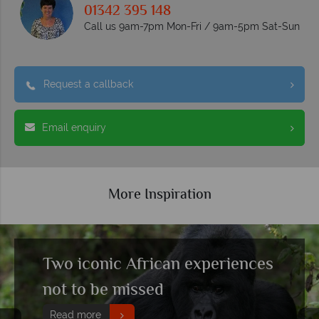
01342 395 148
Call us 9am-7pm Mon-Fri / 9am-5pm Sat-Sun
Request a callback
Email enquiry
More Inspiration
Two iconic African experiences
not to be missed
Read more