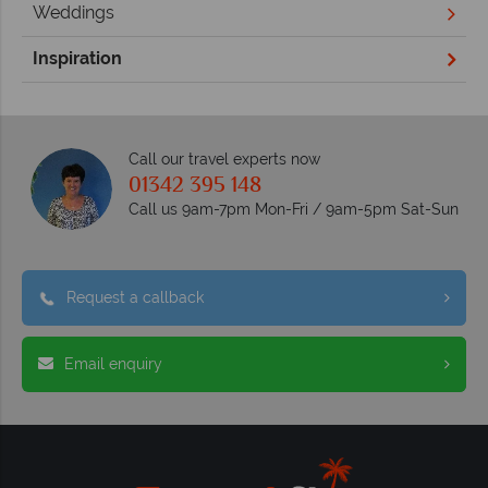
Weddings
Inspiration
Call our travel experts now
01342 395 148
Call us 9am-7pm Mon-Fri / 9am-5pm Sat-Sun
Request a callback
Email enquiry