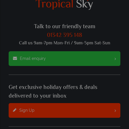
Talk to our friendly team
01342 395 148
Call us 9am-7pm Mon-Fri / 9am-5pm Sat-Sun
Email enquiry
Get exclusive holiday offers & deals
delivered to your inbox
Sign Up